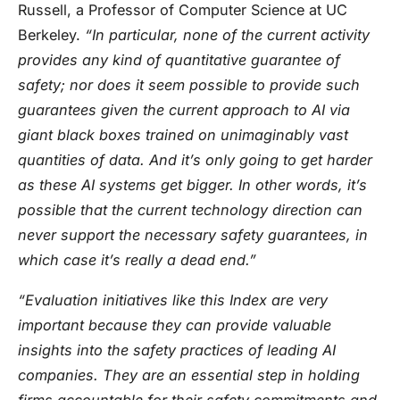
Russell, a Professor of Computer Science at UC
Berkeley.
“In particular, none of the current activity
provides any kind of quantitative guarantee of
safety; nor does it seem possible to provide such
guarantees given the current approach to AI via
giant black boxes trained on unimaginably vast
quantities of data. And it’s only going to get harder
as these AI systems get bigger. In other words, it’s
possible that the current technology direction can
never support the necessary safety guarantees, in
which case it’s really a dead end.”
“Evaluation initiatives like this Index are very
important because they can provide valuable
insights into the safety practices of leading AI
companies. They are an essential step in holding
firms accountable for their safety commitments and