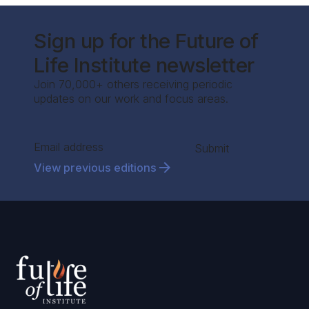
Sign up for the Future of
Life Institute newsletter
Join 70,000+ others receiving periodic
updates on our work and focus areas.
Section
Submit
View previous editions