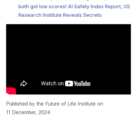
both got low scores! AI Safety Index Report, US
Research Institute Reveals Secrets
Published by the Future of Life Institute on
11 December, 2024