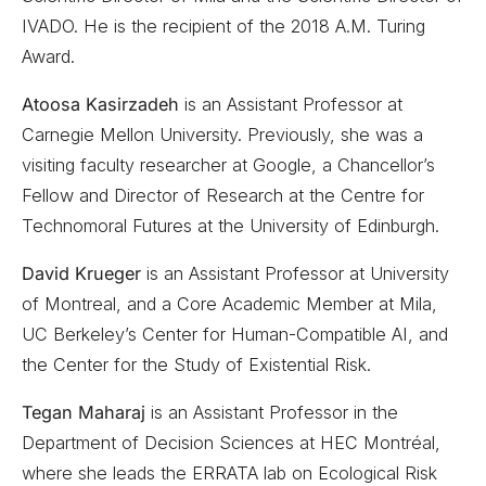
IVADO. He is the recipient of the 2018 A.M. Turing
Award.
Atoosa Kasirzadeh
is an Assistant Professor at
Carnegie Mellon University. Previously, she was a
visiting faculty researcher at Google, a Chancellor’s
Fellow and Director of Research at the Centre for
Technomoral Futures at the University of Edinburgh.
David Krueger
is an Assistant Professor at University
of Montreal, and a Core Academic Member at Mila,
UC Berkeley’s Center for Human-Compatible AI, and
the Center for the Study of Existential Risk.
Tegan Maharaj
is an Assistant Professor in the
Department of Decision Sciences at HEC Montréal,
where she leads the ERRATA lab on Ecological Risk