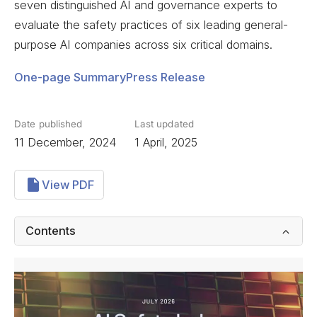
seven distinguished AI and governance experts to
evaluate the safety practices of six leading general-
purpose AI companies across six critical domains.
One-page Summary
Press Release
Date published
Last updated
11 December, 2024
1 April, 2025
View PDF
Contents