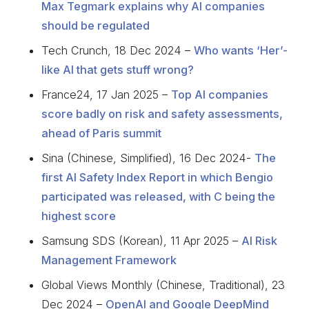
Max Tegmark explains why AI companies
should be regulated
Tech Crunch, 18 Dec 2024 –
Who wants ‘Her’-
like AI that gets stuff wrong?
France24, 17 Jan 2025 –
Top AI companies
score badly on risk and safety assessments,
ahead of Paris summit
Sina (Chinese, Simplified), 16 Dec 2024-
The
first AI Safety Index Report in which Bengio
participated was released, with C being the
highest score
Samsung SDS (Korean), 11 Apr 2025 –
AI Risk
Management Framework
Global Views Monthly (Chinese, Traditional), 23
Dec 2024 –
OpenAI and Google DeepMind