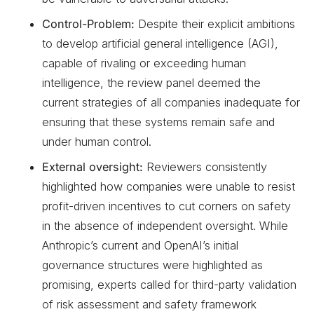
Control-Problem:
Despite their explicit ambitions
to develop artificial general intelligence (AGI),
capable of rivaling or exceeding human
intelligence, the review panel deemed the
current strategies of all companies inadequate for
ensuring that these systems remain safe and
under human control.
External oversight:
Reviewers consistently
highlighted how companies were unable to resist
profit-driven incentives to cut corners on safety
in the absence of independent oversight. While
Anthropic’s current and OpenAI’s initial
governance structures were highlighted as
promising, experts called for third-party validation
of risk assessment and safety framework