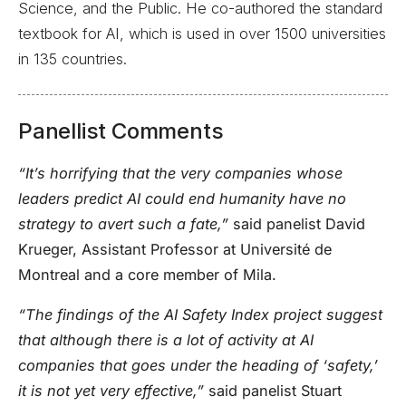
Science, and the Public. He co-authored the standard
textbook for AI, which is used in over 1500 universities
in 135 countries.
Panellist Comments
“It’s horrifying that the very companies whose
leaders predict AI could end humanity have no
strategy to avert such a fate,”
said panelist David
Krueger, Assistant Professor at Université de
Montreal and a core member of Mila.
“The findings of the AI Safety Index project suggest
that although there is a lot of activity at AI
companies that goes under the heading of ‘safety,’
it is not yet very effective,”
said panelist Stuart