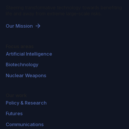
Steering transformative technology towards benefiting
life and away from extreme large-scale risks.
Our Mission
Focus areas
Artificial Intelligence
Biotechnology
Nuclear Weapons
Our work
Policy & Research
Futures
Communications