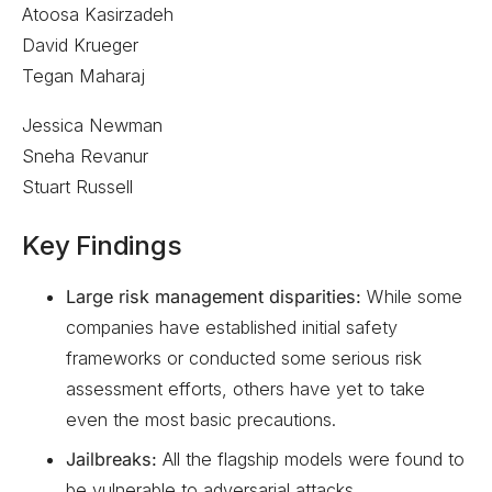
Atoosa Kasirzadeh
David Krueger
Tegan Maharaj
Jessica Newman
Sneha Revanur
Stuart Russell
Key Findings
Large risk management disparities:
While some
companies have established initial safety
frameworks or conducted some serious risk
assessment efforts, others have yet to take
even the most basic precautions.
Jailbreaks:
All the flagship models were found to
be vulnerable to adversarial attacks.