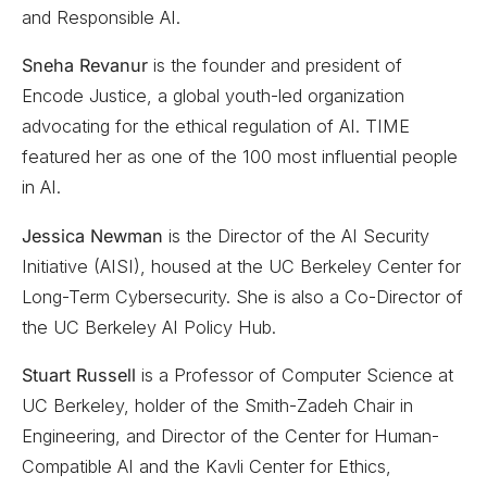
and Responsible AI.
Sneha Revanur
is the founder and president of
Encode Justice, a global youth-led organization
advocating for the ethical regulation of AI. TIME
featured her as one of the 100 most influential people
in AI.
Jessica Newman
is the Director of the AI Security
Initiative (AISI), housed at the UC Berkeley Center for
Long-Term Cybersecurity. She is also a Co-Director of
the UC Berkeley AI Policy Hub.
Stuart Russell
is a Professor of Computer Science at
UC Berkeley, holder of the Smith-Zadeh Chair in
Engineering, and Director of the Center for Human-
Compatible AI and the Kavli Center for Ethics,