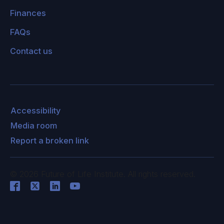
Finances
FAQs
Contact us
Accessibility
Media room
Report a broken link
©
2026
Future of Life Institute. All rights reserved.