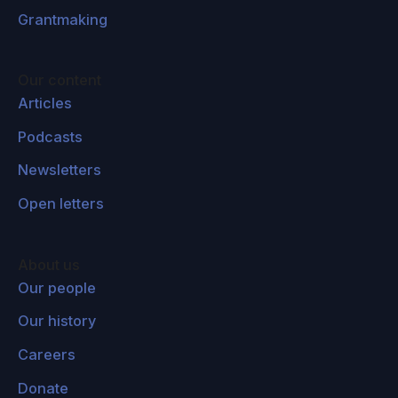
Grantmaking
Our content
Articles
Podcasts
Newsletters
Open letters
About us
Our people
Our history
Careers
Donate