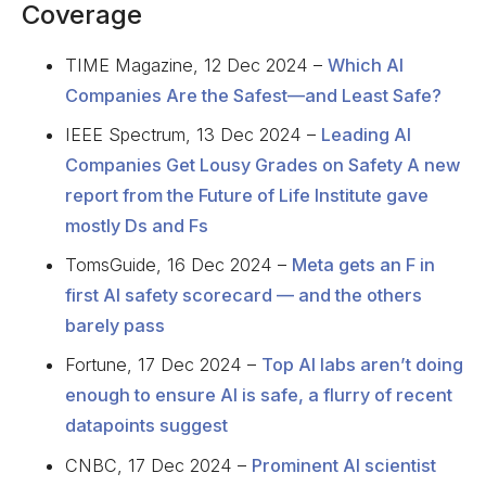
Coverage
TIME Magazine, 12 Dec 2024 –
Which AI
Companies Are the Safest—and Least Safe?
IEEE Spectrum, 13 Dec 2024 –
Leading AI
Companies Get Lousy Grades on Safety A new
report from the Future of Life Institute gave
mostly Ds and Fs
TomsGuide, 16 Dec 2024 –
Meta gets an F in
first AI safety scorecard — and the others
barely pass
Fortune, 17 Dec 2024 –
Top AI labs aren’t doing
enough to ensure AI is safe, a flurry of recent
datapoints suggest
CNBC, 17 Dec 2024 –
Prominent AI scientist