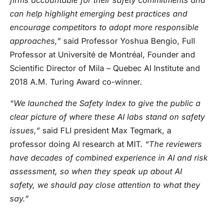
can help highlight emerging best practices and
encourage competitors to adopt more responsible
approaches,”
said Professor Yoshua Bengio, Full
Professor at Université de Montréal, Founder and
Scientific Director of Mila – Quebec AI Institute and
2018 A.M. Turing Award co-winner.
“We launched the Safety Index to give the public a
clear picture of where these AI labs stand on safety
issues,”
said FLI president Max Tegmark, a
professor doing AI research at MIT.
“The reviewers
have decades of combined experience in AI and risk
assessment, so when they speak up about AI
safety, we should pay close attention to what they
say.”