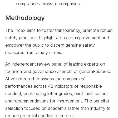
compliance across all companies.
Methodology
The Index aims to foster transparency, promote robust
safety practices, highlight areas for improvement and
empower the public to discern genuine safety
measures from empty claims.
An independent review panel of leading experts on
technical and governance aspects of general-purpose
AI volunteered to assess the companies’
performances across 42 indicators of responsible
conduct, contributing letter grades, brief justifications,
and recommendations for improvement. The panellist
selection focused on academia rather than industry to
reduce potential conflicts of interest.