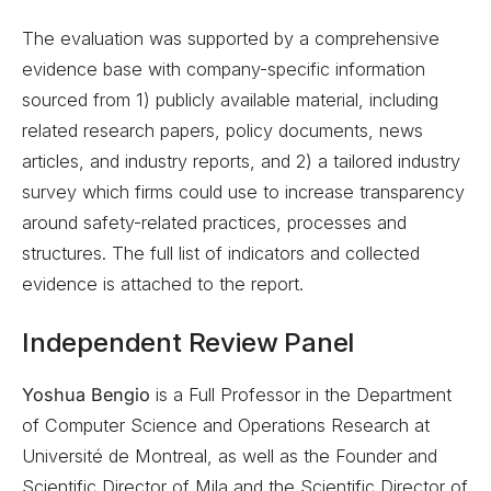
The evaluation was supported by a comprehensive
evidence base with company-specific information
sourced from 1) publicly available material, including
related research papers, policy documents, news
articles, and industry reports, and 2) a tailored industry
survey which firms could use to increase transparency
around safety-related practices, processes and
structures. The full list of indicators and collected
evidence is attached to the report.
Independent Review Panel
Yoshua Bengio
is a Full Professor in the Department
of Computer Science and Operations Research at
Université de Montreal, as well as the Founder and
Scientific Director of Mila and the Scientific Director of