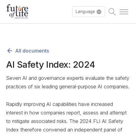
Language
All documents
AI Safety Index: 2024
Seven AI and governance experts evaluate the safety
practices of six leading general-purpose AI companies.
Rapidly improving AI capabilities have increased
interest in how companies report, assess and attempt
to mitigate associated risks. The 2024 FLI AI Safety
Index therefore convened an independent panel of