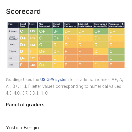
Scorecard
Grading:
Uses the
US GPA system
for grade boundaries: A+, A,
A-, B+, […], F letter values corresponding to numerical values
4.3, 4.0, 3.7, 3.3, […], 0.
Panel of graders
Yoshua Bengio