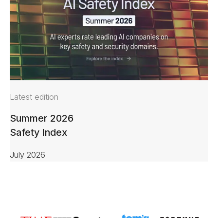
Latest edition
Summer 2026
Safety Index
July 2026