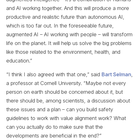
and AI working together. And this will produce a more
productive and realistic future than autonomous AI,
which is too far out. In the foreseeable future,
augmented AI – AI working with people – will transform
life on the planet. It will help us solve the big problems
like those related to the environment, health, and
education.”
“I think I also agreed with that one,” said
Bart Selman
,
a professor at Cornell University. “Maybe not every
person on earth should be concerned about it, but
there should be, among scientists, a discussion about
these issues and a plan – can you build safety
guidelines to work with value alignment work? What
can you actually do to make sure that the
developments are beneficial in the end?”