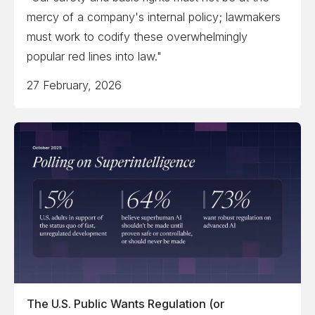
mercy of a company's internal policy; lawmakers
must work to codify these overwhelmingly
popular red lines into law."
27 February, 2026
The U.S. Public Wants Regulation (or