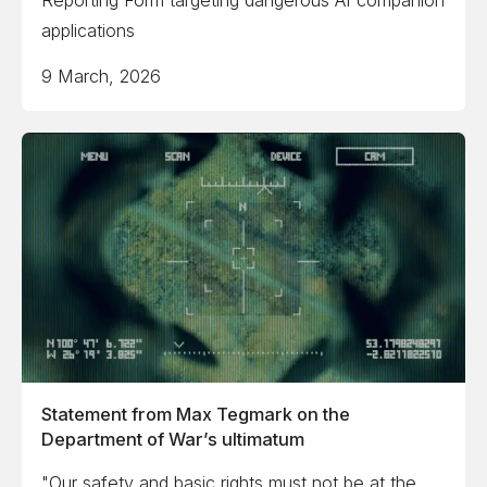
Reporting Form targeting dangerous AI companion
applications
9 March, 2026
Statement from Max Tegmark on the
Department of War’s ultimatum
"Our safety and basic rights must not be at the