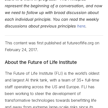
represent the beginning of a conversation, and now
we need to follow up with broad discussion about
each individual principle. You can read the weekly
discussions about previous principles
here
.
This content was first published at futureoflife.org on
February 24, 2017
.
About the Future of Life Institute
The Future of Life Institute (FLI) is the world’s oldest
and largest AI think tank, with a team of 35+ full-time
staff operating across the US and Europe. FLI has
been working to steer the development of
transformative technologies towards benefitting life
and away from extreme large-scale risks since its