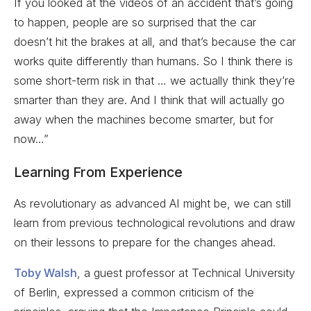
If you looked at the videos of an accident that’s going
to happen, people are so surprised that the car
doesn’t hit the brakes at all, and that’s because the car
works quite differently than humans. So I think there is
some short-term risk in that … we actually think they’re
smarter than they are. And I think that will actually go
away when the machines become smarter, but for
now…”
Learning From Experience
As revolutionary as advanced AI might be, we can still
learn from previous technological revolutions and draw
on their lessons to prepare for the changes ahead.
Toby Walsh
, a guest professor at Technical University
of Berlin, expressed a common criticism of the