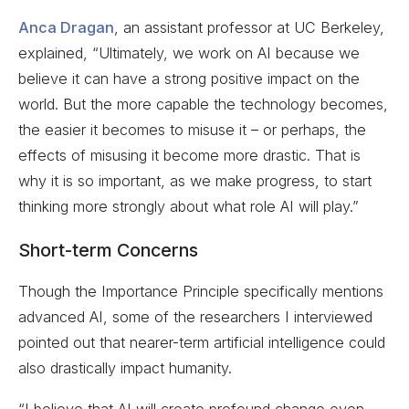
Anca Dragan
, an assistant professor at UC Berkeley,
explained, “Ultimately, we work on AI because we
believe it can have a strong positive impact on the
world. But the more capable the technology becomes,
the easier it becomes to misuse it – or perhaps, the
effects of misusing it become more drastic. That is
why it is so important, as we make progress, to start
thinking more strongly about what role AI will play.”
Short-term Concerns
Though the Importance Principle specifically mentions
advanced AI, some of the researchers I interviewed
pointed out that nearer-term artificial intelligence could
also drastically impact humanity.
“I believe that AI will create profound change even