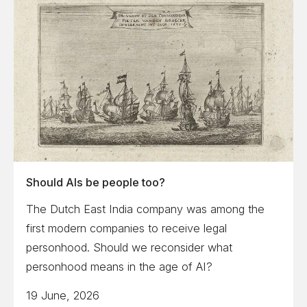
Should AIs be people too?
The Dutch East India company was among the
first modern companies to receive legal
personhood. Should we reconsider what
personhood means in the age of AI?
19 June, 2026