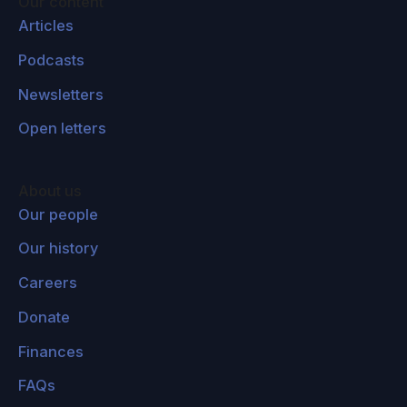
Our content
Articles
Podcasts
Newsletters
Open letters
About us
Our people
Our history
Careers
Donate
Finances
FAQs