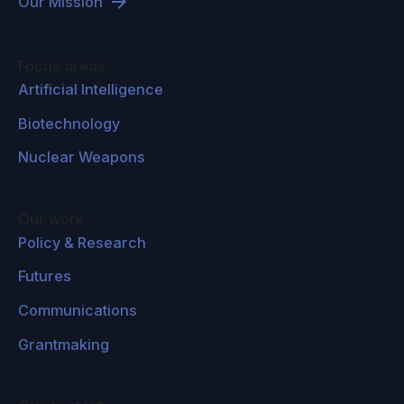
Our Mission
Focus areas
Artificial Intelligence
Biotechnology
Nuclear Weapons
Our work
Policy & Research
Futures
Communications
Grantmaking