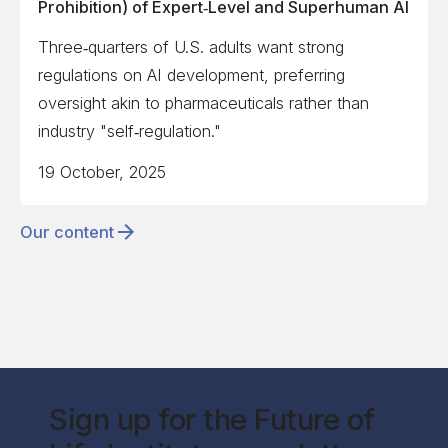
Prohibition) of Expert‑Level and Superhuman AI
Three‑quarters of U.S. adults want strong
regulations on AI development, preferring
oversight akin to pharmaceuticals rather than
industry "self‑regulation."
19 October, 2025
Our content
Sign up for the Future of