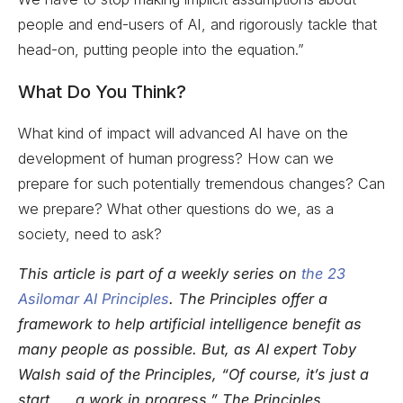
people and end-users of AI, and rigorously tackle that
head-on, putting people into the equation.”
What Do You Think?
What kind of impact will advanced AI have on the
development of human progress? How can we
prepare for such potentially tremendous changes? Can
we prepare? What other questions do we, as a
society, need to ask?
This article is part of a weekly series on
the 23
Asilomar AI Principles
. The Principles offer a
framework to help artificial intelligence benefit as
many people as possible. But, as AI expert Toby
Walsh said of the Principles, “Of course, it’s just a
start. … a work in progress.” The Principles