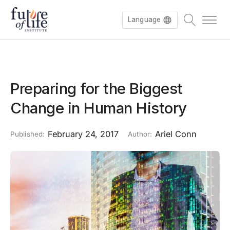
Language
Preparing for the Biggest
Change in Human History
February 24, 2017
Ariel Conn
Published:
Author: