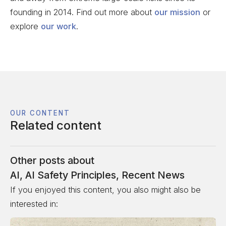
founding in 2014. Find out more about
our mission
or
explore
our work
.
OUR CONTENT
Related content
Other posts about
AI
,
AI Safety Principles
,
Recent News
If you enjoyed this content, you also might also be
interested in: