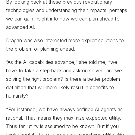
By looking back at these previous revolutionary
technologies and understanding their impacts, perhaps
we can gain insight into how we can plan ahead for
advanced AI.
Dragan was also interested more explicit solutions to
the problem of planning ahead.
“As the AI capabilities advance,” she told me, “we
have to take a step back and ask ourselves: are we
solving the right problem? Is there a better problem
definition that will more likely result in benefits to
humanity?
“For instance, we have always defined AI agents as
rational. That means they maximize expected utility.
Thus far, utility is assumed to be known. But if you
think about it, there is no gospel specifying utility. We