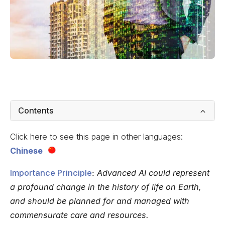
Contents
Click here to see this page in other languages:
Chinese
Importance Principle
:
Advanced AI could represent
a profound change in the history of life on Earth,
and should be planned for and managed with
commensurate care and resources.