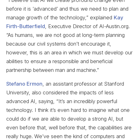
before it is ‘advanced’ and thus we need to plan and
manage growth of the technology,” explained
Kay
Firth-Butterfield
, Executive Director of AI-Austin.org.
“As humans, we are not good at long-term planning
because our civil systems don’t encourage it,
however, this is an area in which we must develop our
abilities to ensure a responsible and beneficial
partnership between man and machine.”
Stefano Ermon
, an assistant professor at Stanford
University, also considered the impacts of less
advanced AI, saying, “It’s an incredibly powerful
technology. I think it’s even hard to imagine what one
could do if we are able to develop a strong AI, but
even before that, well before that, the capabilities are
really huge. We’ve seen the kind of computers and