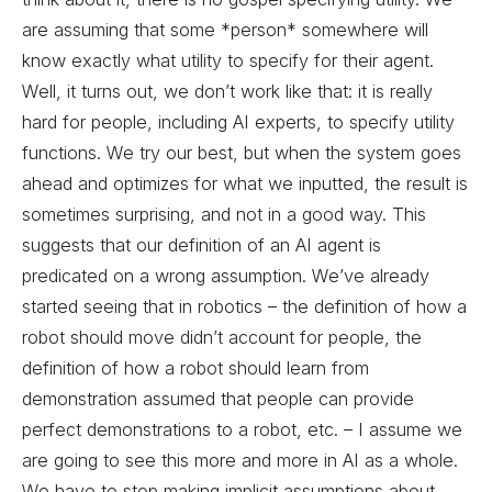
are assuming that some *person* somewhere will
know exactly what utility to specify for their agent.
Well, it turns out, we don’t work like that: it is really
hard for people, including AI experts, to specify utility
functions. We try our best, but when the system goes
ahead and optimizes for what we inputted, the result is
sometimes surprising, and not in a good way. This
suggests that our definition of an AI agent is
predicated on a wrong assumption. We’ve already
started seeing that in robotics – the definition of how a
robot should move didn’t account for people, the
definition of how a robot should learn from
demonstration assumed that people can provide
perfect demonstrations to a robot, etc. – I assume we
are going to see this more and more in AI as a whole.
We have to stop making implicit assumptions about