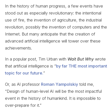
In the history of human progress, a few events have
stood out as especially revolutionary: the intentional
use of fire, the invention of agriculture, the industrial
revolution, possibly the invention of computers and the
Internet. But many anticipate that the creation of
advanced artificial intelligence will tower over these
achievements.
In a popular post, Tim Urban with
Wait But Why
wrote
that artificial intelligence is “
by far THE most important
topic for our future.
”
Or, as AI professor
Roman Yampolskiy
told me,
“Design of human-level AI will be the most impactful
event in the history of humankind. It is impossible to
over-prepare for it.”