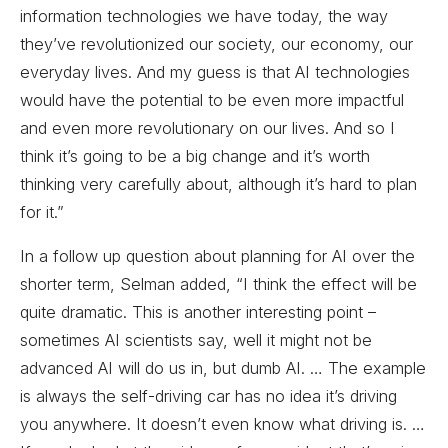
information technologies we have today, the way
they’ve revolutionized our society, our economy, our
everyday lives. And my guess is that AI technologies
would have the potential to be even more impactful
and even more revolutionary on our lives. And so I
think it’s going to be a big change and it’s worth
thinking very carefully about, although it’s hard to plan
for it.”
In a follow up question about planning for AI over the
shorter term, Selman added, “I think the effect will be
quite dramatic. This is another interesting point –
sometimes AI scientists say, well it might not be
advanced AI will do us in, but dumb AI. … The example
is always the self-driving car has no idea it’s driving
you anywhere. It doesn’t even know what driving is. …