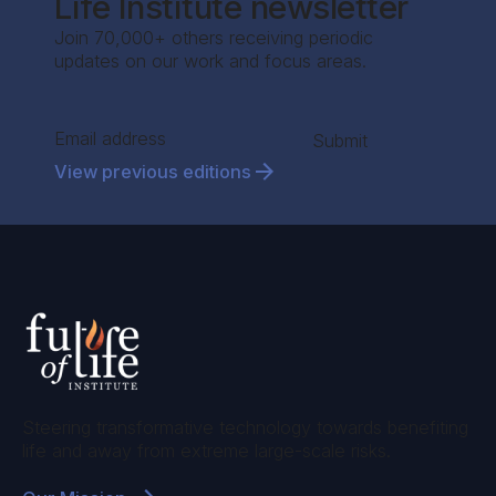
Life Institute newsletter
Join 70,000+ others receiving periodic
updates on our work and focus areas.
Section
Submit
View previous editions
Steering transformative technology towards benefiting
life and away from extreme large-scale risks.