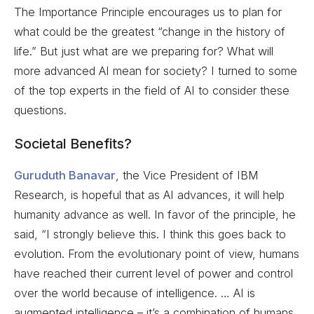
The Importance Principle encourages us to plan for
what could be the greatest “change in the history of
life.” But just what are we preparing for? What will
more advanced AI mean for society? I turned to some
of the top experts in the field of AI to consider these
questions.
Societal Benefits?
Guruduth Banavar
, the Vice President of IBM
Research, is hopeful that as AI advances, it will help
humanity advance as well. In favor of the principle, he
said, “I strongly believe this. I think this goes back to
evolution. From the evolutionary point of view, humans
have reached their current level of power and control
over the world because of intelligence. … AI is
augmented intelligence – it’s a combination of humans