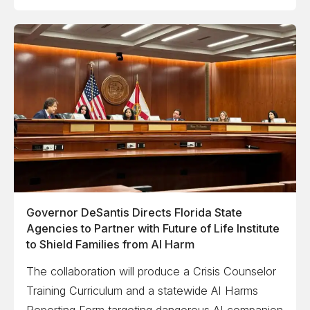
Governor DeSantis Directs Florida State
Agencies to Partner with Future of Life Institute
to Shield Families from AI Harm
The collaboration will produce a Crisis Counselor
Training Curriculum and a statewide AI Harms