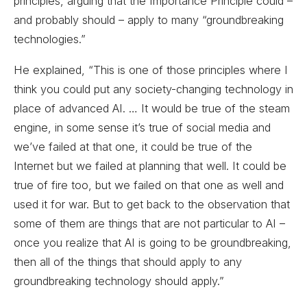
principles, arguing that the Importance Principle could –
and probably should – apply to many “groundbreaking
technologies.”
He explained, “This is one of those principles where I
think you could put any society-changing technology in
place of advanced AI. … It would be true of the steam
engine, in some sense it’s true of social media and
we’ve failed at that one, it could be true of the
Internet but we failed at planning that well. It could be
true of fire too, but we failed on that one as well and
used it for war. But to get back to the observation that
some of them are things that are not particular to AI –
once you realize that AI is going to be groundbreaking,
then all of the things that should apply to any
groundbreaking technology should apply.”