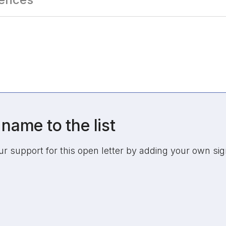
name to the list
 support for this open letter by adding your own sig
tion