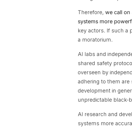
Therefore,
we call on 
systems more powerf
key actors. If such a
a moratorium.
AI labs and independe
shared safety protoco
overseen by independ
adhering to them are
development in genera
unpredictable black-b
AI research and devel
systems more accurate,