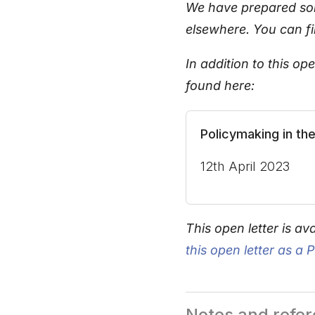
We have prepared som
elsewhere. You can f
In addition to this o
found here:
Policymaking in th
12th April 2023
This open letter is ava
this open letter as a 
Notes and refe