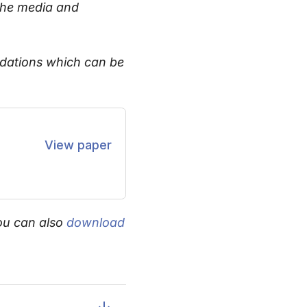
the media and
endations which can be
View paper
ou can also
download