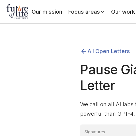
Our mission
Focus areas
Our work
All Open Letters
Pause Gi
Letter
We call on all AI labs
powerful than GPT-4.
Signatures