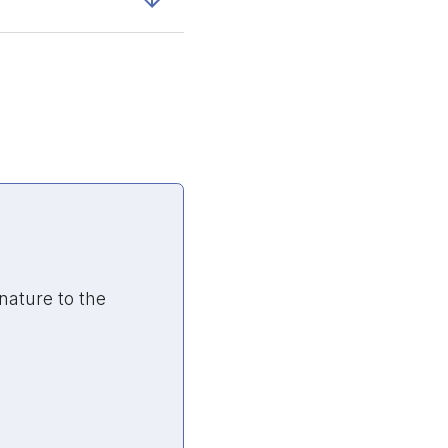
nature to the