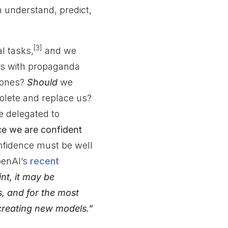
n understand, predict,
[3]
l tasks,
and we
ls with propaganda
g ones?
Should
we
lete and replace us?
be delegated to
ce we are confident
nfidence must be well
OpenAI’s
recent
nt, it may be
s, and for the most
 creating new models.”