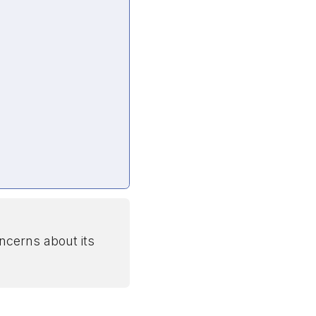
ncerns about its