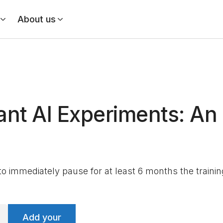
About us
ant AI Experiments: A
 to immediately pause for at least 6 months the train
Add your