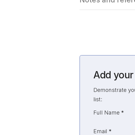
Add your 
Demonstrate your
list:
Unvalidated Sec
Full Name
*
Email
*