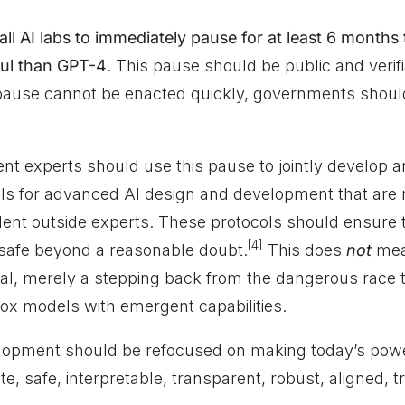
all AI labs to immediately pause for at least 6 months 
ul than GPT-4
. This pause should be public and verifi
 pause cannot be enacted quickly, governments should 
nt experts should use this pause to jointly develop 
ls for advanced AI design and development that are 
ent outside experts. These protocols should ensure
[4]
 safe beyond a reasonable doubt.
This does
not
mea
l, merely a stepping back from the dangerous race t
ox models with emergent capabilities.
opment should be refocused on making today’s powerf
 safe, interpretable, transparent, robust, aligned, t