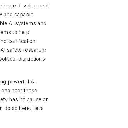
celerate development
w and capable
pable AI systems and
tems to help
nd certification
 AI safety research;
litical disruptions
ing powerful AI
 engineer these
iety has hit pause on
 do so here. Let’s