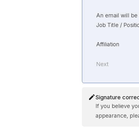
An email will be 
Job Title / Positi
Affiliation
Next
Signature corre
If you believe y
appearance, plea