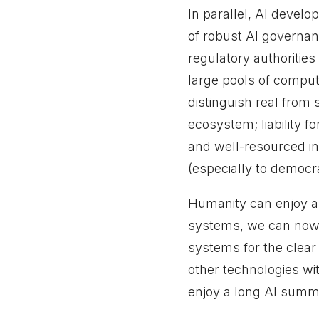
In parallel, AI devel
of robust AI governa
regulatory authoritie
large pools of comput
distinguish real from 
ecosystem; liability f
and well-resourced ins
(especially to democra
Humanity can enjoy a 
systems, we can now 
systems for the clear 
other technologies wit
enjoy a long AI summe