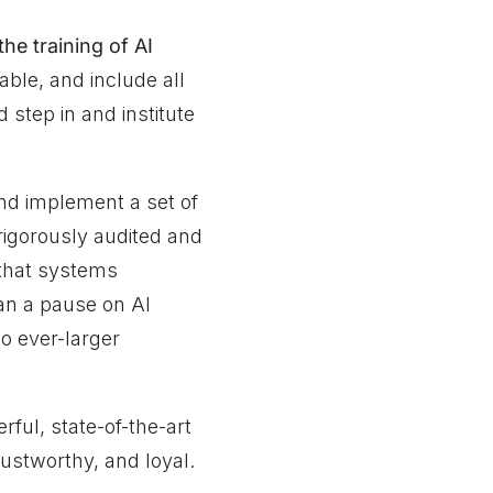
the training of AI
able, and include all
step in and institute
and implement a set of
rigorously audited and
 that systems
n a pause on AI
o ever-larger
ul, state-of-the-art
rustworthy, and loyal.