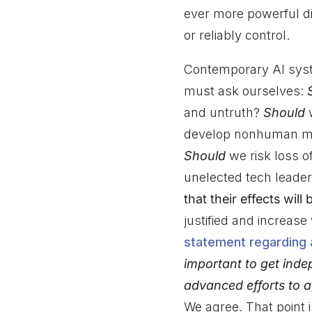
ever more powerful di
or reliably control.
Contemporary AI syst
must ask ourselves:
and untruth?
Should
w
develop nonhuman min
Should
we risk loss of
unelected tech leade
that their effects will
justified and increase
statement regarding ar
important to get inde
advanced efforts to a
We agree. That point 