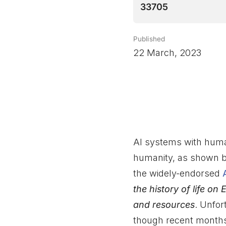
33705
Published
22 March, 2023
AI systems with human
humanity, as shown b
the widely-endorsed
the history of life 
and resources
. Unfor
though recent months 