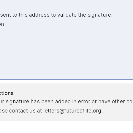
sent to this address to validate the signature.
on
ctions
our signature has been added in error or have other co
se contact us at letters@futureoflife.org.