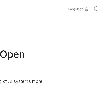
Language
Español
Deutsch
n Open
ing of AI systems more