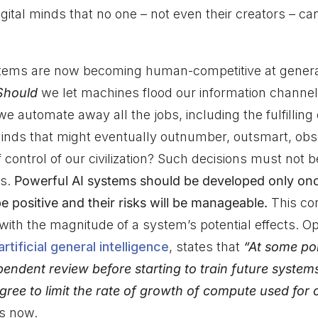
gital minds that no one – not even their creators – ca
ems are now becoming human-competitive at genera
Should
we let machines flood our information channe
e automate away all the jobs, including the fulfillin
ds that might eventually outnumber, outsmart, obso
 control of our civilization? Such decisions must not 
rs.
Powerful AI systems should be developed only on
 be positive and their risks will be manageable.
This co
 with the magnitude of a system’s potential effects. 
tificial general intelligence
, states that
“At some poi
pendent review before starting to train future system
gree to limit the rate of growth of compute used for
is now.