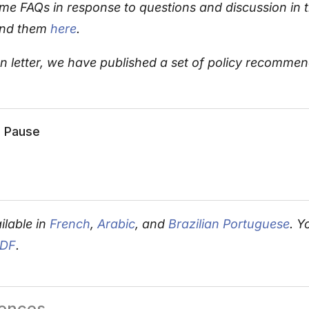
e FAQs in response to questions and discussion in 
ind them
here
.
pen letter, we have published a set of policy recomm
e Pause
ilable in
French
,
Arabic
, and
Brazilian Portuguese
. Y
PDF
.
rences