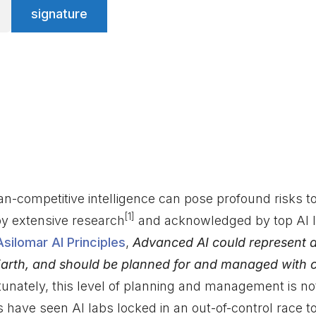
signature
-competitive intelligence can pose profound risks to
[1]
y extensive research
and acknowledged by top AI l
Asilomar AI Principles
,
Advanced AI could represent 
on Earth, and should be planned for and managed wit
tunately, this level of planning and management is n
have seen AI labs locked in an out-of-control race t