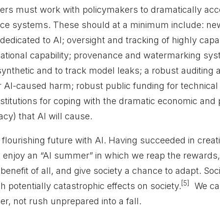
opers must work with policymakers to dramatically ac
nce systems. These should at a minimum include: ne
s dedicated to AI; oversight and tracking of highly ca
ational capability; provenance and watermarking sys
synthetic and to track model leaks; a robust auditing a
or AI-caused harm; robust public funding for technical
titutions for coping with the dramatic economic and po
cy) that AI will cause.
flourishing future with AI. Having succeeded in creat
enjoy an “AI summer” in which we reap the rewards,
benefit of all, and give society a chance to adapt. Soc
[5]
h potentially catastrophic effects on society.
We can
r, not rush unprepared into a fall.