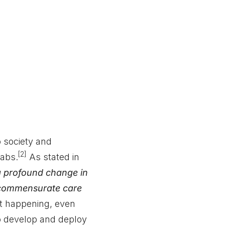
 society and
[2]
abs.
As stated in
a profound change in
h commensurate care
ot happening, even
o develop and deploy