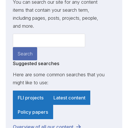
You can search our site for any content
items that contain your search term,
including pages, posts, projects, people,
and more.
Suggested searches
Here are some common searches that you
might like to use:
FLI projects
Latest content
Policy papers
Overview of all our content