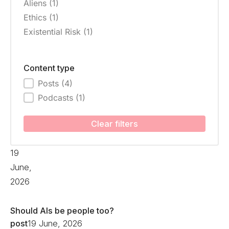
Aliens
(1)
Ethics
(1)
Existential Risk
(1)
Content type
Posts
(4)
Content type
Podcasts
(1)
Clear filters
19
June,
2026
Should AIs be people too?
post
19 June, 2026