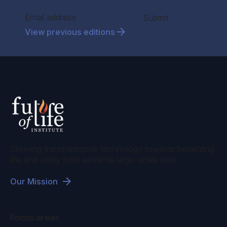
Section
Submit
View previous editions
Steering transformative technology towards benefiting
life and away from extreme large-scale risks.
Our Mission
Focus areas