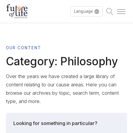
Language
OUR CONTENT
Category:
Philosophy
Over the years we have created a large library of
content relating to our cause areas. Here you can
browse our archives by topic, search term, content
type, and more.
Looking for something in particular?