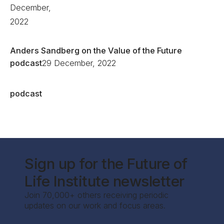
December,
2022
Anders Sandberg on the Value of the Future
podcast
29 December, 2022
podcast
Sign up for the Future of
Life Institute newsletter
Join 70,000+ others receiving periodic
updates on our work and focus areas.