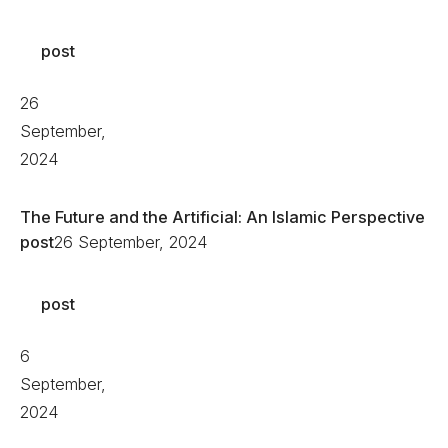
post
26
September,
2024
The Future and the Artificial: An Islamic Perspective
post
26 September, 2024
post
6
September,
2024