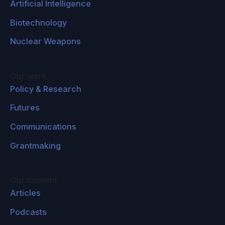
Artificial Intelligence
Biotechnology
Nuclear Weapons
Our work
Policy & Research
Futures
Communications
Grantmaking
Our content
Articles
Podcasts