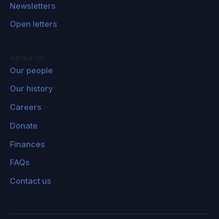
Newsletters
Open letters
About us
Our people
Our history
Careers
Donate
Finances
FAQs
Contact us