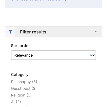
Filter results
Sort order
Sort order
Sort order
Category
Philosophy
(5)
Category
Guest post
(3)
Religion
(3)
AI
(2)