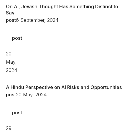
On AI, Jewish Thought Has Something Distinct to
Say
post
6 September, 2024
post
20
May,
2024
A Hindu Perspective on AI Risks and Opportunities
post
20 May, 2024
post
29