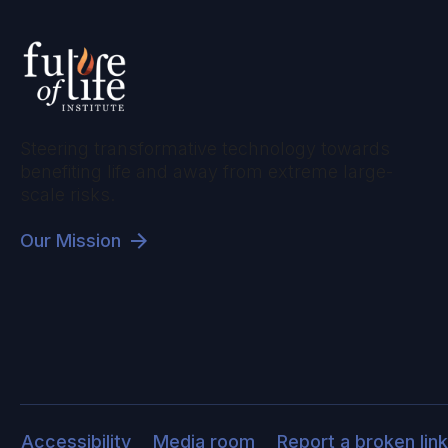
Steering transformative technology towards
benefiting life and away from extreme large-
scale risks.
Our Mission
Accessibility
Media room
Report a broken link