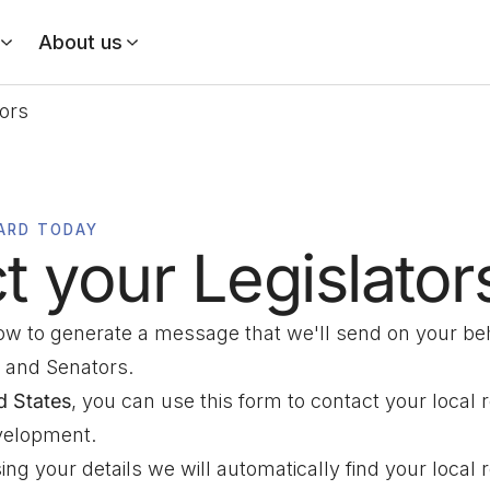
About us
tors
ARD TODAY
t your Legislator
low to generate a message that we'll send on your beh
 and Senators.
d States
, you can use this form to contact your local 
evelopment.
ng your details we will automatically find your local