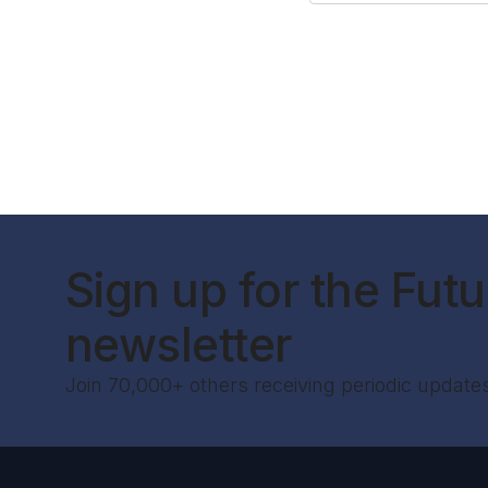
Sign up for the Futur
newsletter
Join 70,000+ others receiving periodic update