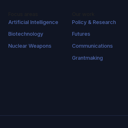
Focus areas
Our work
Artificial Intelligence
Policy & Research
Biotechnology
Futures
Nuclear Weapons
Communications
Grantmaking