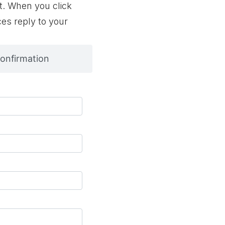
t. When you click
ces reply to your
onfirmation