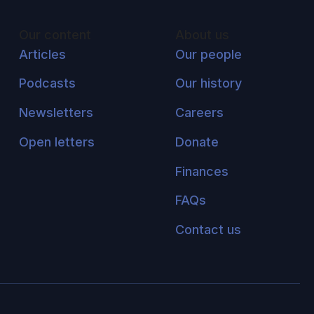
Our content
About us
Articles
Our people
Podcasts
Our history
Newsletters
Careers
Open letters
Donate
Finances
FAQs
Contact us