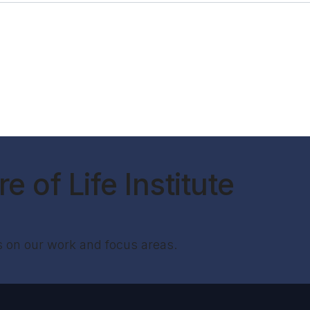
e of Life Institute
s on our work and focus areas.