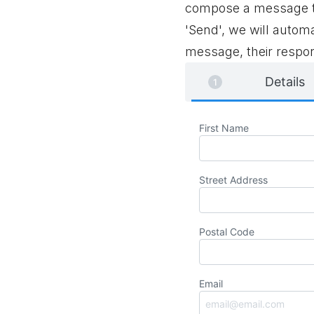
compose a message to
'Send', we will automa
message, their respon
Details
First Name
Street Address
Postal Code
Email