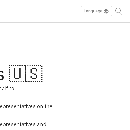
Language
s 🇺🇸
alf to
representatives on the
 representatives and