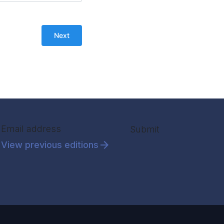
Section
Submit
View previous editions