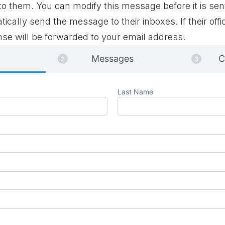
 them. You can modify this message before it is sen
tically send the message to their inboxes. If their offi
se will be forwarded to your email address.
Messages
C
Last Name