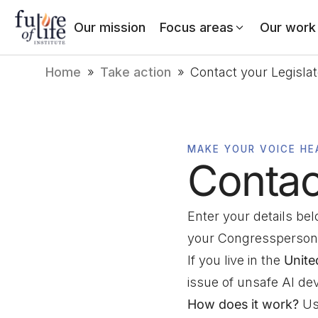
Our mission
Focus areas
Our work
Home
»
Take action
»
Contact your Legisla
MAKE YOUR VOICE HE
Contac
Enter your details be
your Congressperson
If you live in the
Unite
issue of unsafe AI d
How does it work?
Usi