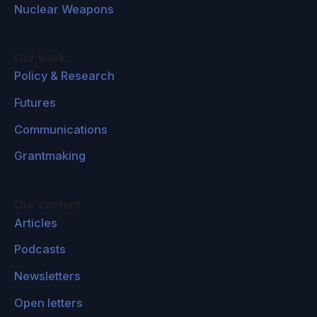
Nuclear Weapons
Our work
Policy & Research
Futures
Communications
Grantmaking
Our content
Articles
Podcasts
Newsletters
Open letters