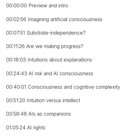
00:00:00 Preview and intro
00:02:56 Imagining artificial consciousness
00:07:51 Substrate-independence?
00:11:26 Are we making progress?
00:18:03 Intuitions about explanations
00:24:43 AI risk and AI consciousness
00:40:01 Consciousness and cognitive complexity
00:51:20 Intuition versus intellect
00:58:48 AIs as companions
01:05:24 AI rights