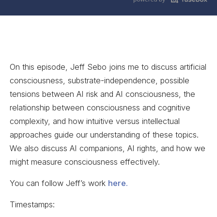
On this episode, Jeff Sebo joins me to discuss artificial
consciousness, substrate-independence, possible
tensions between AI risk and AI consciousness, the
relationship between consciousness and cognitive
complexity, and how intuitive versus intellectual
approaches guide our understanding of these topics.
We also discuss AI companions, AI rights, and how we
might measure consciousness effectively.
You can follow Jeff’s work
here.
Timestamps: