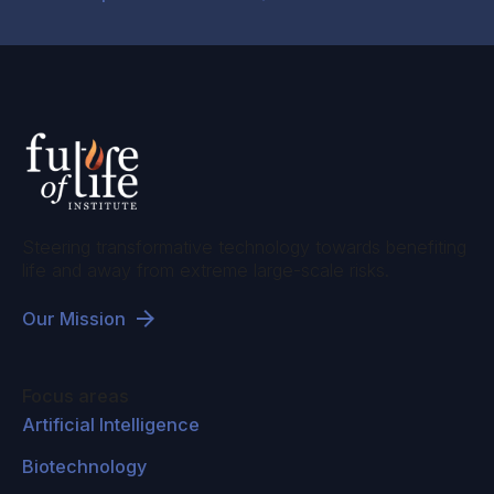
Steering transformative technology towards benefiting
life and away from extreme large-scale risks.
Our Mission
Focus areas
Artificial Intelligence
Biotechnology