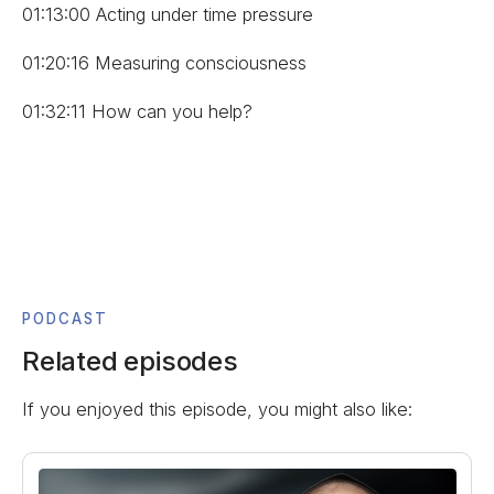
01:13:00 Acting under time pressure
01:20:16 Measuring consciousness
01:32:11 How can you help?
PODCAST
Related episodes
If you enjoyed this episode, you might also like: