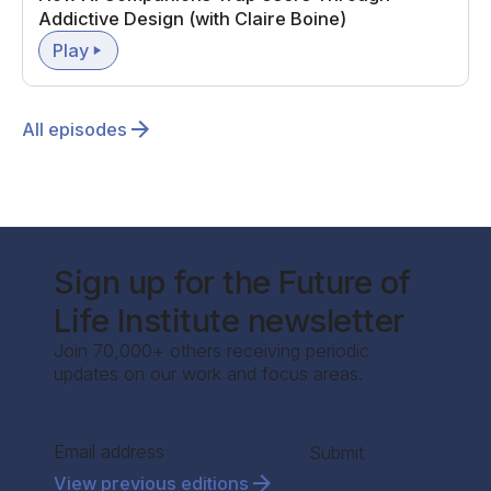
Addictive Design (with Claire Boine)
Play
All episodes
Sign up for the Future of
Life Institute newsletter
Join 70,000+ others receiving periodic
updates on our work and focus areas.
Section
Submit
View previous editions