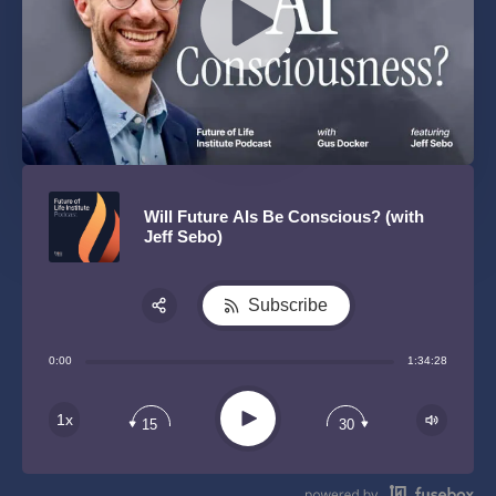
Will Future AIs Be Conscious? (with
Jeff Sebo)
Subscribe
Share:
0:00
1:34:28
RSS
Play
1x
15
30