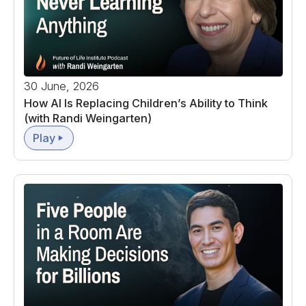
30 June, 2026
How AI Is Replacing Children’s Ability to Think
(with Randi Weingarten)
Play