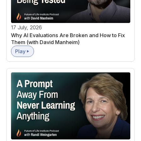
17 July, 2026
Why AI Evaluations Are Broken and How to Fix
Them (with David Manheim)
Play