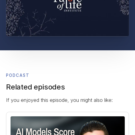
PODCAST
Related episodes
If you enjoyed this episode, you might also like: