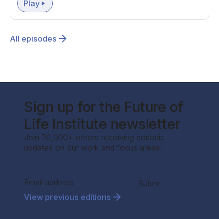
Play
All episodes
Sign up for the Future of
Life Institute newsletter
Join 70,000+ others receiving periodic
updates on our work and focus areas.
Section
Submit
View previous editions