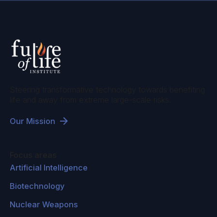
Steering transformative technology towards benefiting
life and away from extreme large-scale risks.
Our Mission
Focus areas
Artificial Intelligence
Biotechnology
Nuclear Weapons