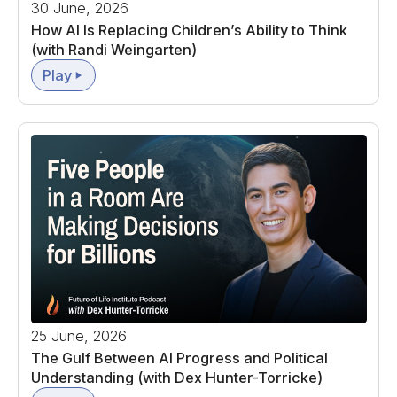
30 June, 2026
How AI Is Replacing Children’s Ability to Think
(with Randi Weingarten)
Play
25 June, 2026
The Gulf Between AI Progress and Political
Understanding (with Dex Hunter-Torricke)