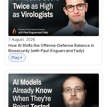
7 August, 2026
How AI Shifts the Offense-Defense Balance in
Biosecurity (with Paul-Enguerrand Fady)
Play