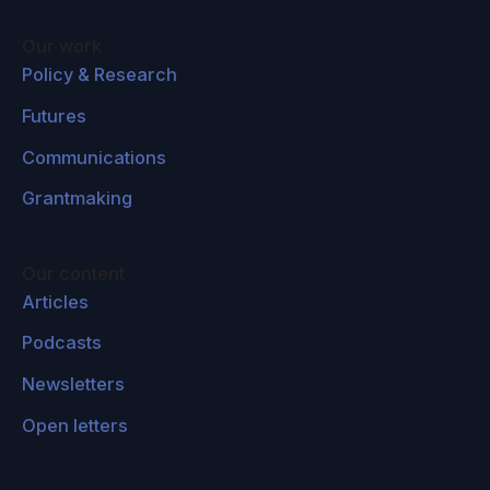
Our work
Policy & Research
Futures
Communications
Grantmaking
Our content
Articles
Podcasts
Newsletters
Open letters