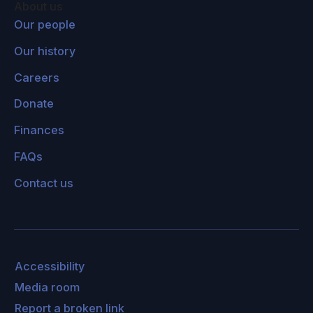
About us
Our people
Our history
Careers
Donate
Finances
FAQs
Contact us
Accessibility
Media room
Report a broken link