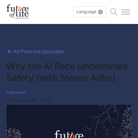
Language
All Podcast Episodes
Why the AI Race Undermines
Safety (with Steven Adler)
Published
12 December, 2025