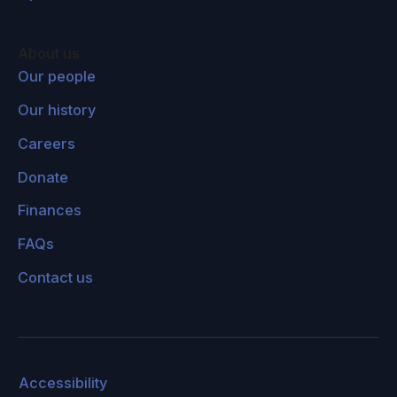
About us
Our people
Our history
Careers
Donate
Finances
FAQs
Contact us
Accessibility