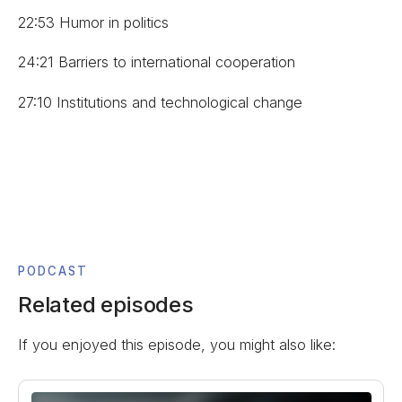
22:53 Humor in politics
24:21 Barriers to international cooperation
27:10 Institutions and technological change
PODCAST
Related episodes
If you enjoyed this episode, you might also like: