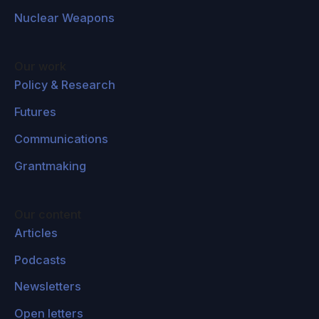
Nuclear Weapons
Our work
Policy & Research
Futures
Communications
Grantmaking
Our content
Articles
Podcasts
Newsletters
Open letters