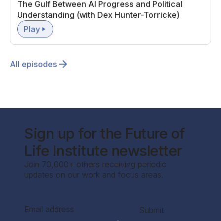
The Gulf Between AI Progress and Political
Understanding (with Dex Hunter-Torricke)
Play
All episodes
Sign up for the Future of
Life Institute newsletter
Join 70,000+ others receiving periodic
updates on our work and focus areas.
Section
Submit