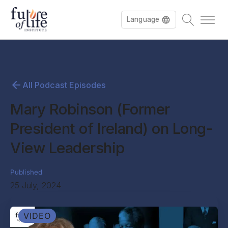
Language
All Podcast Episodes
Mary Robinson (Former
President of Ireland) on Long-
View Leadership
Published
25 July, 2024
VIDEO