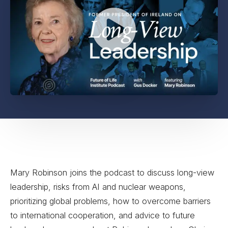
Mary Robinson joins the podcast to discuss long-view
leadership, risks from AI and nuclear weapons,
prioritizing global problems, how to overcome barriers
to international cooperation, and advice to future