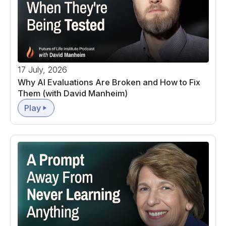
17 July, 2026
Why AI Evaluations Are Broken and How to Fix
Them (with David Manheim)
Play