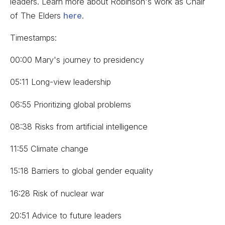
leaders. Learn more about Robinson's work as Chair
of The Elders
here
.
Timestamps:
00:00 Mary's journey to presidency
05:11 Long-view leadership
06:55 Prioritizing global problems
08:38 Risks from artificial intelligence
11:55 Climate change
15:18 Barriers to global gender equality
16:28 Risk of nuclear war
20:51 Advice to future leaders