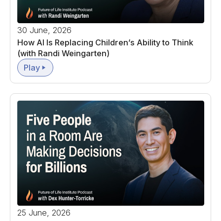
30 June, 2026
How AI Is Replacing Children’s Ability to Think
(with Randi Weingarten)
Play
25 June, 2026