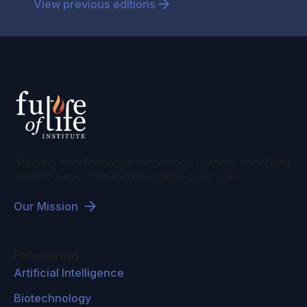
View previous editions
Steering transformative technology towards benefiting
life and away from extreme large-scale risks.
Our Mission
Focus areas
Artificial Intelligence
Biotechnology