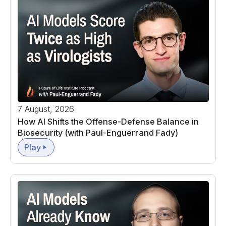
7 August, 2026
How AI Shifts the Offense-Defense Balance in
Biosecurity (with Paul-Enguerrand Fady)
Play