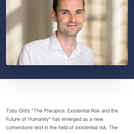
Toby Ord’s “The Precipice: Existential Risk and the
Future of Humanity" has emerged as a new
cornerstone text in the field of existential risk. The