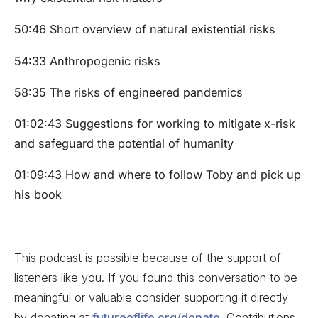
50:46 Short overview of natural existential risks
54:33 Anthropogenic risks
58:35 The risks of engineered pandemics
01:02:43 Suggestions for working to mitigate x-risk
and safeguard the potential of humanity
01:09:43 How and where to follow Toby and pick up
his book
This podcast is possible because of the support of
listeners like you. If you found this conversation to be
meaningful or valuable consider supporting it directly
by donating at
futureoflife.org/donate
. Contributions