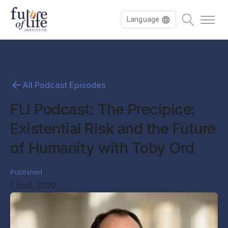
Language
All Podcast Episodes
FLI Podcast: The Precipice:
Existential Risk and the Future
of Humanity with Toby Ord
Published
1 April, 2020