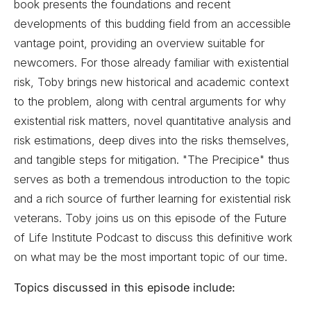
book presents the foundations and recent
developments of this budding field from an accessible
vantage point, providing an overview suitable for
newcomers. For those already familiar with existential
risk, Toby brings new historical and academic context
to the problem, along with central arguments for why
existential risk matters, novel quantitative analysis and
risk estimations, deep dives into the risks themselves,
and tangible steps for mitigation. "The Precipice" thus
serves as both a tremendous introduction to the topic
and a rich source of further learning for existential risk
veterans. Toby joins us on this episode of the Future
of Life Institute Podcast to discuss this definitive work
on what may be the most important topic of our time.
Topics discussed in this episode include: