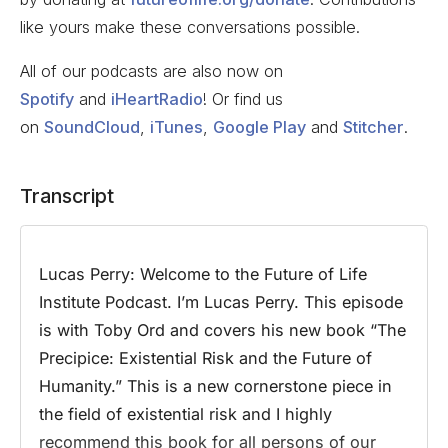
like yours make these conversations possible.
All of our podcasts are also now on
Spotify
and
iHeartRadio
! Or find us
on
SoundCloud
,
iTunes
,
Google Play
and
Stitcher
.
Transcript
Lucas Perry:
Welcome to the Future of Life
Institute Podcast. I’m Lucas Perry. This episode
is with Toby Ord and covers his new book “The
Precipice: Existential Risk and the Future of
Humanity.” This is a new cornerstone piece in
the field of existential risk and I highly
recommend this book for all persons of our