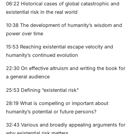
06:22 Historical cases of global catastrophic and
existential risk in the real world
10:38 The development of humanity’s wisdom and
power over time
15:53 Reaching existential escape velocity and
humanity’s continued evolution
22:30 On effective altruism and writing the book for
a general audience
25:53 Defining “existential risk”
28:19 What is compelling or important about
humanity’s potential or future persons?
32:43 Various and broadly appealing arguments for
why existential risk matters