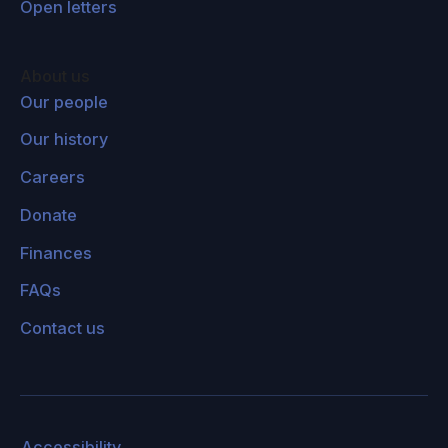
Open letters
Lucas Perry:
In the title of your book, and also
in the contents of it, you developed this image
of humanity to be standing at the precipice,
About us
could you unpack this a little bit more? What
Our people
does it mean for us to be standing at the
Our history
precipice?
Careers
Toby Ord:
I sometimes think of humanity has
Donate
this grand journey through the wilderness with
Finances
dark times at various points, but also moments
of sudden progress and heady views of the
FAQs
path ahead and what the future might hold.
Contact us
And I think that this point in time is the most
dangerous time that we've ever encountered,
and perhaps the most dangerous time that
there will ever be. So I see it in this central
Accessibility