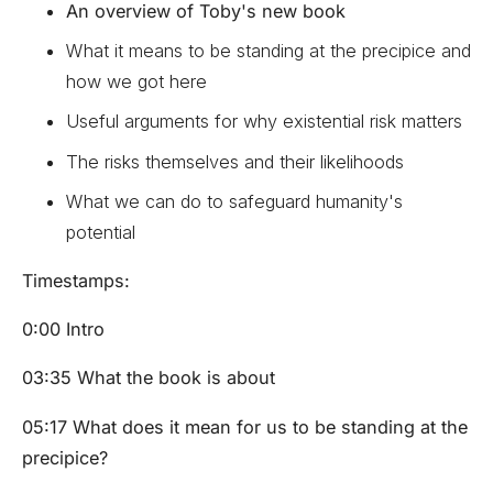
An overview of Toby's new book
What it means to be standing at the precipice and
how we got here
Useful arguments for why existential risk matters
The risks themselves and their likelihoods
What we can do to safeguard humanity's
potential
Timestamps:
0:00 Intro
03:35 What the book is about
05:17 What does it mean for us to be standing at the
precipice?