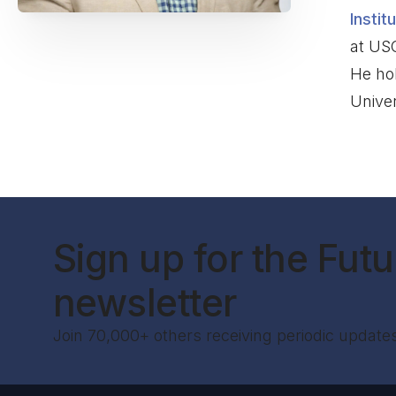
Instit
at US
He ho
Univer
Sign up for the Futur
newsletter
Join 70,000+ others receiving periodic update