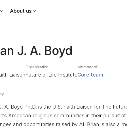
About us
ian J. A. Boyd
Organisation
Member of
aith Liaison
Future of Life Institute
Core team
hy
J. A. Boyd Ph.D. is the U.S. Faith Liaison for The Future
ts American religious communities in their pursuit of 
nges and opportunities raised by AI. Brian is also a