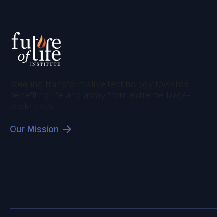
Steering transformative technology towards
benefiting life and away from extreme large-
scale risks.
Our Mission