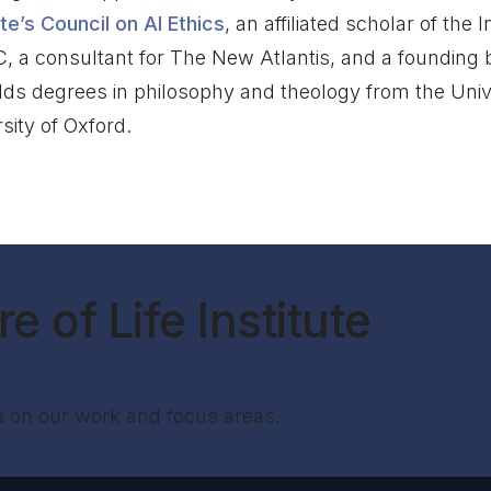
ute’s Council on AI Ethics
, an affiliated scholar of the
C, a consultant for The New Atlantis, and a founding
lds degrees in philosophy and theology from the Univ
sity of Oxford.
e of Life Institute
s on our work and focus areas.