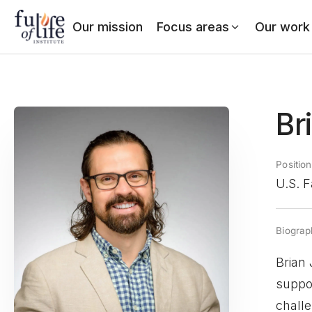
Our mission
Focus areas
Our work
Br
Position
U.S. F
Biograp
Brian 
suppor
challe