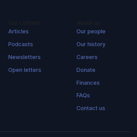
Our content
About us
Articles
Our people
Podcasts
Our history
Newsletters
Careers
Open letters
Donate
Finances
FAQs
Contact us