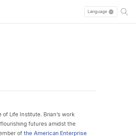
Language
 of Life Institute. Brian’s work
flourishing futures amidst the
 member of
the American Enterprise