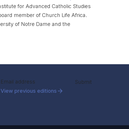
 Institute for Advanced Catholic Studies
 board member of Church Life Africa.
ersity of Notre Dame and the
Section
Submit
View previous editions