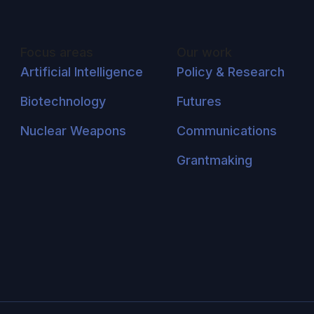
Focus areas
Our work
Artificial Intelligence
Policy & Research
Biotechnology
Futures
Nuclear Weapons
Communications
Grantmaking