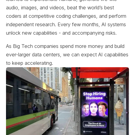
audio, images, and videos, beat the world’s best
coders at competitive coding challenges, and perform
independent research. Every few months, AI systems
unlock new capabilities - and accompanying risks.
As Big Tech companies spend more money and build
ever-larger data centers, we can expect AI capabilities
to keep accelerating.