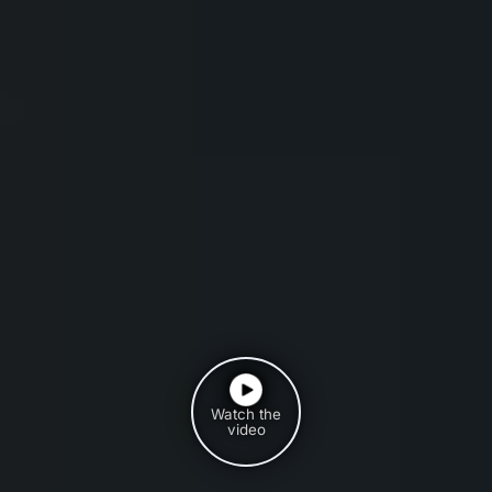
Watch the
video