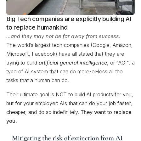
Big Tech companies are explicitly building AI
to replace humankind
…and they may not be far away from success.
The world’s largest tech companies (Google, Amazon,
Microsoft, Facebook) have all stated that they are
trying to build
artificial general intelligence
, or "AGI": a
type of AI system that can do more-or-less all the
tasks that a human can do.
Their ultimate goal is NOT to build AI products for you,
but for your employer: AIs that can do your job faster,
cheaper, and do so indefinitely.
They want to replace
you.