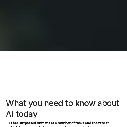
What you need to know about
AI today