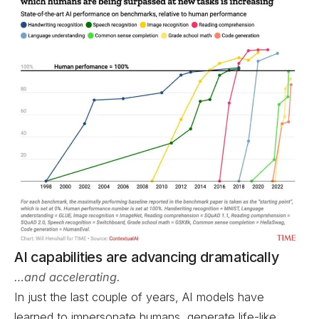
AI capabilities are advancing dramatically
…and accelerating.
In just the last couple of years, AI models have
learned to impersonate humans, generate life-like