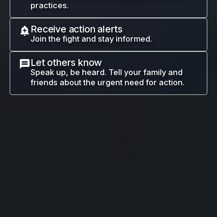
practices.
Receive action alerts
Join the fight and stay informed.
Let others know
Speak up, be heard. Tell your family and
friends about the urgent need for action.