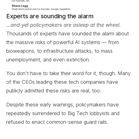
Experts are sounding the alarm
…and yet policymakers are asleep at the wheel.
Thousands of experts have sounded the alarm about
the massive risks of powerful AI systems — from
bioweapons, to infrastructure attacks, to mass
unemployment, and even extinction.
You don't have to take their word for it, though. Many
of the CEOs leading these tech companies have
publicly admitted these risks are real, too.
Despite these early warnings, policymakers have
repeatedly surrendered to Big Tech lobbyists and
refused to enact common-sense guard rails.