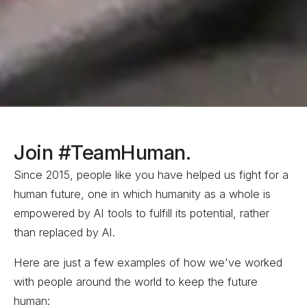
Join #TeamHuman.
Since 2015, people like you have helped us fight for a
human future
, one in which humanity as a whole is
empowered by AI tools to fulfill its potential, rather
than replaced by
AI.
Here are just a few examples of how we've worked
with people around the world to keep the future
human: