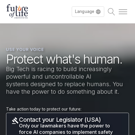
Language
Français
USE YOUR VOICE
Deutsch
Protect what's human.
Big Tech is racing to build increasingly
powerful and uncontrollable AI
systems designed to replace humans. You
have the power to do something about it.
Take action today to protect our future:
Contact your Legislator (USA)
Only our lawmakers have the power to
force AI companies to implement safety