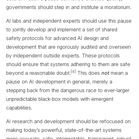
governments should step in and institute a moratorium.
AI labs and independent experts should use this pause
to jointly develop and implement a set of shared
safety protocols for advanced AI design and
development that are rigorously audited and overseen
by independent outside experts. These protocols
should ensure that systems adhering to them are safe
[4]
beyond a reasonable doubt.
This does
not
mean a
pause on AI development in general, merely a
stepping back from the dangerous race to ever-larger
unpredictable black-box models with emergent
capabilities.
AI research and development should be refocused on
making today’s powerful, state-of-the-art systems
more accurate, safe, interpretable, transparent, robust,