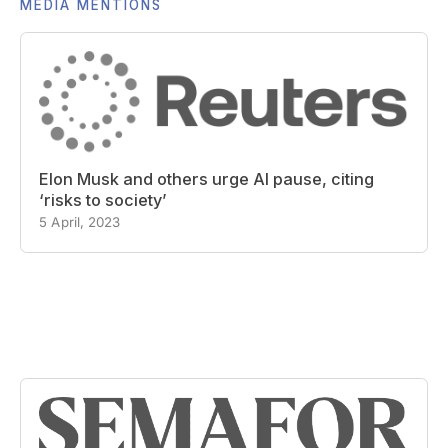
MEDIA MENTIONS
Elon Musk and others urge AI pause, citing
‘risks to society’
5 April, 2023