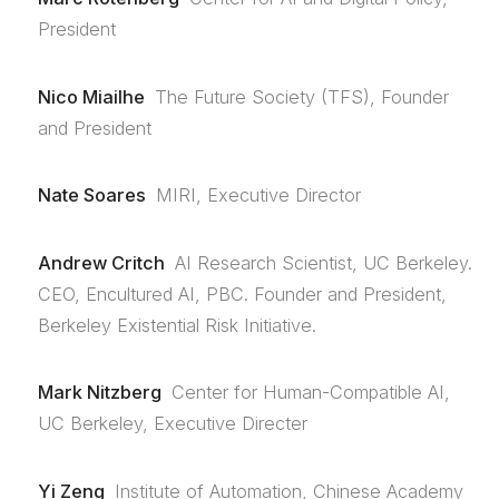
President
Nico Miailhe
The Future Society (TFS), Founder
and President
Nate Soares
MIRI, Executive Director
Andrew Critch
AI Research Scientist, UC Berkeley.
CEO, Encultured AI, PBC. Founder and President,
Berkeley Existential Risk Initiative.
Mark Nitzberg
Center for Human-Compatible AI,
UC Berkeley, Executive Directer
Yi Zeng
Institute of Automation, Chinese Academy