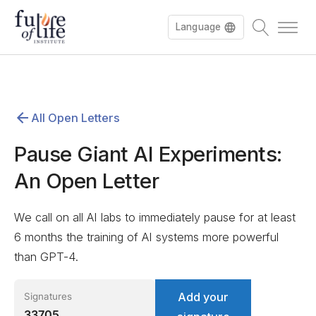
Language
Español
All Open Letters
Deutsch
Pause Giant AI Experiments:
An Open Letter
We call on all AI labs to immediately pause for at least
6 months the training of AI systems more powerful
than GPT-4.
Add your
Signatures
33705