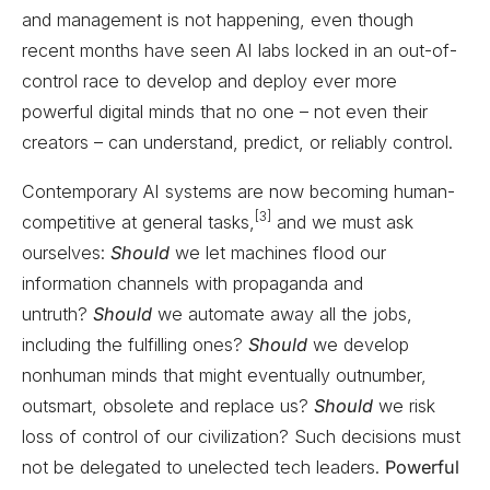
and management is not happening, even though
recent months have seen AI labs locked in an out-of-
control race to develop and deploy ever more
powerful digital minds that no one – not even their
creators – can understand, predict, or reliably control.
Contemporary AI systems are now becoming human-
[3]
competitive at general tasks,
and we must ask
ourselves:
Should
we let machines flood our
information channels with propaganda and
untruth?
Should
we automate away all the jobs,
including the fulfilling ones?
Should
we develop
nonhuman minds that might eventually outnumber,
outsmart, obsolete and replace us?
Should
we risk
loss of control of our civilization? Such decisions must
not be delegated to unelected tech leaders.
Powerful