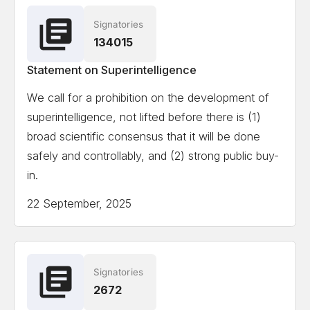
Signatories
Ian Hogarth
Co-author State of AI Report
134015
Statement on Superintelligence
View the full list of signatories
We call for a prohibition on the development of
superintelligence, not lifted before there is (1)
Attempting to load the full list of signatories on a
broad scientific consensus that it will be done
mobile device or slow internet connection might
safely and controllably, and (2) strong public buy-
cause formatting issues.
in.
22 September, 2025
Signatories
2672