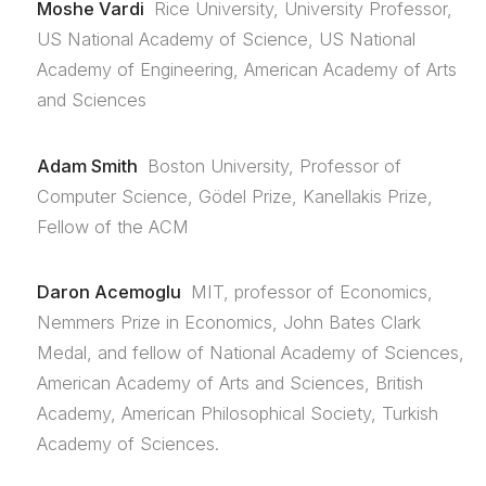
Moshe Vardi
Rice University, University Professor,
US National Academy of Science, US National
Academy of Engineering, American Academy of Arts
and Sciences
Adam Smith
Boston University, Professor of
Computer Science, Gödel Prize, Kanellakis Prize,
Fellow of the ACM
Daron Acemoglu
MIT, professor of Economics,
Nemmers Prize in Economics, John Bates Clark
Medal, and fellow of National Academy of Sciences,
American Academy of Arts and Sciences, British
Academy, American Philosophical Society, Turkish
Academy of Sciences.