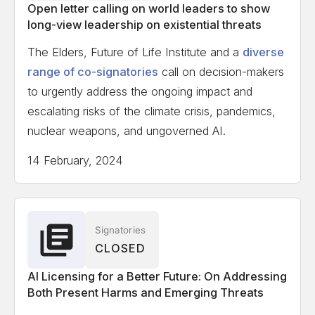
Open letter calling on world leaders to show
long-view leadership on existential threats
The Elders, Future of Life Institute and a
diverse
range of co-signatories
call on decision-makers
to urgently address the ongoing impact and
escalating risks of the climate crisis, pandemics,
nuclear weapons, and ungoverned AI.
14 February, 2024
Signatories
CLOSED
AI Licensing for a Better Future: On Addressing
Both Present Harms and Emerging Threats