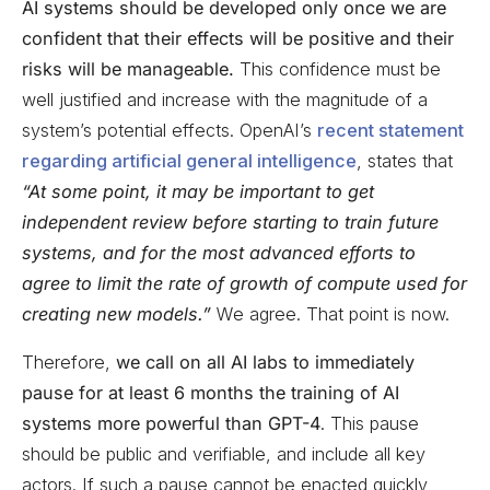
AI systems should be developed only once we are
confident that their effects will be positive and their
risks will be manageable.
This confidence must be
well justified and increase with the magnitude of a
system’s potential effects. OpenAI’s
recent statement
regarding artificial general intelligence
, states that
“At some point, it may be important to get
independent review before starting to train future
systems, and for the most advanced efforts to
agree to limit the rate of growth of compute used for
creating new models.”
We agree. That point is now.
Therefore,
we call on all AI labs to immediately
pause for at least 6 months the training of AI
systems more powerful than GPT-4
. This pause
should be public and verifiable, and include all key
actors. If such a pause cannot be enacted quickly,