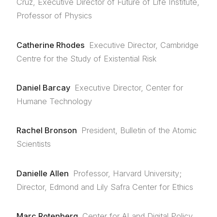
Cruz, Executive Director of Future of Life Institute,
Professor of Physics
Catherine Rhodes
Executive Director, Cambridge
Centre for the Study of Existential Risk
Daniel Barcay
Executive Director, Center for
Humane Technology
Rachel Bronson
President, Bulletin of the Atomic
Scientists
Danielle Allen
Professor, Harvard University;
Director, Edmond and Lily Safra Center for Ethics
Marc Rotenberg
Center for AI and Digital Policy,