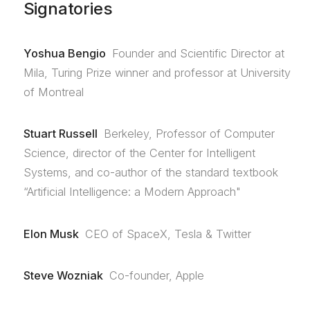
Signatories
Yoshua Bengio
Founder and Scientific Director at
Mila, Turing Prize winner and professor at University
of Montreal
Stuart Russell
Berkeley, Professor of Computer
Science, director of the Center for Intelligent
Systems, and co-author of the standard textbook
“Artificial Intelligence: a Modern Approach"
Elon Musk
CEO of SpaceX, Tesla & Twitter
Steve Wozniak
Co-founder, Apple