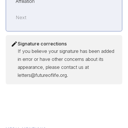
Affiliation
Next
Signature corrections
If you believe your signature has been added
in error or have other concerns about its
appearance, please contact us at
letters@futureoflife.org.