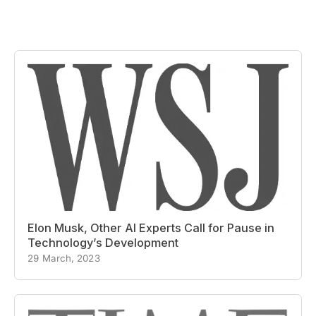
Elon Musk, Other AI Experts Call for Pause in
Technology’s Development
29 March, 2023