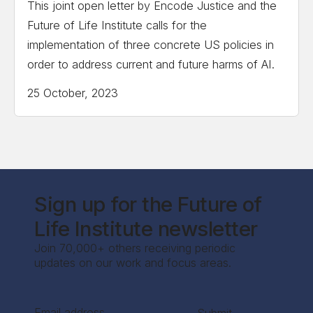
This joint open letter by Encode Justice and the
Future of Life Institute calls for the
implementation of three concrete US policies in
order to address current and future harms of AI.
25 October, 2023
Sign up for the Future of
Life Institute newsletter
Join 70,000+ others receiving periodic
updates on our work and focus areas.
Section