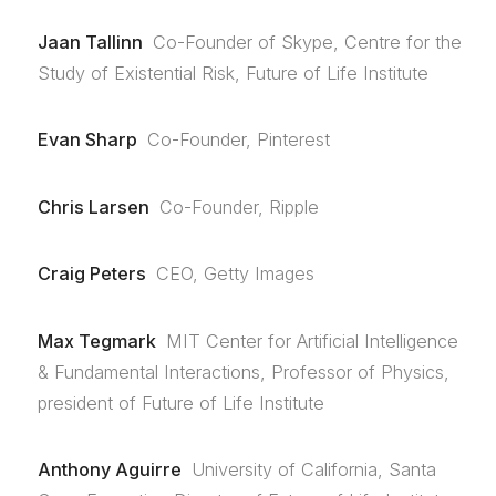
Jaan Tallinn
Co-Founder of Skype, Centre for the
Study of Existential Risk, Future of Life Institute
Evan Sharp
Co-Founder, Pinterest
Chris Larsen
Co-Founder, Ripple
Craig Peters
CEO, Getty Images
Max Tegmark
MIT Center for Artificial Intelligence
& Fundamental Interactions, Professor of Physics,
president of Future of Life Institute
Anthony Aguirre
University of California, Santa