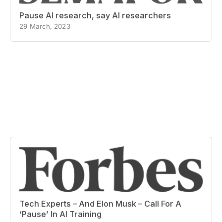
Pause AI research, say AI researchers
29 March, 2023
Tech Experts – And Elon Musk – Call For A
‘Pause’ In AI Training