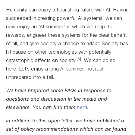
Humanity can enjoy a flourishing future with AI. Having
succeeded in creating powerful AI systems, we can
now enjoy an “AI summer” in which we reap the
rewards, engineer these systems for the clear benefit
of all, and give society a chance to adapt. Society has
hit pause on other technologies with potentially
[5]
catastrophic effects on society.
We can do so
here. Let’s enjoy a long AI summer, not rush
unprepared into a fall.
We have prepared some FAQs in response to
questions and discussion in the media and
elsewhere. You can find them
here
.
In addition to this open letter, we have published a
set of policy recommendations which can be found