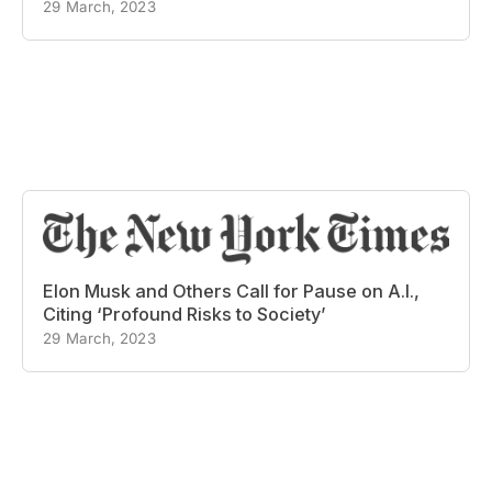
29 March, 2023
Elon Musk and Others Call for Pause on A.I.,
Citing ‘Profound Risks to Society’
29 March, 2023