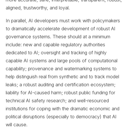
aligned, trustworthy, and loyal.
In parallel, AI developers must work with policymakers
to dramatically accelerate development of robust AI
governance systems. These should at a minimum
include: new and capable regulatory authorities
dedicated to AI; oversight and tracking of highly
capable AI systems and large pools of computational
capability; provenance and watermarking systems to
help distinguish real from synthetic and to track model
leaks; a robust auditing and certification ecosystem;
liability for AI-caused harm; robust public funding for
technical AI safety research; and well-resourced
institutions for coping with the dramatic economic and
political disruptions (especially to democracy) that AI
will cause.