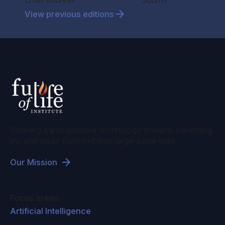
Submit
View previous editions
Steering transformative technology towards benefiting
life and away from extreme large-scale risks.
Our Mission
Focus areas
Artificial Intelligence