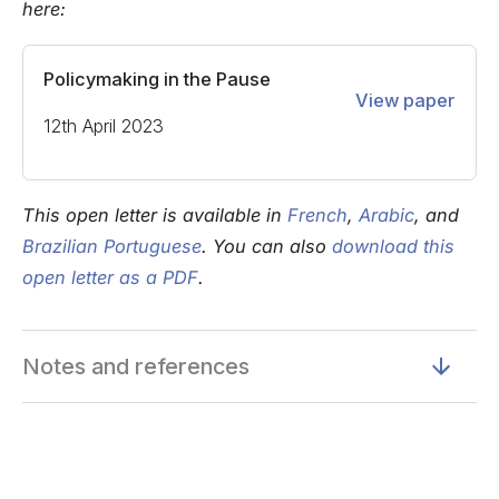
here:
Policymaking in the Pause
View paper
12th April 2023
This open letter is available in
French
,
Arabic
, and
Brazilian Portuguese
. You can also
download this
open letter as a PDF
.
Notes and references