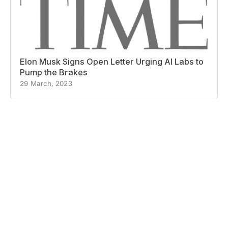
Elon Musk Signs Open Letter Urging AI Labs to
Pump the Brakes
29 March, 2023