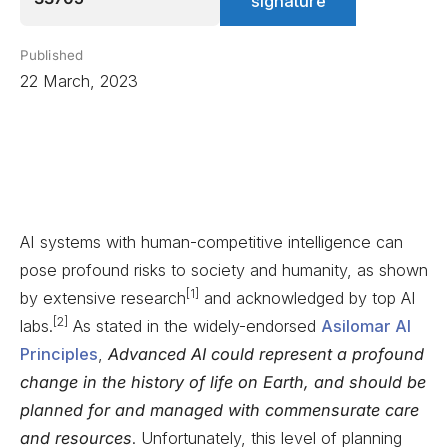
signature
Published
22 March, 2023
AI systems with human-competitive intelligence can
pose profound risks to society and humanity, as shown
[1]
by extensive research
and acknowledged by top AI
[2]
labs.
As stated in the widely-endorsed
Asilomar AI
Principles
,
Advanced AI could represent a profound
change in the history of life on Earth, and should be
planned for and managed with commensurate care
and resources
. Unfortunately, this level of planning