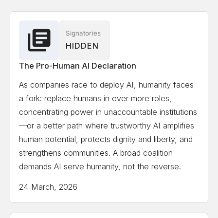
Associate
Solon Angel
AI Entrepreneur, Forbes, World
Signatories
HIDDEN
Economic Forum Recognized
The Pro-Human AI Declaration
Gillian Hadfield
University of Toronto, Schwartz
As companies race to deploy AI, humanity faces
Reisman Institute for Technology and Society,
a fork: replace humans in ever more roles,
Professor and Director
concentrating power in unaccountable institutions
—or a better path where trustworthy AI amplifies
Erik Hoel
Tufts University, Professor, author,
human potential, protects dignity and liberty, and
scientist, Forbes 30 Under 30 in science
strengthens communities. A broad coalition
demands AI serve humanity, not the reverse.
Kate Jerome
Children's Book Author/ Cofounder
24 March, 2026
Little Bridges, Award-winning children's book author,
C-suite publishing executive, and intergenerational
thought-leader