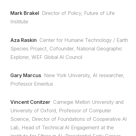
Mark Brakel
Director of Policy, Future of Life
Institute
Aza Raskin
Center for Humane Technology / Earth
Species Project, Cofounder, National Geographic
Explorer, WEF Global AI Council
Gary Marcus
New York University, AI researcher,
Professor Emeritus
Vincent Conitzer
Carnegie Mellon University and
University of Oxford, Professor of Computer
Science, Director of Foundations of Cooperative AI
Lab, Head of Technical AI Engagement at the