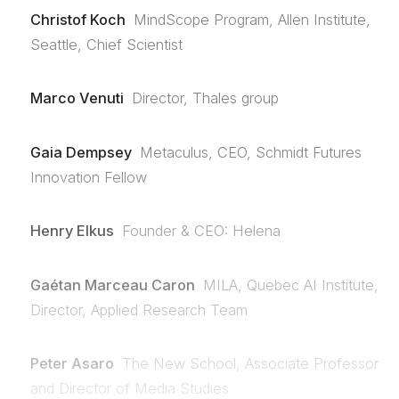
Christof Koch
MindScope Program, Allen Institute,
Seattle, Chief Scientist
Marco Venuti
Director, Thales group
Gaia Dempsey
Metaculus, CEO, Schmidt Futures
Innovation Fellow
Henry Elkus
Founder & CEO: Helena
Gaétan Marceau Caron
MILA, Quebec AI Institute,
Director, Applied Research Team
Peter Asaro
The New School, Associate Professor
and Director of Media Studies