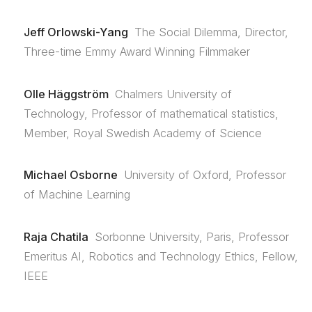
Jeff Orlowski-Yang
The Social Dilemma, Director,
Three-time Emmy Award Winning Filmmaker
Olle Häggström
Chalmers University of
Technology, Professor of mathematical statistics,
Member, Royal Swedish Academy of Science
Michael Osborne
University of Oxford, Professor
of Machine Learning
Raja Chatila
Sorbonne University, Paris, Professor
Emeritus AI, Robotics and Technology Ethics, Fellow,
IEEE