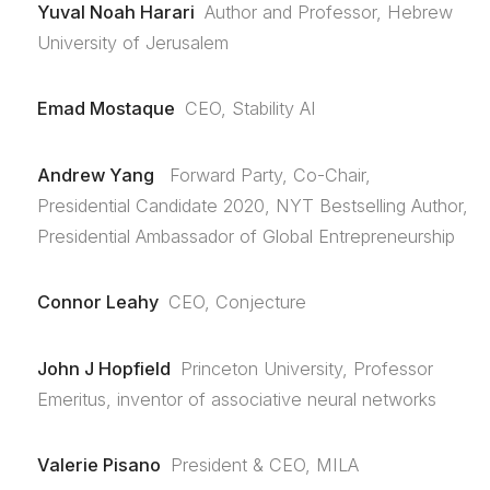
Yuval Noah Harari
Author and Professor, Hebrew
University of Jerusalem
Emad Mostaque
CEO, Stability AI
Andrew Yang
Forward Party, Co-Chair,
Presidential Candidate 2020, NYT Bestselling Author,
Presidential Ambassador of Global Entrepreneurship
Connor Leahy
CEO, Conjecture
John J Hopfield
Princeton University, Professor
Emeritus, inventor of associative neural networks
Valerie Pisano
President & CEO, MILA