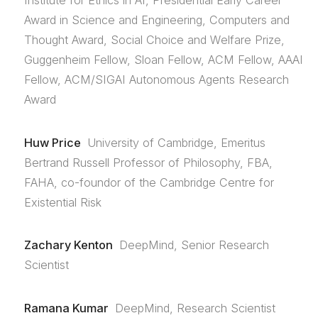
Institute for Ethics in AI, Presidential Early Career
Award in Science and Engineering, Computers and
Thought Award, Social Choice and Welfare Prize,
Guggenheim Fellow, Sloan Fellow, ACM Fellow, AAAI
Fellow, ACM/SIGAI Autonomous Agents Research
Award
Huw Price
University of Cambridge, Emeritus
Bertrand Russell Professor of Philosophy, FBA,
FAHA, co-foundor of the Cambridge Centre for
Existential Risk
Zachary Kenton
DeepMind, Senior Research
Scientist
Ramana Kumar
DeepMind, Research Scientist