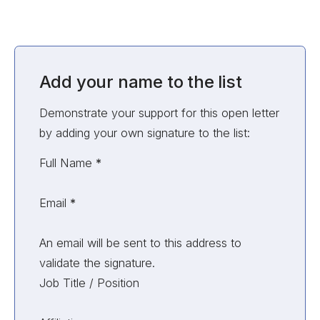
Add your name to the list
Demonstrate your support for this open letter
by adding your own signature to the list:
Unvalidated Section
Full Name
*
Email
*
An email will be sent to this address to
validate the signature.
Job Title / Position