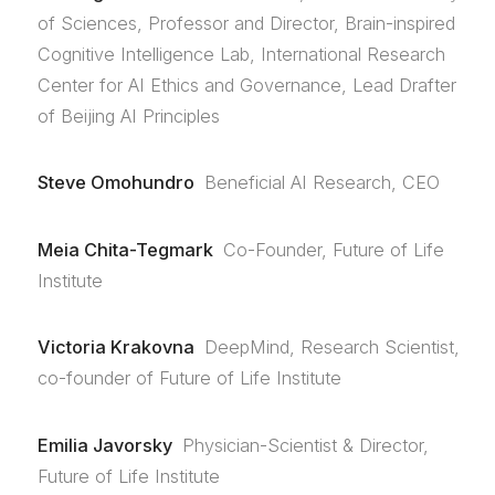
of Sciences, Professor and Director, Brain-inspired
Cognitive Intelligence Lab, International Research
Center for AI Ethics and Governance, Lead Drafter
of Beijing AI Principles
Steve Omohundro
Beneficial AI Research, CEO
Meia Chita-Tegmark
Co-Founder, Future of Life
Institute
Victoria Krakovna
DeepMind, Research Scientist,
co-founder of Future of Life Institute
Emilia Javorsky
Physician-Scientist & Director,
Future of Life Institute