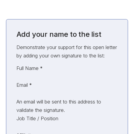
Add your name to the list
Demonstrate your support for this open letter
by adding your own signature to the list:
Unvalidated Section
Full Name
*
Email
*
An email will be sent to this address to
validate the signature.
Job Title / Position