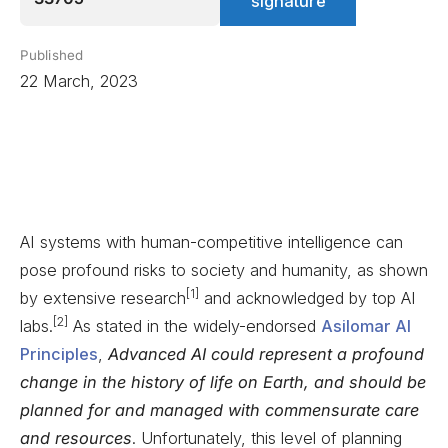
signature
Published
22 March, 2023
AI systems with human-competitive intelligence can
pose profound risks to society and humanity, as shown
[1]
by extensive research
and acknowledged by top AI
[2]
labs.
As stated in the widely-endorsed
Asilomar AI
Principles
,
Advanced AI could represent a profound
change in the history of life on Earth, and should be
planned for and managed with commensurate care
and resources
. Unfortunately, this level of planning