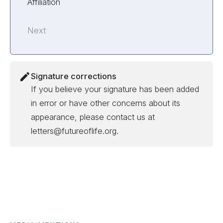
Affiliation
Next
Signature corrections
If you believe your signature has been added
in error or have other concerns about its
appearance, please contact us at
letters@futureoflife.org.