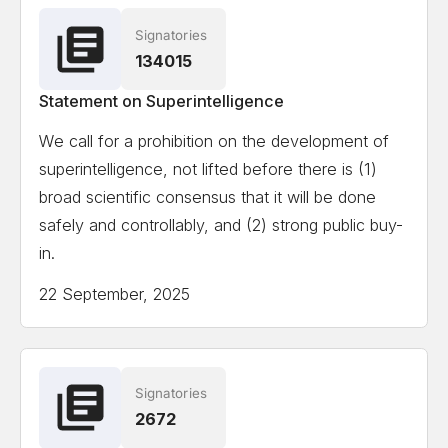
Signatories
Ian Hogarth
Co-author State of AI Report
134015
Statement on Superintelligence
View the full list of signatories
We call for a prohibition on the development of
superintelligence, not lifted before there is (1)
Attempting to load the full list of signatories on a
broad scientific consensus that it will be done
mobile device or slow internet connection might
safely and controllably, and (2) strong public buy-
cause formatting issues.
in.
22 September, 2025
Signatories
2672