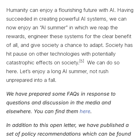
Humanity can enjoy a flourishing future with AI. Having
succeeded in creating powerful AI systems, we can
now enjoy an “AI summer” in which we reap the
rewards, engineer these systems for the clear benefit
of all, and give society a chance to adapt. Society has
hit pause on other technologies with potentially
[5]
catastrophic effects on society.
We can do so
here. Let’s enjoy a long AI summer, not rush
unprepared into a fall.
We have prepared some FAQs in response to
questions and discussion in the media and
elsewhere. You can find them
here
.
In addition to this open letter, we have published a
set of policy recommendations which can be found