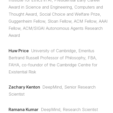
Institute for Ethics in AI, Presidential Early Career
Award in Science and Engineering, Computers and
Thought Award, Social Choice and Welfare Prize,
Guggenheim Fellow, Sloan Fellow, ACM Fellow, AAAI
Fellow, ACM/SIGAI Autonomous Agents Research
Award
Huw Price
University of Cambridge, Emeritus
Bertrand Russell Professor of Philosophy, FBA,
FAHA, co-foundor of the Cambridge Centre for
Existential Risk
Zachary Kenton
DeepMind, Senior Research
Scientist
Ramana Kumar
DeepMind, Research Scientist