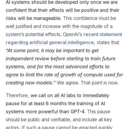
AI systems should be developed only once we are
confident that their effects will be positive and their
risks will be manageable.
This confidence must be
well justified and increase with the magnitude of a
system’s potential effects. OpenAI’s
recent statement
regarding artificial general intelligence
, states that
“At some point, it may be important to get
independent review before starting to train future
systems, and for the most advanced efforts to
agree to limit the rate of growth of compute used for
creating new models.”
We agree. That point is now.
Therefore,
we call on all AI labs to immediately
pause for at least 6 months the training of AI
systems more powerful than GPT-4
. This pause
should be public and verifiable, and include all key
actors. If such a pause cannot be enacted quickly,