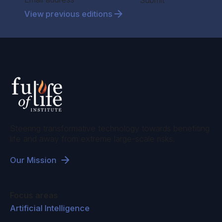
Submit
View previous editions
Steering transformative technology towards benefiting
life and away from extreme large-scale risks.
Our Mission
Focus areas
Artificial Intelligence