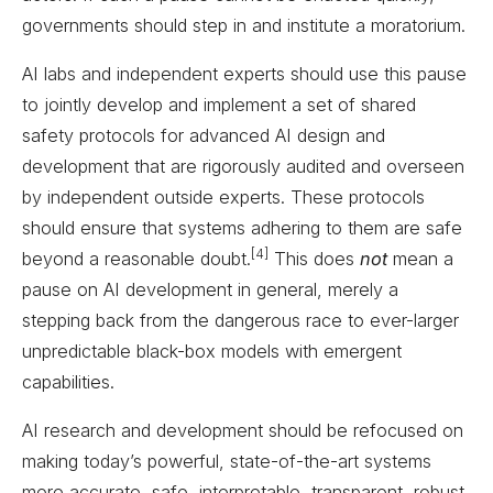
governments should step in and institute a moratorium.
AI labs and independent experts should use this pause
to jointly develop and implement a set of shared
safety protocols for advanced AI design and
development that are rigorously audited and overseen
by independent outside experts. These protocols
should ensure that systems adhering to them are safe
[4]
beyond a reasonable doubt.
This does
not
mean a
pause on AI development in general, merely a
stepping back from the dangerous race to ever-larger
unpredictable black-box models with emergent
capabilities.
AI research and development should be refocused on
making today’s powerful, state-of-the-art systems
more accurate, safe, interpretable, transparent, robust,