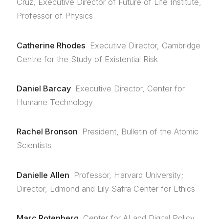
Cruz, Executive Director of Future of Life Institute,
Professor of Physics
Catherine Rhodes
Executive Director, Cambridge
Centre for the Study of Existential Risk
Daniel Barcay
Executive Director, Center for
Humane Technology
Rachel Bronson
President, Bulletin of the Atomic
Scientists
Danielle Allen
Professor, Harvard University;
Director, Edmond and Lily Safra Center for Ethics
Marc Rotenberg
Center for AI and Digital Policy,