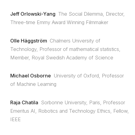
Jeff Orlowski-Yang
The Social Dilemma, Director,
Three-time Emmy Award Winning Filmmaker
Olle Häggström
Chalmers University of
Technology, Professor of mathematical statistics,
Member, Royal Swedish Academy of Science
Michael Osborne
University of Oxford, Professor
of Machine Learning
Raja Chatila
Sorbonne University, Paris, Professor
Emeritus AI, Robotics and Technology Ethics, Fellow,
IEEE