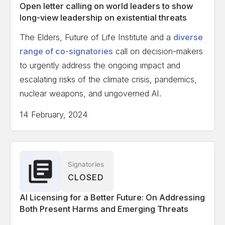
Open letter calling on world leaders to show
long-view leadership on existential threats
The Elders, Future of Life Institute and a
diverse
range of co-signatories
call on decision-makers
to urgently address the ongoing impact and
escalating risks of the climate crisis, pandemics,
nuclear weapons, and ungoverned AI.
14 February, 2024
Signatories
CLOSED
AI Licensing for a Better Future: On Addressing
Both Present Harms and Emerging Threats