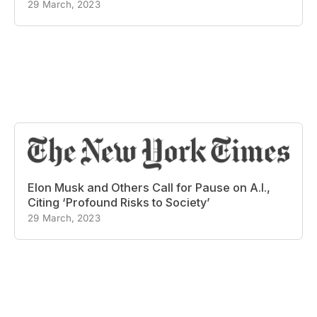
29 March, 2023
Elon Musk and Others Call for Pause on A.I.,
Citing ‘Profound Risks to Society’
29 March, 2023