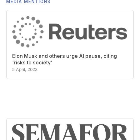
MEDIA MENTIONS
Elon Musk and others urge AI pause, citing
‘risks to society’
5 April, 2023