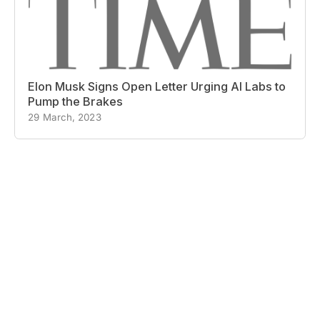
Elon Musk Signs Open Letter Urging AI Labs to
Pump the Brakes
29 March, 2023