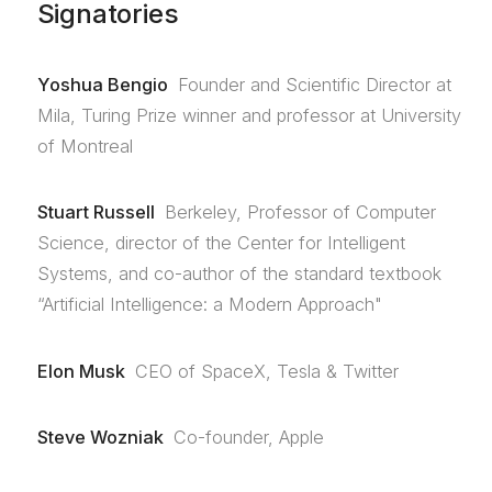
Signatories
Yoshua Bengio
Founder and Scientific Director at
Mila, Turing Prize winner and professor at University
of Montreal
Stuart Russell
Berkeley, Professor of Computer
Science, director of the Center for Intelligent
Systems, and co-author of the standard textbook
“Artificial Intelligence: a Modern Approach"
Elon Musk
CEO of SpaceX, Tesla & Twitter
Steve Wozniak
Co-founder, Apple