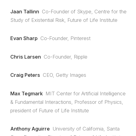
Jaan Tallinn
Co-Founder of Skype, Centre for the
Study of Existential Risk, Future of Life Institute
Evan Sharp
Co-Founder, Pinterest
Chris Larsen
Co-Founder, Ripple
Craig Peters
CEO, Getty Images
Max Tegmark
MIT Center for Artificial Intelligence
& Fundamental Interactions, Professor of Physics,
president of Future of Life Institute
Anthony Aguirre
University of California, Santa