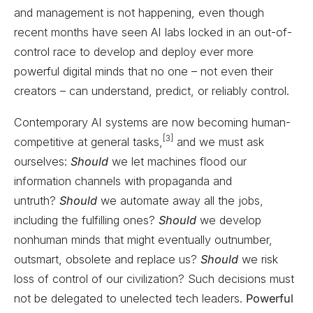
and management is not happening, even though
recent months have seen AI labs locked in an out-of-
control race to develop and deploy ever more
powerful digital minds that no one – not even their
creators – can understand, predict, or reliably control.
Contemporary AI systems are now becoming human-
[3]
competitive at general tasks,
and we must ask
ourselves:
Should
we let machines flood our
information channels with propaganda and
untruth?
Should
we automate away all the jobs,
including the fulfilling ones?
Should
we develop
nonhuman minds that might eventually outnumber,
outsmart, obsolete and replace us?
Should
we risk
loss of control of our civilization? Such decisions must
not be delegated to unelected tech leaders.
Powerful