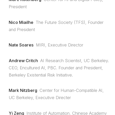
President
Nico Miailhe
The Future Society (TFS), Founder
and President
Nate Soares
MIRI, Executive Director
Andrew Critch
AI Research Scientist, UC Berkeley.
CEO, Encultured AI, PBC. Founder and President,
Berkeley Existential Risk Initiative.
Mark Nitzberg
Center for Human-Compatible AI,
UC Berkeley, Executive Directer
Yi Zeng
Institute of Automation, Chinese Academy