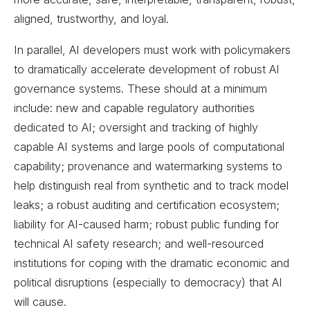
aligned, trustworthy, and loyal.
In parallel, AI developers must work with policymakers
to dramatically accelerate development of robust AI
governance systems. These should at a minimum
include: new and capable regulatory authorities
dedicated to AI; oversight and tracking of highly
capable AI systems and large pools of computational
capability; provenance and watermarking systems to
help distinguish real from synthetic and to track model
leaks; a robust auditing and certification ecosystem;
liability for AI-caused harm; robust public funding for
technical AI safety research; and well-resourced
institutions for coping with the dramatic economic and
political disruptions (especially to democracy) that AI
will cause.