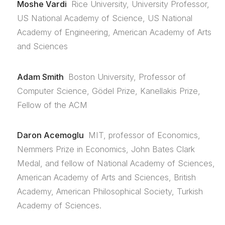
Moshe Vardi
Rice University, University Professor,
US National Academy of Science, US National
Academy of Engineering, American Academy of Arts
and Sciences
Adam Smith
Boston University, Professor of
Computer Science, Gödel Prize, Kanellakis Prize,
Fellow of the ACM
Daron Acemoglu
MIT, professor of Economics,
Nemmers Prize in Economics, John Bates Clark
Medal, and fellow of National Academy of Sciences,
American Academy of Arts and Sciences, British
Academy, American Philosophical Society, Turkish
Academy of Sciences.