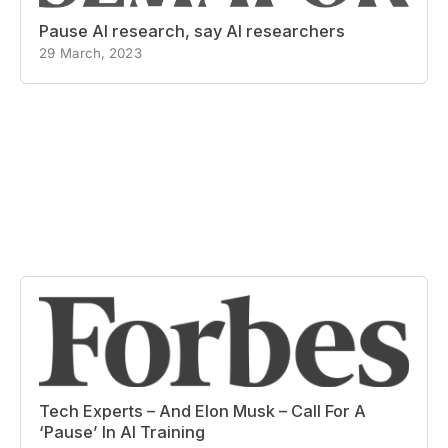
Pause AI research, say AI researchers
29 March, 2023
Tech Experts – And Elon Musk – Call For A
‘Pause’ In AI Training