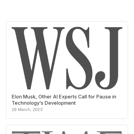
Elon Musk, Other AI Experts Call for Pause in
Technology’s Development
29 March, 2023