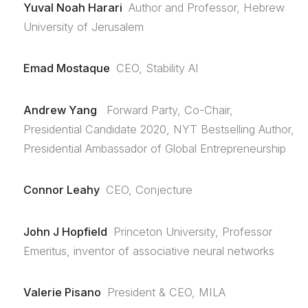
Yuval Noah Harari
Author and Professor, Hebrew
University of Jerusalem
Emad Mostaque
CEO, Stability AI
Andrew Yang
Forward Party, Co-Chair,
Presidential Candidate 2020, NYT Bestselling Author,
Presidential Ambassador of Global Entrepreneurship
Connor Leahy
CEO, Conjecture
John J Hopfield
Princeton University, Professor
Emeritus, inventor of associative neural networks
Valerie Pisano
President & CEO, MILA