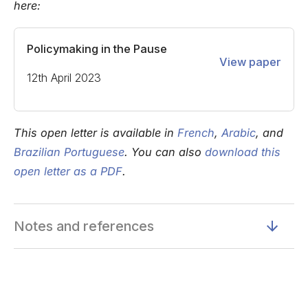
here:
Policymaking in the Pause
View paper
12th April 2023
This open letter is available in
French
,
Arabic
, and
Brazilian Portuguese
. You can also
download this
open letter as a PDF
.
Notes and references