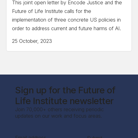
This joint open letter by Encode Justice and the
Future of Life Institute calls for the
implementation of three concrete US policies in
order to address current and future harms of AI.
25 October, 2023
Sign up for the Future of
Life Institute newsletter
Join 70,000+ others receiving periodic
updates on our work and focus areas.
Section