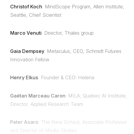
Christof Koch
MindScope Program, Allen Institute,
Seattle, Chief Scientist
Marco Venuti
Director, Thales group
Gaia Dempsey
Metaculus, CEO, Schmidt Futures
Innovation Fellow
Henry Elkus
Founder & CEO: Helena
Gaétan Marceau Caron
MILA, Quebec AI Institute,
Director, Applied Research Team
Peter Asaro
The New School, Associate Professor
and Director of Media Studies