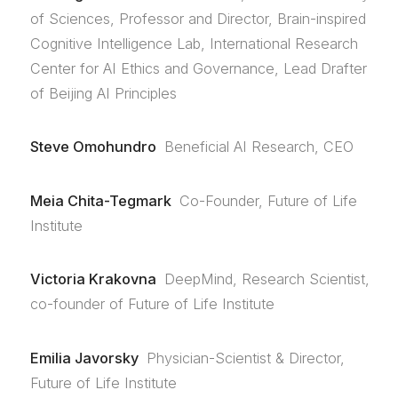
of Sciences, Professor and Director, Brain-inspired
Cognitive Intelligence Lab, International Research
Center for AI Ethics and Governance, Lead Drafter
of Beijing AI Principles
Steve Omohundro
Beneficial AI Research, CEO
Meia Chita-Tegmark
Co-Founder, Future of Life
Institute
Victoria Krakovna
DeepMind, Research Scientist,
co-founder of Future of Life Institute
Emilia Javorsky
Physician-Scientist & Director,
Future of Life Institute