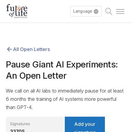
Language
Español
All Open Letters
Deutsch
Pause Giant AI Experiments:
An Open Letter
We call on all AI labs to immediately pause for at least
6 months the training of AI systems more powerful
than GPT-4.
Add your
Signatures
33705