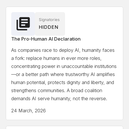
Associate
Solon Angel
AI Entrepreneur, Forbes, World
Signatories
HIDDEN
Economic Forum Recognized
The Pro-Human AI Declaration
Gillian Hadfield
University of Toronto, Schwartz
As companies race to deploy AI, humanity faces
Reisman Institute for Technology and Society,
a fork: replace humans in ever more roles,
Professor and Director
concentrating power in unaccountable institutions
—or a better path where trustworthy AI amplifies
Erik Hoel
Tufts University, Professor, author,
human potential, protects dignity and liberty, and
scientist, Forbes 30 Under 30 in science
strengthens communities. A broad coalition
demands AI serve humanity, not the reverse.
Kate Jerome
Children's Book Author/ Cofounder
24 March, 2026
Little Bridges, Award-winning children's book author,
C-suite publishing executive, and intergenerational
thought-leader