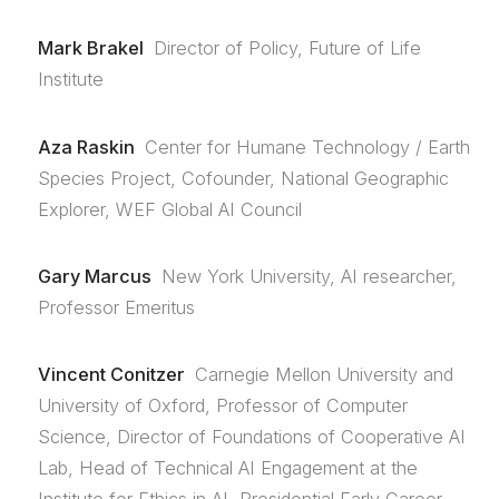
Mark Brakel
Director of Policy, Future of Life
Institute
Aza Raskin
Center for Humane Technology / Earth
Species Project, Cofounder, National Geographic
Explorer, WEF Global AI Council
Gary Marcus
New York University, AI researcher,
Professor Emeritus
Vincent Conitzer
Carnegie Mellon University and
University of Oxford, Professor of Computer
Science, Director of Foundations of Cooperative AI
Lab, Head of Technical AI Engagement at the