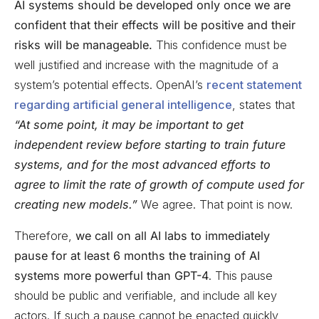
AI systems should be developed only once we are
confident that their effects will be positive and their
risks will be manageable.
This confidence must be
well justified and increase with the magnitude of a
system’s potential effects. OpenAI’s
recent statement
regarding artificial general intelligence
, states that
“At some point, it may be important to get
independent review before starting to train future
systems, and for the most advanced efforts to
agree to limit the rate of growth of compute used for
creating new models.”
We agree. That point is now.
Therefore,
we call on all AI labs to immediately
pause for at least 6 months the training of AI
systems more powerful than GPT-4
. This pause
should be public and verifiable, and include all key
actors. If such a pause cannot be enacted quickly,