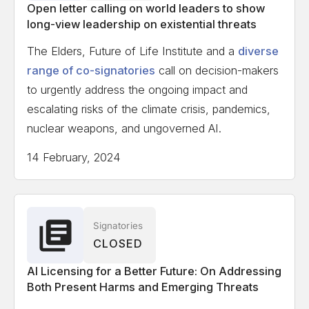
Open letter calling on world leaders to show
long-view leadership on existential threats
The Elders, Future of Life Institute and a
diverse
range of co-signatories
call on decision-makers
to urgently address the ongoing impact and
escalating risks of the climate crisis, pandemics,
nuclear weapons, and ungoverned AI.
14 February, 2024
Signatories
CLOSED
AI Licensing for a Better Future: On Addressing
Both Present Harms and Emerging Threats