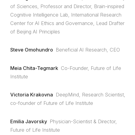
of Sciences, Professor and Director, Brain-inspired
Cognitive Intelligence Lab, International Research
Center for AI Ethics and Governance, Lead Drafter
of Beijing AI Principles
Steve Omohundro
Beneficial AI Research, CEO
Meia Chita-Tegmark
Co-Founder, Future of Life
Institute
Victoria Krakovna
DeepMind, Research Scientist,
co-founder of Future of Life Institute
Emilia Javorsky
Physician-Scientist & Director,
Future of Life Institute