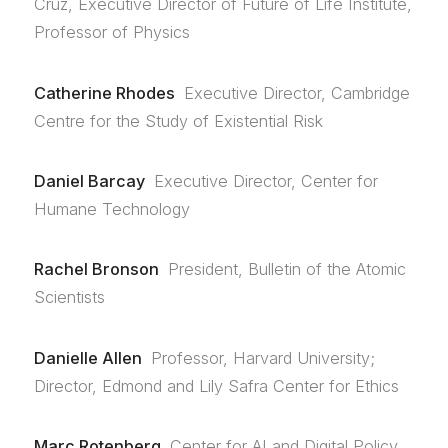
Cruz, Executive Director of Future of Life Institute,
Professor of Physics
Catherine Rhodes
Executive Director, Cambridge
Centre for the Study of Existential Risk
Daniel Barcay
Executive Director, Center for
Humane Technology
Rachel Bronson
President, Bulletin of the Atomic
Scientists
Danielle Allen
Professor, Harvard University;
Director, Edmond and Lily Safra Center for Ethics
Marc Rotenberg
Center for AI and Digital Policy,