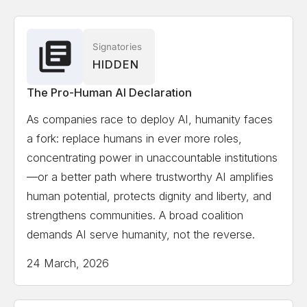
Associate
Solon Angel
AI Entrepreneur, Forbes, World
Signatories
HIDDEN
Economic Forum Recognized
The Pro-Human AI Declaration
Gillian Hadfield
University of Toronto, Schwartz
As companies race to deploy AI, humanity faces
Reisman Institute for Technology and Society,
a fork: replace humans in ever more roles,
Professor and Director
concentrating power in unaccountable institutions
—or a better path where trustworthy AI amplifies
Erik Hoel
Tufts University, Professor, author,
human potential, protects dignity and liberty, and
scientist, Forbes 30 Under 30 in science
strengthens communities. A broad coalition
demands AI serve humanity, not the reverse.
Kate Jerome
Children's Book Author/ Cofounder
24 March, 2026
Little Bridges, Award-winning children's book author,
C-suite publishing executive, and intergenerational
thought-leader