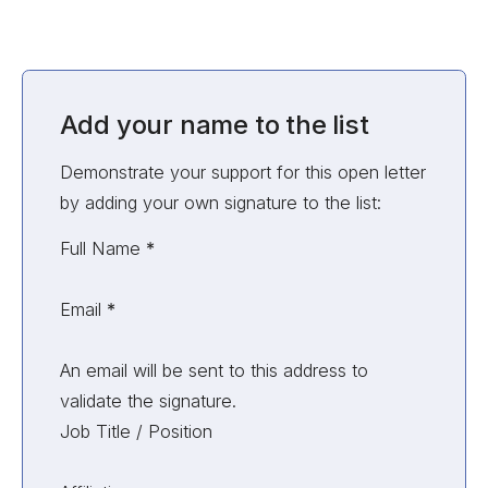
Add your name to the list
Demonstrate your support for this open letter
by adding your own signature to the list:
Unvalidated Section
Full Name
*
Email
*
An email will be sent to this address to
validate the signature.
Job Title / Position