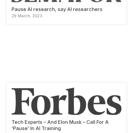
Pause AI research, say AI researchers
29 March, 2023
Tech Experts – And Elon Musk – Call For A
‘Pause’ In AI Training