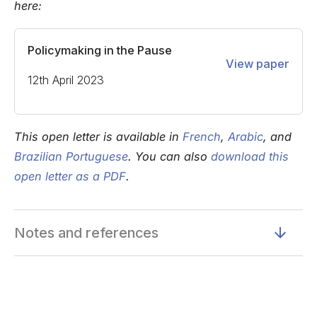
here:
Policymaking in the Pause
View paper
12th April 2023
This open letter is available in
French
,
Arabic
, and
Brazilian Portuguese
. You can also
download this
open letter as a PDF
.
Notes and references