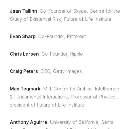
Jaan Tallinn
Co-Founder of Skype, Centre for the
Study of Existential Risk, Future of Life Institute
Evan Sharp
Co-Founder, Pinterest
Chris Larsen
Co-Founder, Ripple
Craig Peters
CEO, Getty Images
Max Tegmark
MIT Center for Artificial Intelligence
& Fundamental Interactions, Professor of Physics,
president of Future of Life Institute
Anthony Aguirre
University of California, Santa