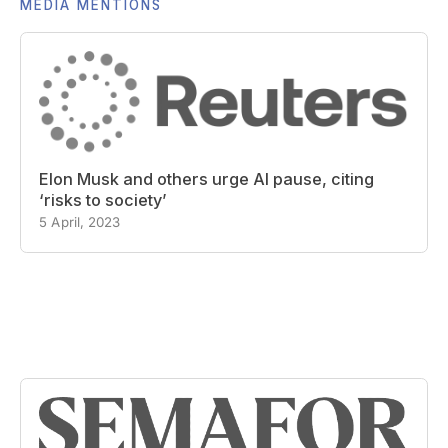
MEDIA MENTIONS
Elon Musk and others urge AI pause, citing
‘risks to society’
5 April, 2023