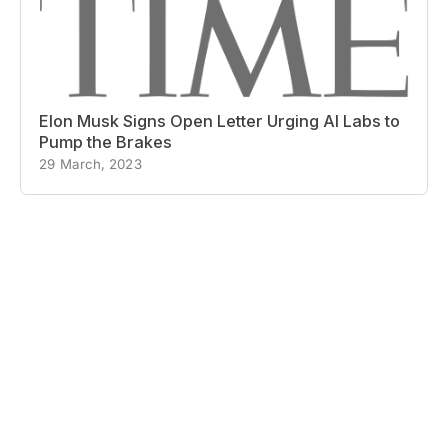
Elon Musk Signs Open Letter Urging AI Labs to
Pump the Brakes
29 March, 2023