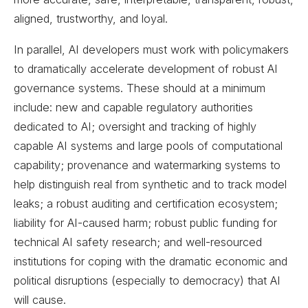
aligned, trustworthy, and loyal.
In parallel, AI developers must work with policymakers
to dramatically accelerate development of robust AI
governance systems. These should at a minimum
include: new and capable regulatory authorities
dedicated to AI; oversight and tracking of highly
capable AI systems and large pools of computational
capability; provenance and watermarking systems to
help distinguish real from synthetic and to track model
leaks; a robust auditing and certification ecosystem;
liability for AI-caused harm; robust public funding for
technical AI safety research; and well-resourced
institutions for coping with the dramatic economic and
political disruptions (especially to democracy) that AI
will cause.