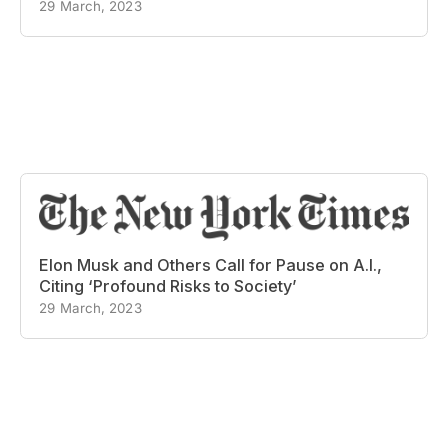
29 March, 2023
Elon Musk and Others Call for Pause on A.I.,
Citing ‘Profound Risks to Society’
29 March, 2023