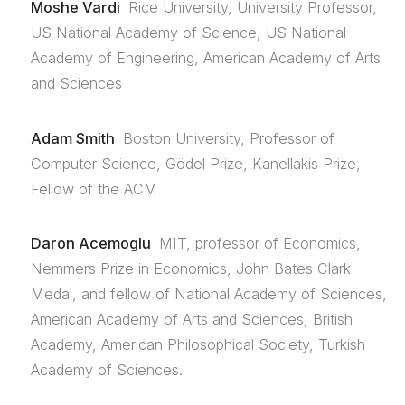
Moshe Vardi
Rice University, University Professor,
US National Academy of Science, US National
Academy of Engineering, American Academy of Arts
and Sciences
Adam Smith
Boston University, Professor of
Computer Science, Gödel Prize, Kanellakis Prize,
Fellow of the ACM
Daron Acemoglu
MIT, professor of Economics,
Nemmers Prize in Economics, John Bates Clark
Medal, and fellow of National Academy of Sciences,
American Academy of Arts and Sciences, British
Academy, American Philosophical Society, Turkish
Academy of Sciences.