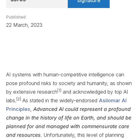
signature
Published
22 March, 2023
AI systems with human-competitive intelligence can
pose profound risks to society and humanity, as shown
[1]
by extensive research
and acknowledged by top AI
[2]
labs.
As stated in the widely-endorsed
Asilomar AI
Principles
,
Advanced AI could represent a profound
change in the history of life on Earth, and should be
planned for and managed with commensurate care
and resources
. Unfortunately, this level of planning