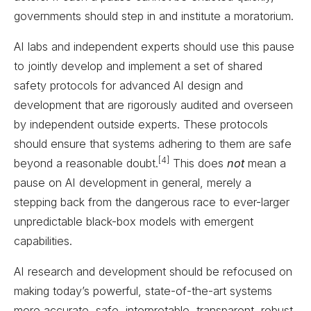
governments should step in and institute a moratorium.
AI labs and independent experts should use this pause
to jointly develop and implement a set of shared
safety protocols for advanced AI design and
development that are rigorously audited and overseen
by independent outside experts. These protocols
should ensure that systems adhering to them are safe
[4]
beyond a reasonable doubt.
This does
not
mean a
pause on AI development in general, merely a
stepping back from the dangerous race to ever-larger
unpredictable black-box models with emergent
capabilities.
AI research and development should be refocused on
making today’s powerful, state-of-the-art systems
more accurate, safe, interpretable, transparent, robust,