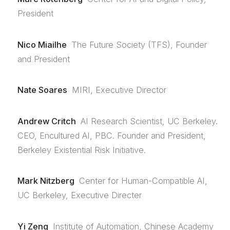
President
Nico Miailhe
The Future Society (TFS), Founder
and President
Nate Soares
MIRI, Executive Director
Andrew Critch
AI Research Scientist, UC Berkeley.
CEO, Encultured AI, PBC. Founder and President,
Berkeley Existential Risk Initiative.
Mark Nitzberg
Center for Human-Compatible AI,
UC Berkeley, Executive Directer
Yi Zeng
Institute of Automation, Chinese Academy