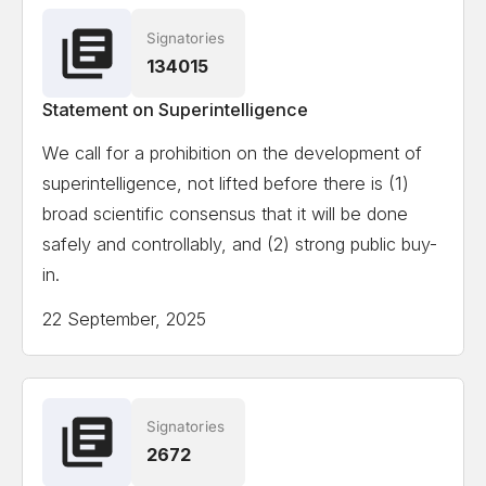
Signatories
Ian Hogarth
Co-author State of AI Report
134015
Statement on Superintelligence
View the full list of signatories
We call for a prohibition on the development of
superintelligence, not lifted before there is (1)
Attempting to load the full list of signatories on a
broad scientific consensus that it will be done
mobile device or slow internet connection might
safely and controllably, and (2) strong public buy-
cause formatting issues.
in.
22 September, 2025
Signatories
2672