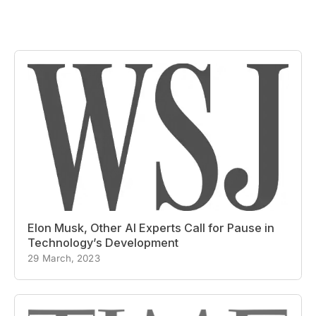
Elon Musk, Other AI Experts Call for Pause in
Technology’s Development
29 March, 2023