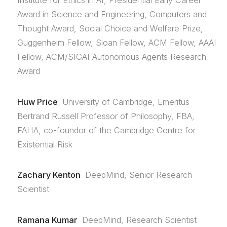
Institute for Ethics in AI, Presidential Early Career
Award in Science and Engineering, Computers and
Thought Award, Social Choice and Welfare Prize,
Guggenheim Fellow, Sloan Fellow, ACM Fellow, AAAI
Fellow, ACM/SIGAI Autonomous Agents Research
Award
Huw Price
University of Cambridge, Emeritus
Bertrand Russell Professor of Philosophy, FBA,
FAHA, co-foundor of the Cambridge Centre for
Existential Risk
Zachary Kenton
DeepMind, Senior Research
Scientist
Ramana Kumar
DeepMind, Research Scientist