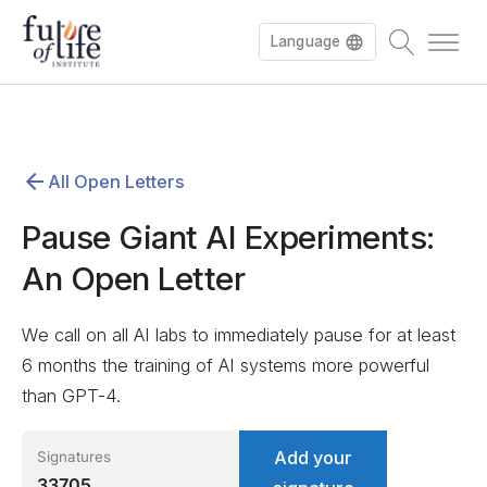
Language
Español
All Open Letters
Deutsch
Pause Giant AI Experiments:
An Open Letter
We call on all AI labs to immediately pause for at least
6 months the training of AI systems more powerful
than GPT-4.
Add your
Signatures
33705