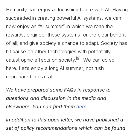
Humanity can enjoy a flourishing future with AI. Having
succeeded in creating powerful AI systems, we can
now enjoy an “AI summer” in which we reap the
rewards, engineer these systems for the clear benefit
of all, and give society a chance to adapt. Society has
hit pause on other technologies with potentially
[5]
catastrophic effects on society.
We can do so
here. Let’s enjoy a long AI summer, not rush
unprepared into a fall.
We have prepared some FAQs in response to
questions and discussion in the media and
elsewhere. You can find them
here
.
In addition to this open letter, we have published a
set of policy recommendations which can be found