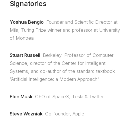
Signatories
Yoshua Bengio
Founder and Scientific Director at
Mila, Turing Prize winner and professor at University
of Montreal
Stuart Russell
Berkeley, Professor of Computer
Science, director of the Center for Intelligent
Systems, and co-author of the standard textbook
“Artificial Intelligence: a Modern Approach"
Elon Musk
CEO of SpaceX, Tesla & Twitter
Steve Wozniak
Co-founder, Apple