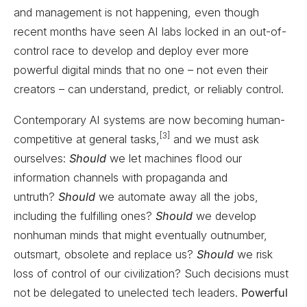
and management is not happening, even though
recent months have seen AI labs locked in an out-of-
control race to develop and deploy ever more
powerful digital minds that no one – not even their
creators – can understand, predict, or reliably control.
Contemporary AI systems are now becoming human-
[3]
competitive at general tasks,
and we must ask
ourselves:
Should
we let machines flood our
information channels with propaganda and
untruth?
Should
we automate away all the jobs,
including the fulfilling ones?
Should
we develop
nonhuman minds that might eventually outnumber,
outsmart, obsolete and replace us?
Should
we risk
loss of control of our civilization? Such decisions must
not be delegated to unelected tech leaders.
Powerful