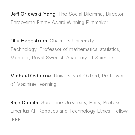
Jeff Orlowski-Yang
The Social Dilemma, Director,
Three-time Emmy Award Winning Filmmaker
Olle Häggström
Chalmers University of
Technology, Professor of mathematical statistics,
Member, Royal Swedish Academy of Science
Michael Osborne
University of Oxford, Professor
of Machine Learning
Raja Chatila
Sorbonne University, Paris, Professor
Emeritus AI, Robotics and Technology Ethics, Fellow,
IEEE