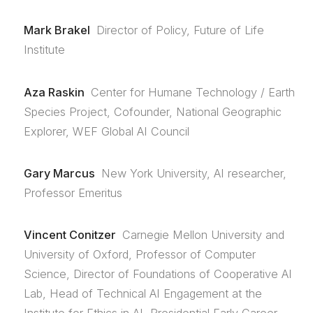
Mark Brakel
Director of Policy, Future of Life
Institute
Aza Raskin
Center for Humane Technology / Earth
Species Project, Cofounder, National Geographic
Explorer, WEF Global AI Council
Gary Marcus
New York University, AI researcher,
Professor Emeritus
Vincent Conitzer
Carnegie Mellon University and
University of Oxford, Professor of Computer
Science, Director of Foundations of Cooperative AI
Lab, Head of Technical AI Engagement at the