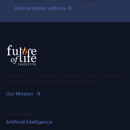
Submit
View previous editions
Steering transformative technology towards benefiting
life and away from extreme large-scale risks.
Our Mission
Focus areas
Artificial Intelligence