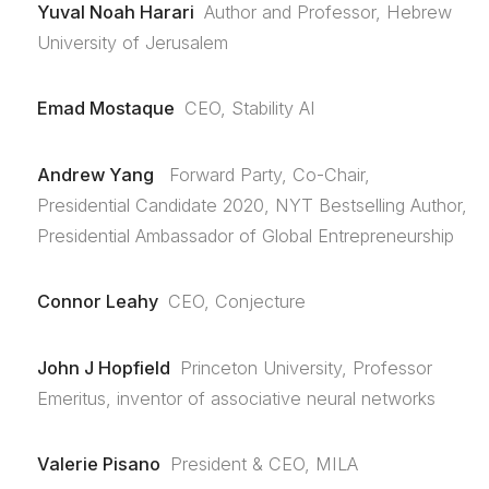
Yuval Noah Harari
Author and Professor, Hebrew
University of Jerusalem
Emad Mostaque
CEO, Stability AI
Andrew Yang
Forward Party, Co-Chair,
Presidential Candidate 2020, NYT Bestselling Author,
Presidential Ambassador of Global Entrepreneurship
Connor Leahy
CEO, Conjecture
John J Hopfield
Princeton University, Professor
Emeritus, inventor of associative neural networks
Valerie Pisano
President & CEO, MILA