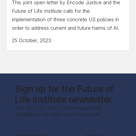
This joint open letter by Encode Justice and the
Future of Life Institute calls for the
implementation of three concrete US policies in
order to address current and future harms of AI.
25 October, 2023
Sign up for the Future of
Life Institute newsletter
Join 70,000+ others receiving periodic
updates on our work and focus areas.
Section