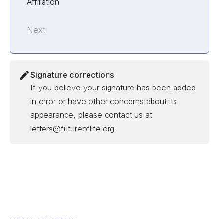
Affiliation
Next
Signature corrections
If you believe your signature has been added
in error or have other concerns about its
appearance, please contact us at
letters@futureoflife.org.