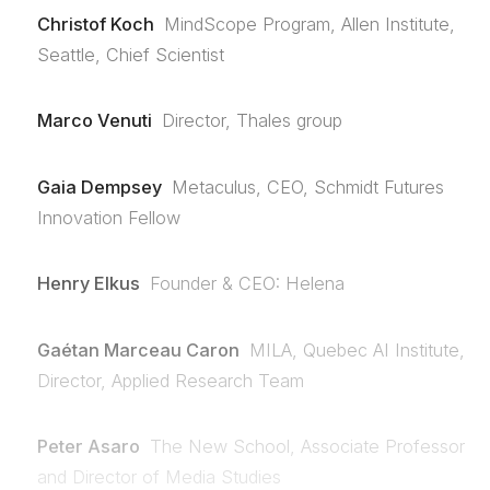
Christof Koch
MindScope Program, Allen Institute,
Seattle, Chief Scientist
Marco Venuti
Director, Thales group
Gaia Dempsey
Metaculus, CEO, Schmidt Futures
Innovation Fellow
Henry Elkus
Founder & CEO: Helena
Gaétan Marceau Caron
MILA, Quebec AI Institute,
Director, Applied Research Team
Peter Asaro
The New School, Associate Professor
and Director of Media Studies