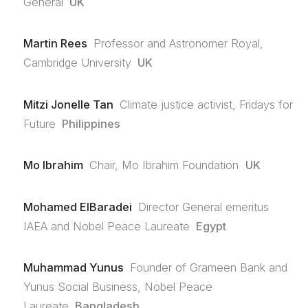
General
UK
Martin Rees
Professor and Astronomer Royal,
Cambridge University
UK
Mitzi Jonelle Tan
Climate justice activist, Fridays for
Future
Philippines
Mo Ibrahim
Chair, Mo Ibrahim Foundation
UK
Mohamed ElBaradei
Director General emeritus
IAEA and Nobel Peace Laureate
Egypt
Muhammad Yunus
Founder of Grameen Bank and
Yunus Social Business, Nobel Peace
Laureate
Bangladesh