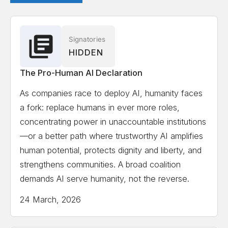
Signatories
HIDDEN
The Pro-Human AI Declaration
As companies race to deploy AI, humanity faces
a fork: replace humans in ever more roles,
concentrating power in unaccountable institutions
—or a better path where trustworthy AI amplifies
human potential, protects dignity and liberty, and
strengthens communities. A broad coalition
demands AI serve humanity, not the reverse.
24 March, 2026