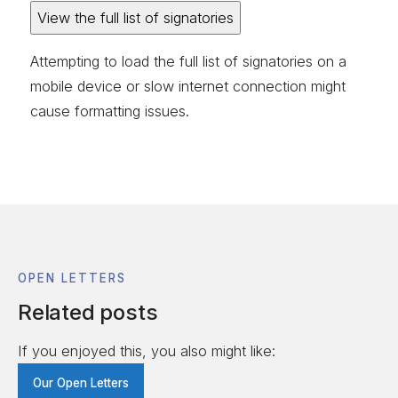
View the full list of signatories
Attempting to load the full list of signatories on a
mobile device or slow internet connection might
cause formatting issues.
OPEN LETTERS
Related posts
If you enjoyed this, you also might like:
Our Open Letters