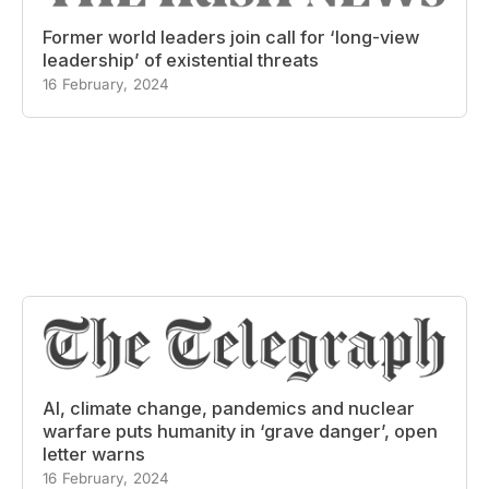
Former world leaders join call for ‘long-view
leadership’ of existential threats
16 February, 2024
AI, climate change, pandemics and nuclear
warfare puts humanity in ‘grave danger’, open
letter warns
16 February, 2024