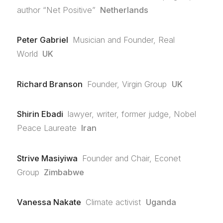
author “Net Positive”
Netherlands
Peter Gabriel
Musician and Founder, Real
World
UK
Richard Branson
Founder, Virgin Group
UK
Shirin Ebadi
lawyer, writer, former judge, Nobel
Peace Laureate
Iran
Strive Masiyiwa
Founder and Chair, Econet
Group
Zimbabwe
Vanessa Nakate
Climate activist
Uganda