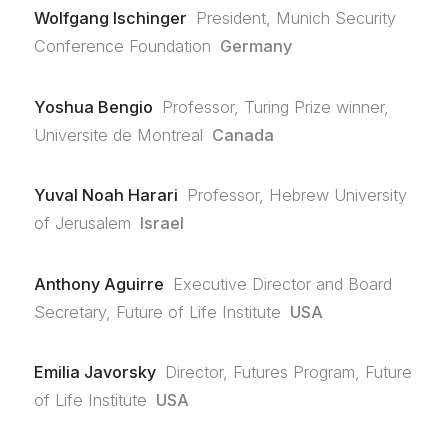
Wolfgang Ischinger
President, Munich Security
Conference Foundation
Germany
Yoshua Bengio
Professor, Turing Prize winner,
Universite de Montreal
Canada
Yuval Noah Harari
Professor, Hebrew University
of Jerusalem
Israel
Anthony Aguirre
Executive Director and Board
Secretary, Future of Life Institute
USA
Emilia Javorsky
Director, Futures Program, Future
of Life Institute
USA