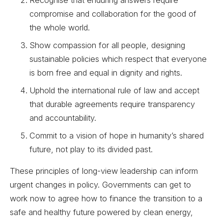
compromise and collaboration for the good of
the whole world.
Show compassion for all people, designing
sustainable policies which respect that everyone
is born free and equal in dignity and rights.
Uphold the international rule of law and accept
that durable agreements require transparency
and accountability.
Commit to a vision of hope in humanity’s shared
future, not play to its divided past.
These principles of long-view leadership can inform
urgent changes in policy. Governments can get to
work now to agree how to finance the transition to a
safe and healthy future powered by clean energy,