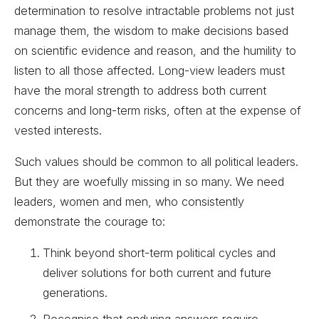
determination to resolve intractable problems not just
manage them, the wisdom to make decisions based
on scientific evidence and reason, and the humility to
listen to all those affected. Long-view leaders must
have the moral strength to address both current
concerns and long-term risks, often at the expense of
vested interests.
Such values should be common to all political leaders.
But they are woefully missing in so many. We need
leaders, women and men, who consistently
demonstrate the courage to:
Think beyond short-term political cycles and
deliver solutions for both current and future
generations.
Recognise that enduring answers require