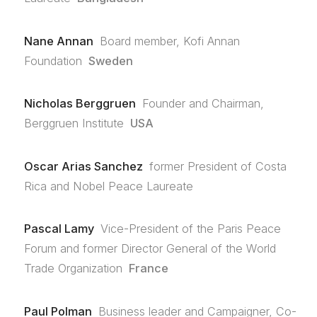
Nane Annan
Board member, Kofi Annan
Foundation
Sweden
Nicholas Berggruen
Founder and Chairman,
Berggruen Institute
USA
Oscar Arias Sanchez
former President of Costa
Rica and Nobel Peace Laureate
Pascal Lamy
Vice-President of the Paris Peace
Forum and former Director General of the World
Trade Organization
France
Paul Polman
Business leader and Campaigner, Co-