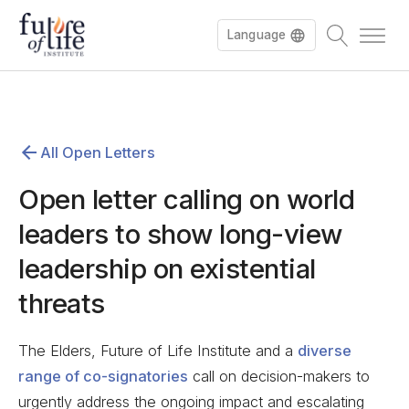
Language
All Open Letters
Open letter calling on world
leaders to show long-view
leadership on existential
threats
The Elders, Future of Life Institute and a
diverse
range of co-signatories
call on decision-makers to
urgently address the ongoing impact and escalating