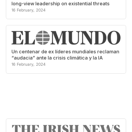
long-view leadership on existential threats
16 February, 2024
Un centenar de ex líderes mundiales reclaman
“audacia” ante la crisis climática y la IA
16 February, 2024