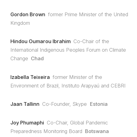
Gordon Brown
former Prime Minister of the United
Kingdom
Hindou Oumarou Ibrahim
Co-Chair of the
International Indigenous Peoples Forum on Climate
Change
Chad
Izabella Teixeira
former Minister of the
Environment of Brazil, Instituto Arapyaú and CEBRI
Jaan Tallinn
Co-Founder, Skype
Estonia
Joy Phumaphi
Co-Chair, Global Pandemic
Preparedness Monitoring Board
Botswana