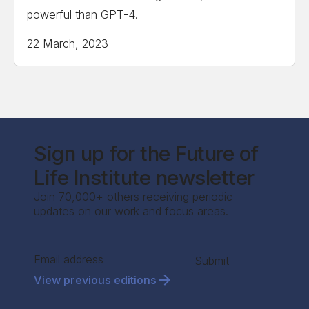
powerful than GPT-4.
22 March, 2023
Sign up for the Future of
Life Institute newsletter
Join 70,000+ others receiving periodic
updates on our work and focus areas.
Section
Submit
View previous editions