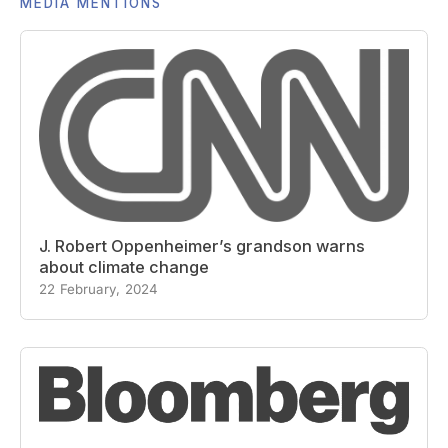
MEDIA MENTIONS
J. Robert Oppenheimer’s grandson warns
about climate change
22 February, 2024