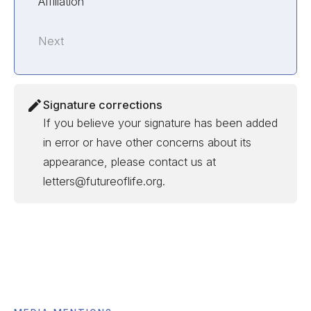
Affiliation
Next
Signature corrections
If you believe your signature has been added
in error or have other concerns about its
appearance, please contact us at
letters@futureoflife.org.