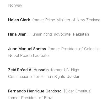
Norway
Helen Clark
former Prime Minister of New Zealand
Hina Jilani
Human rights advocate
Pakistan
Juan Manuel Santos
former President of Colombia,
Nobel Peace Laureate
Zeid Ra’ad Al Hussein
former UN High
Commissioner for Human Rights
Jordan
Fernando Henrique Cardoso
(Elder Emeritus)
former President of Brazil