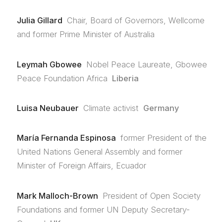
Julia Gillard
Chair, Board of Governors, Wellcome
and former Prime Minister of Australia
Leymah Gbowee
Nobel Peace Laureate, Gbowee
Peace Foundation Africa
Liberia
Luisa Neubauer
Climate activist
Germany
María Fernanda Espinosa
former President of the
United Nations General Assembly and former
Minister of Foreign Affairs, Ecuador
Mark Malloch-Brown
President of Open Society
Foundations and former UN Deputy Secretary-