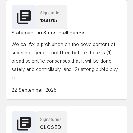
Signatories
134015
Statement on Superintelligence
We call for a prohibition on the development of
superintelligence, not lifted before there is (1)
broad scientific consensus that it will be done
safely and controllably, and (2) strong public buy-
in.
22 September, 2025
Signatories
CLOSED