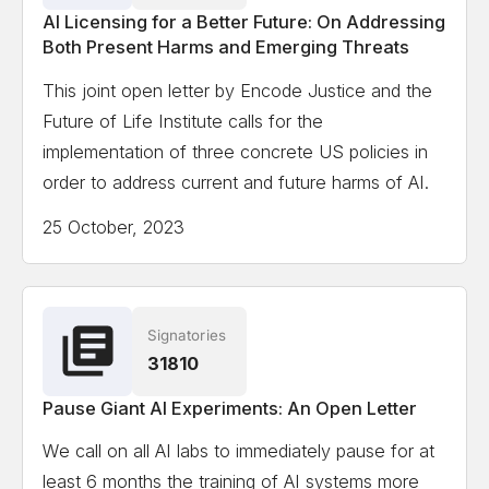
AI Licensing for a Better Future: On Addressing
Both Present Harms and Emerging Threats
This joint open letter by Encode Justice and the
Future of Life Institute calls for the
implementation of three concrete US policies in
order to address current and future harms of AI.
25 October, 2023
Signatories
31810
Pause Giant AI Experiments: An Open Letter
We call on all AI labs to immediately pause for at
least 6 months the training of AI systems more