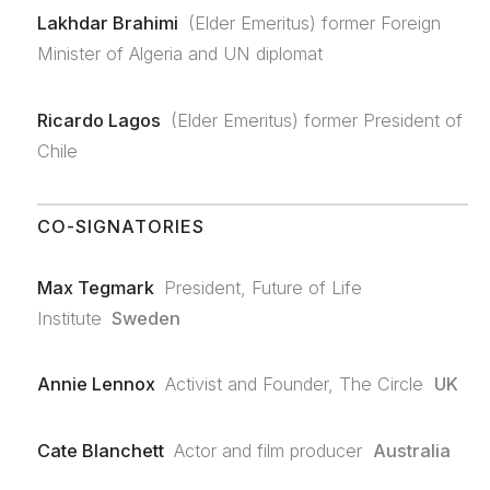
Lakhdar Brahimi
(Elder Emeritus) former Foreign
Minister of Algeria and UN diplomat
Ricardo Lagos
(Elder Emeritus) former President of
Chile
CO-SIGNATORIES
Max Tegmark
President, Future of Life
Institute
Sweden
Annie Lennox
Activist and Founder, The Circle
UK
Cate Blanchett
Actor and film producer
Australia