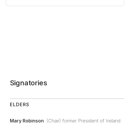
Signatories
ELDERS
Mary Robinson
(Chair) former President of Ireland