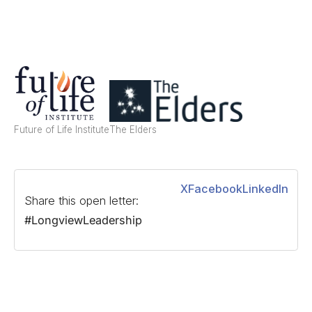
Future of Life Institute
The Elders
X
Facebook
LinkedIn
Share this open letter:
#LongviewLeadership