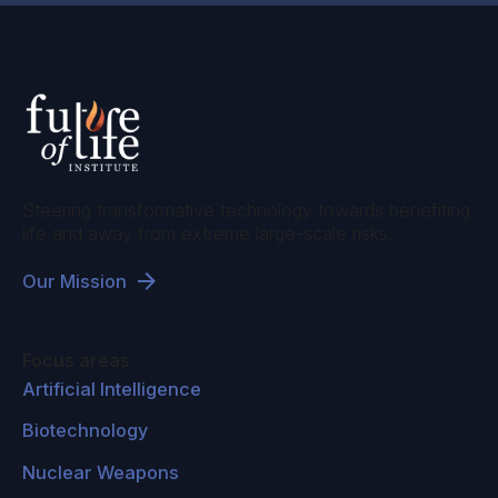
Steering transformative technology towards benefiting
life and away from extreme large-scale risks.
Our Mission
Focus areas
Artificial Intelligence
Biotechnology
Nuclear Weapons