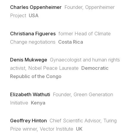
Charles Oppenheimer
Founder, Oppenheimer
Project
USA
Christiana Figueres
former Head of Climate
Change negotiations
Costa Rica
Denis Mukwege
Gynaecologist and human rights
activist, Nobel Peace Laureate
Democratic
Republic of the Congo
Elizabeth Wathuti
Founder, Green Generation
Initiative
Kenya
Geoffrey Hinton
Chief Scientific Advisor, Turing
Prize winner, Vector Institute
UK