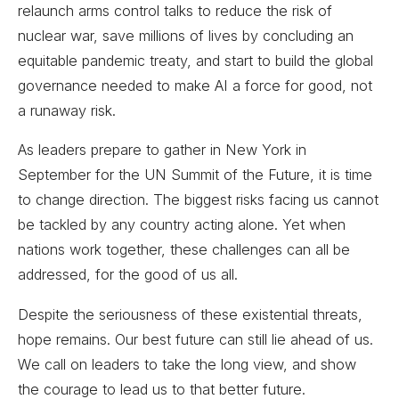
relaunch arms control talks to reduce the risk of
nuclear war, save millions of lives by concluding an
equitable pandemic treaty, and start to build the global
governance needed to make AI a force for good, not
a runaway risk.
As leaders prepare to gather in New York in
September for the UN Summit of the Future, it is time
to change direction. The biggest risks facing us cannot
be tackled by any country acting alone. Yet when
nations work together, these challenges can all be
addressed, for the good of us all.
Despite the seriousness of these existential threats,
hope remains. Our best future can still lie ahead of us.
We call on leaders to take the long view, and show
the courage to lead us to that better future.