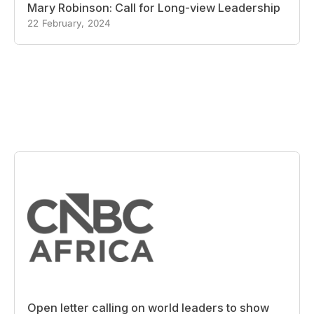
Mary Robinson: Call for Long-view Leadership
22 February, 2024
Open letter calling on world leaders to show