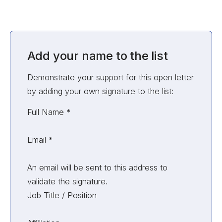
Add your name to the list
Demonstrate your support for this open letter
by adding your own signature to the list:
Unvalidated Section
Full Name
*
Email
*
An email will be sent to this address to
validate the signature.
Job Title / Position