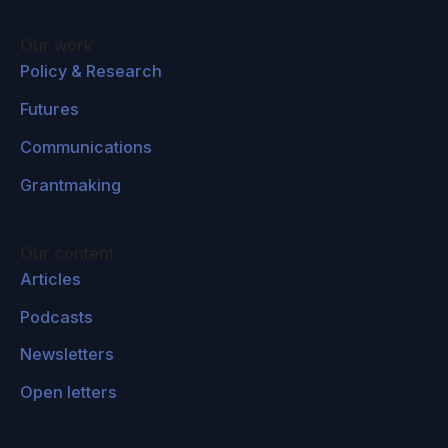
Our work
Policy & Research
Futures
Communications
Grantmaking
Our content
Articles
Podcasts
Newsletters
Open letters