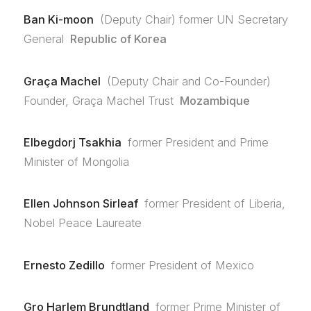
Ban Ki-moon
(Deputy Chair) former UN Secretary
General
Republic of Korea
Graça Machel
(Deputy Chair and Co-Founder)
Founder, Graça Machel Trust
Mozambique
Elbegdorj Tsakhia
former President and Prime
Minister of Mongolia
Ellen Johnson Sirleaf
former President of Liberia,
Nobel Peace Laureate
Ernesto Zedillo
former President of Mexico
Gro Harlem Brundtland
former Prime Minister of