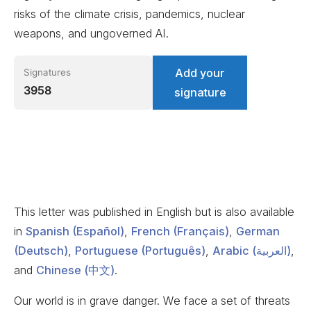
risks of the climate crisis, pandemics, nuclear
weapons, and ungoverned AI.
Add your
Signatures
3958
signature
This letter was published in English but is also available
in
Spanish (Español)
,
French (Français)
,
German
(Deutsch)
,
Portuguese (Português)
,
Arabic (العربية)
,
and
Chinese (中文)
.
Our world is in grave danger. We face a set of threats