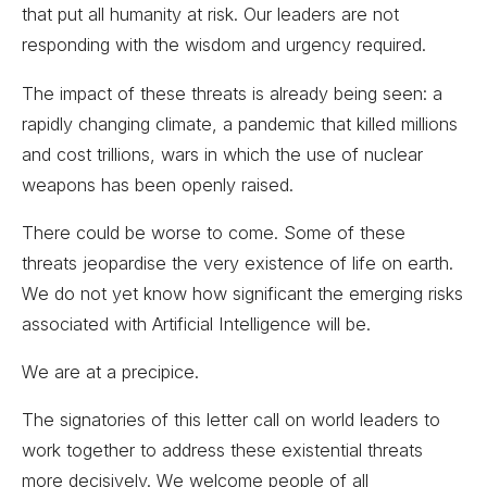
that put all humanity at risk. Our leaders are not
responding with the wisdom and urgency required.
The impact of these threats is already being seen: a
rapidly changing climate, a pandemic that killed millions
and cost trillions, wars in which the use of nuclear
weapons has been openly raised.
There could be worse to come. Some of these
threats jeopardise the very existence of life on earth.
We do not yet know how significant the emerging risks
associated with Artificial Intelligence will be.
We are at a precipice.
The signatories of this letter call on world leaders to
work together to address these existential threats
more decisively. We welcome people of all