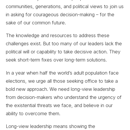
communities, generations, and political views to join us
in asking for courageous decision-making – for the
sake of our common future.
The knowledge and resources to address these
challenges exist. But too many of our leaders lack the
political will or capability to take decisive action. They
seek short-term fixes over long-term solutions.
In a year when half the world’s adult population face
elections, we urge all those seeking office to take a
bold new approach. We need long-view leadership
from decision-makers who understand the urgency of
the existential threats we face, and believe in our
ability to overcome them.
Long-view leadership means showing the