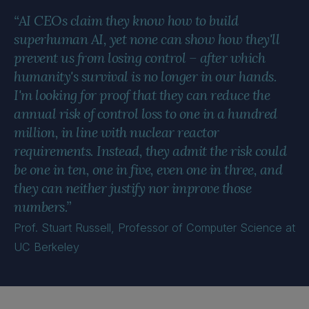
“AI CEOs claim they know how to build
superhuman AI, yet none can show how they'll
prevent us from losing control – after which
humanity's survival is no longer in our hands.
I'm looking for proof that they can reduce the
annual risk of control loss to one in a hundred
million, in line with nuclear reactor
requirements. Instead, they admit the risk could
be one in ten, one in five, even one in three, and
they can neither justify nor improve those
numbers.”
Prof. Stuart Russell, Professor of Computer Science at
UC Berkeley