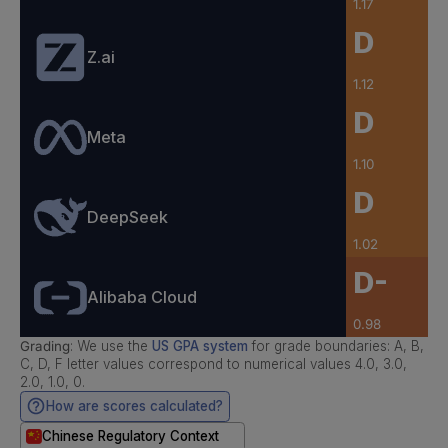
1.17
D
Z.ai
1.12
D
Meta
1.10
D
DeepSeek
1.02
D-
Alibaba Cloud
0.98
Grading
: We use the
US GPA system
for grade boundaries: A, B,
C, D, F letter values correspond to numerical values 4.0, 3.0,
2.0, 1.0, 0.
How are scores calculated?
Chinese Regulatory Context