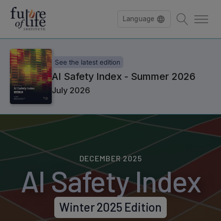
Language
See the latest edition
AI Safety Index - Summer 2026
July 2026
DECEMBER 2025
AI Safety Index
Winter 2025 Edition