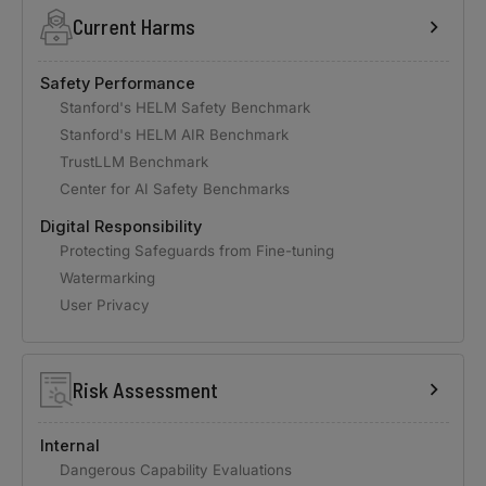
Current Harms
Safety Performance
Stanford's HELM Safety Benchmark
Stanford's HELM AIR Benchmark
TrustLLM Benchmark
Center for AI Safety Benchmarks
Digital Responsibility
Protecting Safeguards from Fine-tuning
Watermarking
User Privacy
Risk Assessment
Internal
Dangerous Capability Evaluations