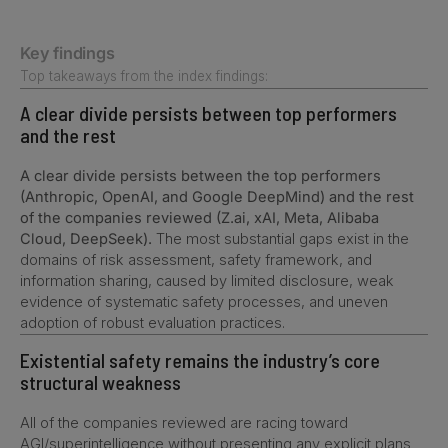
Key findings
Top takeaways from the index findings:
A clear divide persists between top performers
and the rest
A clear divide persists between the top performers
(Anthropic, OpenAI, and Google DeepMind) and the rest
of the companies reviewed (Z.ai, xAI, Meta, Alibaba
Cloud, DeepSeek).
The most substantial gaps exist in the
domains of risk assessment, safety framework, and
information sharing, caused by limited disclosure, weak
evidence of systematic safety processes, and uneven
adoption of robust evaluation practices.
Existential safety remains the industry’s core
structural weakness
All of the companies reviewed are racing toward
AGI/superintelligence without presenting any explicit plans