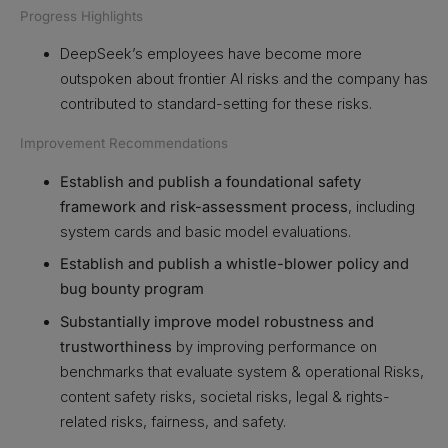
Progress Highlights
DeepSeek’s employees have become more
outspoken about frontier AI risks and the company has
contributed to standard-setting for these risks.
Improvement Recommendations
Establish and publish a foundational safety
framework and risk-assessment process
, including
system cards and basic model evaluations.
Establish and publish a whistle-blower policy and
bug bounty program
Substantially improve model robustness and
trustworthiness
by improving performance on
benchmarks that evaluate system & operational Risks,
content safety risks, societal risks, legal & rights-
related risks, fairness, and safety.