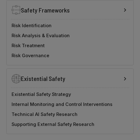
Safety Frameworks
Risk Identification
Risk Analysis & Evaluation
Risk Treatment
Risk Governance
Existential Safety
Existential Safety Strategy
Internal Monitoring and Control Interventions
Technical AI Safety Research
Supporting External Safety Research