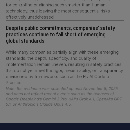
for controlling or aligning such smarter-than-human
technology, thus leaving the most consequential risks
effectively unaddressed.
Despite public commitments, companies’ safety
practices continue to fall short of emerging
global standards
While many companies partially align with these emerging
standards, the depth, specificity, and quality of
implementation remain uneven, resulting in safety practices
that do not yet meet the rigor, measurability, or transparency
envisioned by frameworks such as the EU AI Code of
Practice.
Note: the evidence was collected up until November 8, 2025
and does not reflect recent events such as the releases of
Google DeepMind’s Gemini 3 Pro, xAI's Grok 4.1, OpenAI’s GPT-
5.1, or Anthropic's Claude Opus 4.5.