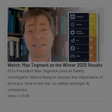
Watch: Max Tegmark on the Winter 2025 Results
FLI’s President Max Tegmark joins AI Safety
Investigator Sabina Nong to discuss the importance of
driving a ‘race to the top’ on safety amongst AI
companies.
Video • 01:48