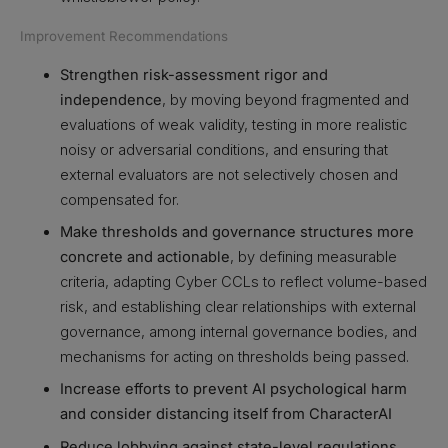
Improvement Recommendations
Strengthen risk-assessment rigor and
independence
, by moving beyond fragmented and
evaluations of weak validity, testing in more realistic
noisy or adversarial conditions, and ensuring that
external evaluators are not selectively chosen and
compensated for.
Make thresholds and governance structures more
concrete and actionable
, by defining measurable
criteria, adapting Cyber CCLs to reflect volume-based
risk, and establishing clear relationships with external
governance, among internal governance bodies, and
mechanisms for acting on thresholds being passed.
Increase efforts to prevent AI psychological harm
and consider distancing itself from CharacterAI
Reduce lobbying against state-level regulations