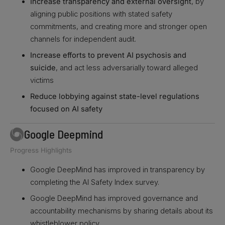
Increase transparency and external oversight
, by
aligning public positions with stated safety
commitments, and creating more and stronger open
channels for independent audit.
Increase efforts to prevent AI psychosis and
suicide
, and act less adversarially toward alleged
victims
Reduce lobbying against state-level regulations
focused on AI safety
Google Deepmind
Progress Highlights
Google DeepMind has improved in transparency by
completing the AI Safety Index survey.
Google DeepMind has improved governance and
accountability mechanisms by sharing details about its
whistleblower policy.