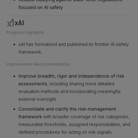
focused on AI safety
xAI
Progress Highlights
xAI has formalized and published its frontier AI safety
framework.
Improvement Recommendations
Improve breadth, rigor and independence of risk
assessments
, including sharing more detailed
evaluation methods and incorporating meaningful
external oversight.
Consolidate and clarify the risk-management
framework
with broader coverage of risk categories,
measurable thresholds, assigned responsibilities, and
defined procedures for acting on risk signals.