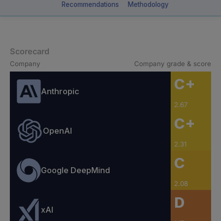
Recommendations
Methodology
Scorecard
Company
Company grade & score
C+
Anthropic
2.67
C+
OpenAI
2.31
C
Google DeepMind
2.08
D
xAI