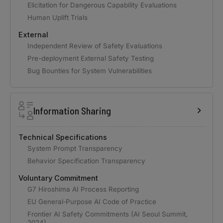
Elicitation for Dangerous Capability Evaluations
Human Uplift Trials
External
Independent Review of Safety Evaluations
Pre-deployment External Safety Testing
Bug Bounties for System Vulnerabilities
Information Sharing
Technical Specifications
System Prompt Transparency
Behavior Specification Transparency
Voluntary Commitment
G7 Hiroshima AI Process Reporting
EU General‑Purpose AI Code of Practice
Frontier AI Safety Commitments (AI Seoul Summit,
2024)