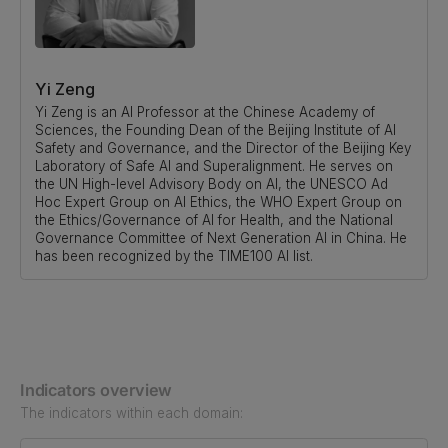
Yi Zeng
Yi Zeng is an AI Professor at the Chinese Academy of
Sciences, the Founding Dean of the Beijing Institute of AI
Safety and Governance, and the Director of the Beijing Key
Laboratory of Safe AI and Superalignment. He serves on
the UN High-level Advisory Body on AI, the UNESCO Ad
Hoc Expert Group on AI Ethics, the WHO Expert Group on
the Ethics/Governance of AI for Health, and the National
Governance Committee of Next Generation AI in China. He
has been recognized by the TIME100 AI list.
Indicators overview
The indicators within each domain: