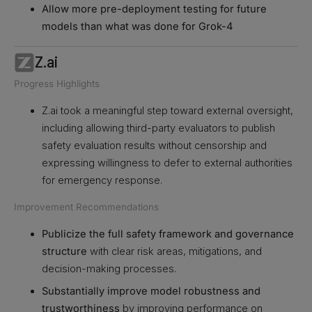
Allow more pre-deployment testing for future
models than what was done for Grok-4
Z.ai
Progress Highlights
Z.ai took a meaningful step toward external oversight,
including allowing third-party evaluators to publish
safety evaluation results without censorship and
expressing willingness to defer to external authorities
for emergency response.
Improvement Recommendations
Publicize the full safety framework and governance
structure
with clear risk areas, mitigations, and
decision-making processes.
Substantially improve model robustness and
trustworthiness
by improving performance on