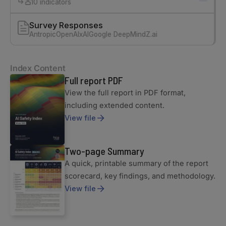
10 indicators
Survey Responses
Antropic
OpenAI
xAI
Google DeepMind
Z.ai
Index Content
Full report PDF
View the full report in PDF format,
including extended content.
View file
Two-page Summary
A quick, printable summary of the report
scorecard, key findings, and methodology.
View file