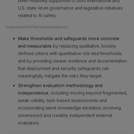
been relatively supportive of both international and
U.S. state-level governance and legislative initiatives
related to AI safety.
Improvement Recommendations
Make thresholds and safeguards more concrete
and measurable
by replacing qualitative, loosely
defined criteria with quantitative risk-tied thresholds,
and by providing clearer evidence and documentation
that deployment and security safeguards can
meaningfully mitigate the risks they target.
Strengthen evaluation methodology and
independence
, including moving beyond fragmented,
weak-validity, task-based assessments and
incorporating latent-knowledge elicitation, involving
uncensored and credibly independent external
evaluators.