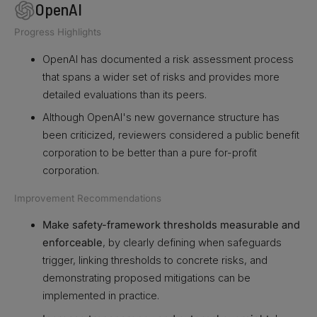
OpenAI
Progress Highlights
OpenAI has documented a risk assessment process
that spans a wider set of risks and provides more
detailed evaluations than its peers.
Although OpenAI's new governance structure has
been criticized, reviewers considered a public benefit
corporation to be better than a pure for-profit
corporation.
Improvement Recommendations
Make safety-framework thresholds measurable and
enforceable
, by clearly defining when safeguards
trigger, linking thresholds to concrete risks, and
demonstrating proposed mitigations can be
implemented in practice.