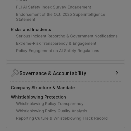
FLI AI Safety Index Survey Engagement
Endorsement of the Oct. 2025 Superintelligence
Statement
Risks and Incidents
Serious Incident Reporting & Government Notifications
Extreme-Risk Transparency & Engagement
Policy Engagement on AI Safety Regulations
Governance & Accountability
Company Structure & Mandate
Whistleblowing Protection
Whistleblowing Policy Transparency
Whistleblowing Policy Quality Analysis
Reporting Culture & Whistleblowing Track Record