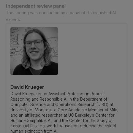
Independent review panel
The scoring was conducted by a panel of distinguished AI
experts:
David Krueger
David Krueger is an Assistant Professor in Robust,
Reasoning and Responsible AI in the Department of
Computer Science and Operations Research (DIRO) at
University of Montreal, a Core Academic Member at Mila,
and an affiliated researcher at UC Berkeley’s Center for
Human-Compatible AI, and the Center for the Study of
Existential Risk. His work focuses on reducing the risk of
human extinction from AI.