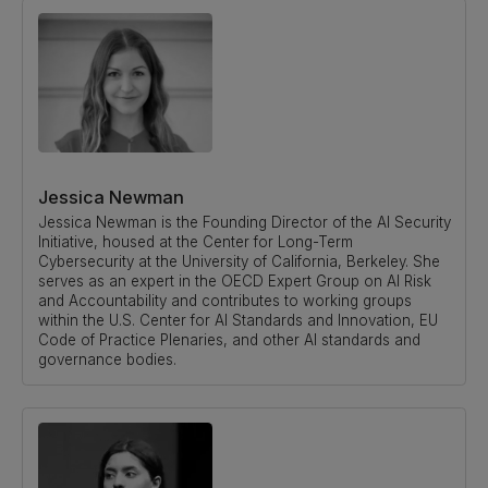
Jessica Newman
Jessica Newman is the Founding Director of the AI Security
Initiative, housed at the Center for Long-Term
Cybersecurity at the University of California, Berkeley. She
serves as an expert in the OECD Expert Group on AI Risk
and Accountability and contributes to working groups
within the U.S. Center for AI Standards and Innovation, EU
Code of Practice Plenaries, and other AI standards and
governance bodies.