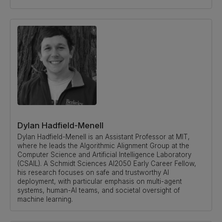
Dylan Hadfield-Menell
Dylan Hadfield-Menell is an Assistant Professor at MIT,
where he leads the Algorithmic Alignment Group at the
Computer Science and Artificial Intelligence Laboratory
(CSAIL). A Schmidt Sciences AI2050 Early Career Fellow,
his research focuses on safe and trustworthy AI
deployment, with particular emphasis on multi-agent
systems, human-AI teams, and societal oversight of
machine learning.