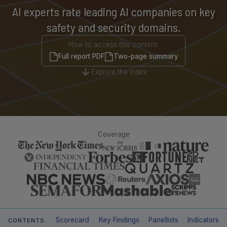
AI experts rate leading AI companies on key
safety and security domains.
How to access this content:
Full report PDF
Two-page summary
Explore the index
Coverage
Scorecard
Key Findings
Panellists
Indicators
CONTENTS: