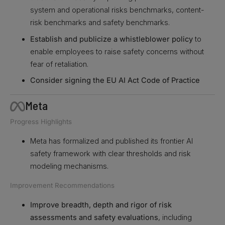
system and operational risks benchmarks, content-
risk benchmarks and safety benchmarks.
Establish and publicize a whistleblower policy
to
enable employees to raise safety concerns without
fear of retaliation.
Consider signing the EU AI Act Code of Practice
Meta
Progress Highlights
Meta has formalized and published its frontier AI
safety framework with clear thresholds and risk
modeling mechanisms.
Improvement Recommendations
Improve breadth, depth and rigor of risk
assessments and safety evaluations
, including