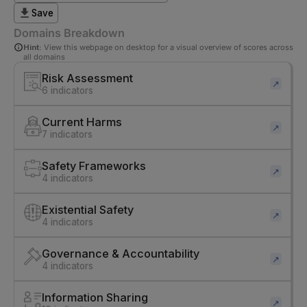
Save
Domains Breakdown
Hint:
View this webpage on desktop for a visual overview of scores across
all domains
Risk Assessment
↗
6 indicators
Current Harms
↗
7 indicators
Safety Frameworks
↗
4 indicators
Existential Safety
↗
4 indicators
Governance & Accountability
↗
4 indicators
Information Sharing
↗