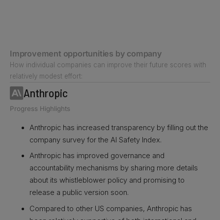
Improvement opportunities by company
How individual companies can improve their future scores with
relatively modest effort:
Anthropic
Progress Highlights
Anthropic has increased transparency by filling out the
company survey for the AI Safety Index.
Anthropic has improved governance and
accountability mechanisms by sharing more details
about its whistleblower policy and promising to
release a public version soon.
Compared to other US companies, Anthropic has