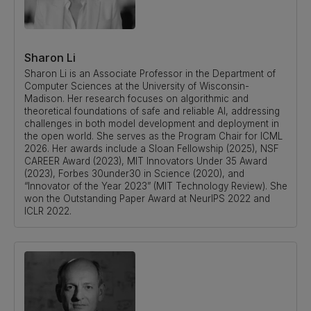
Sharon Li
Sharon Li is an Associate Professor in the Department of
Computer Sciences at the University of Wisconsin-
Madison. Her research focuses on algorithmic and
theoretical foundations of safe and reliable AI, addressing
challenges in both model development and deployment in
the open world. She serves as the Program Chair for ICML
2026. Her awards include a Sloan Fellowship (2025), NSF
CAREER Award (2023), MIT Innovators Under 35 Award
(2023), Forbes 30under30 in Science (2020), and
“Innovator of the Year 2023” (MIT Technology Review). She
won the Outstanding Paper Award at NeurIPS 2022 and
ICLR 2022.