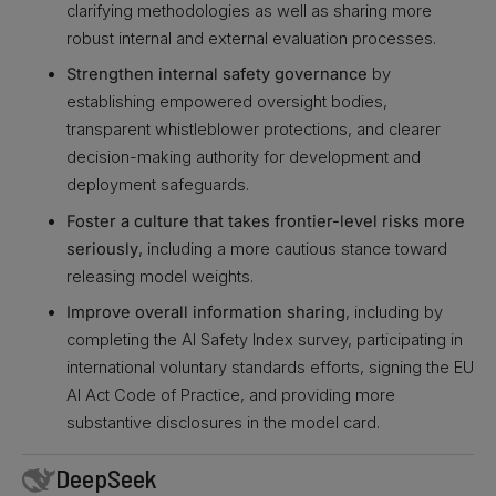
clarifying methodologies as well as sharing more
robust internal and external evaluation processes.
Strengthen internal safety governance
by
establishing empowered oversight bodies,
transparent whistleblower protections, and clearer
decision-making authority for development and
deployment safeguards.
Foster a culture that takes frontier-level risks more
seriously
, including a more cautious stance toward
releasing model weights.
Improve overall information sharing
, including by
completing the AI Safety Index survey, participating in
international voluntary standards efforts, signing the EU
AI Act Code of Practice, and providing more
substantive disclosures in the model card.
DeepSeek