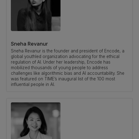
Sneha Revanur
Sneha Revanur is the founder and president of Encode, a
global youthled organization advocating for the ethical
regulation of AI. Under her leadership, Encode has
mobilized thousands of young people to address
challenges like algorithmic bias and AI accountability. She
was featured on TIME’s inaugural list of the 100 most
influential people in AI.