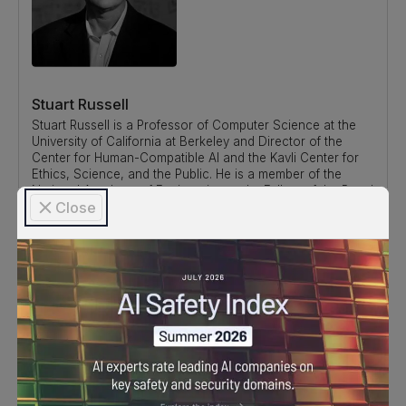
Stuart Russell
Stuart Russell is a Professor of Computer Science at the
University of California at Berkeley and Director of the
Center for Human-Compatible AI and the Kavli Center for
Ethics, Science, and the Public. He is a member of the
National Academy of Engineering and a Fellow of the Royal
Close
Society. He is a recipient of the IJCAI Computers and
Thought Award, the IJCAI Research Excellence Award, and
the ACM Allen Newell Award. In 2021 he received the OBE
from Her Majesty Queen Elizabeth and gave the BBC Reith
Lectures. He coauthored the standard textbook for AI,
which is used in over 1500 universities in 135 countries.