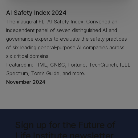
AI Safety Index 2024
The inaugural FLI AI Safety Index. Convened an
independent panel of seven distinguished AI and
governance experts to evaluate the safety practices
of six leading general-purpose AI companies across
six critical domains.
Featured in: TIME, CNBC, Fortune, TechCrunch, IEEE
Spectrum, Tom’s Guide, and more.
November 2024
Sign up for the Future of
Life Institute newsletter