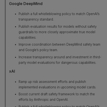
Google DeepMind
Publish a full whistleblowing policy to match OpenAI’s
transparency standard.
Publish evaluation results for models without safety
guardrails to more closely approximate true model
capabilities.
Improve coordination between DeepMind safety team
and Google’s policy team.
Increase transparency around and investment in third-
party model evaluations for dangerous capabilities.
xAI
Ramp up risk assessment efforts and publish
implemented evaluations in upcoming model cards.
Boost current draft safety framework to match the
efforts by Anthropic and OpenAI.
Publish a full whistleblowing policy to match OpenAI’s