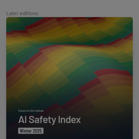
Later editions