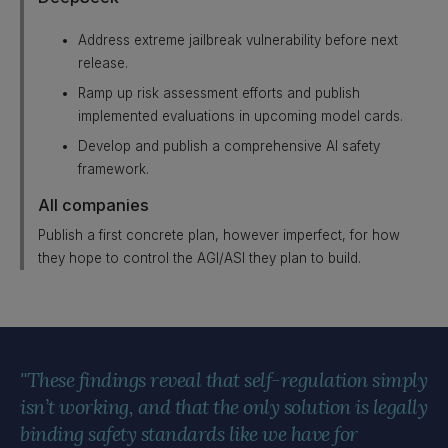
Address extreme jailbreak vulnerability before next
release.
Ramp up risk assessment efforts and publish
implemented evaluations in upcoming model cards.
Develop and publish a comprehensive AI safety
framework.
All companies
Publish a first concrete plan, however imperfect, for how
they hope to control the AGI/ASI they plan to build.
"These findings reveal that self-regulation simply
isn’t working, and that the only solution is legally
binding safety standards like we have for