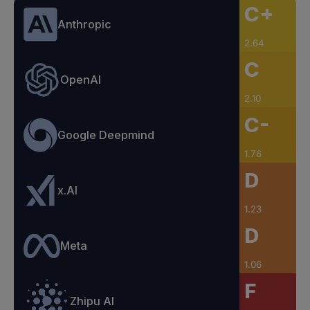
C+
Anthropic
2.64
C
OpenAI
2.10
C-
Google Deepmind
1.76
D
x.AI
1.23
D
Meta
1.06
F
Zhipu AI