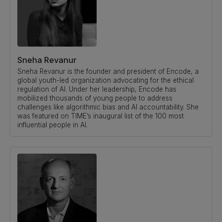
Sneha Revanur
Sneha Revanur is the founder and president of Encode, a
global youth-led organization advocating for the ethical
regulation of AI. Under her leadership, Encode has
mobilized thousands of young people to address
challenges like algorithmic bias and AI accountability. She
was featured on TIME’s inaugural list of the 100 most
influential people in AI.