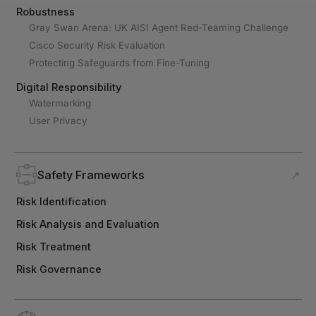
Robustness
Gray Swan Arena: UK AISI Agent Red-Teaming Challenge
Cisco Security Risk Evaluation
Protecting Safeguards from Fine-Tuning
Digital Responsibility
Watermarking
User Privacy
Safety Frameworks
↗
Risk Identification
Risk Analysis and Evaluation
Risk Treatment
Risk Governance