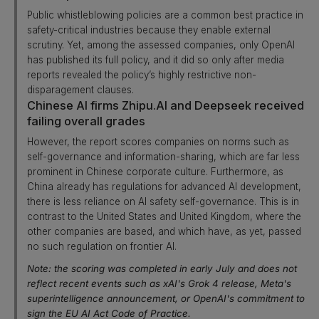
Public whistleblowing policies are a common best practice in
safety-critical industries because they enable external
scrutiny. Yet, among the assessed companies, only OpenAI
has published its full policy, and it did so only after media
reports revealed the policy’s highly restrictive non-
disparagement clauses.
Chinese AI firms Zhipu.AI and Deepseek received
failing overall grades
However, the report scores companies on norms such as
self-governance and information-sharing, which are far less
prominent in Chinese corporate culture. Furthermore, as
China already has regulations for advanced AI development,
there is less reliance on AI safety self-governance. This is in
contrast to the United States and United Kingdom, where the
other companies are based, and which have, as yet, passed
no such regulation on frontier AI.
Note: the scoring was completed in early July and does not
reflect recent events such as xAI's Grok 4 release, Meta's
superintelligence announcement, or OpenAI's commitment to
sign the EU AI Act Code of Practice.