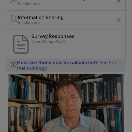
↗
5 indicators
Information Sharing
↗
5 indicators
Survey Responses
OpenAI
ZhipuAI
x.AI
How are these scores calculated?
See the
methodology.