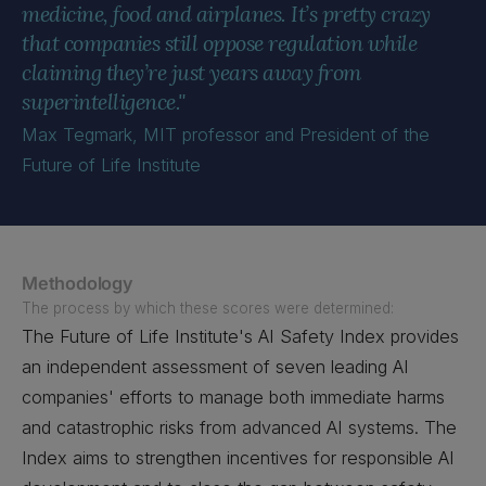
medicine, food and airplanes. It’s pretty crazy
that companies still oppose regulation while
claiming they’re just years away from
superintelligence."
Max Tegmark, MIT professor and President of the
Future of Life Institute
Methodology
The process by which these scores were determined:
The Future of Life Institute's AI Safety Index provides
an independent assessment of seven leading AI
companies' efforts to manage both immediate harms
and catastrophic risks from advanced AI systems. The
Index aims to strengthen incentives for responsible AI