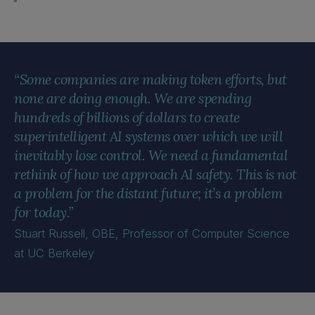
“Some companies are making token efforts, but
none are doing enough. We are spending
hundreds of billions of dollars to create
superintelligent AI systems over which we will
inevitably lose control. We need a fundamental
rethink of how we approach AI safety. This is not
a problem for the distant future; it’s a problem
for today.”
Stuart Russell, OBE, Professor of Computer Science
at UC Berkeley