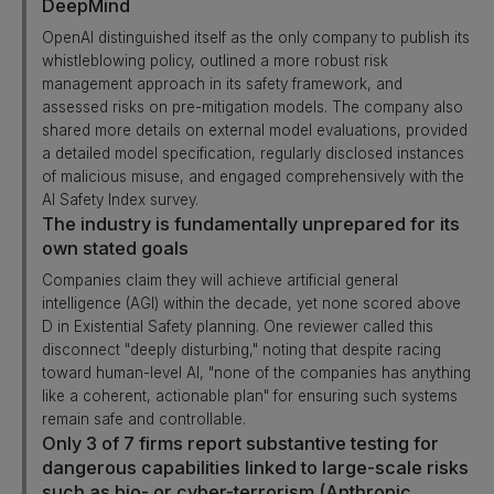
DeepMind
OpenAI distinguished itself as the only company to publish its
whistleblowing policy, outlined a more robust risk
management approach in its safety framework, and
assessed risks on pre-mitigation models. The company also
shared more details on external model evaluations, provided
a detailed model specification, regularly disclosed instances
of malicious misuse, and engaged comprehensively with the
AI Safety Index survey.
The industry is fundamentally unprepared for its
own stated goals
Companies claim they will achieve artificial general
intelligence (AGI) within the decade, yet none scored above
D in Existential Safety planning. One reviewer called this
disconnect "deeply disturbing," noting that despite racing
toward human-level AI, "none of the companies has anything
like a coherent, actionable plan" for ensuring such systems
remain safe and controllable.
Only 3 of 7 firms report substantive testing for
dangerous capabilities linked to large-scale risks
such as bio- or cyber-terrorism (Anthropic,