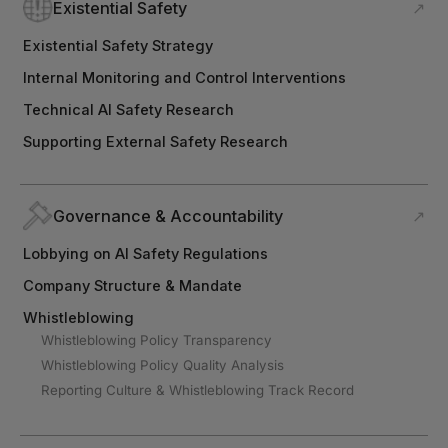
Existential Safety
↗
Existential Safety Strategy
Internal Monitoring and Control Interventions
Technical AI Safety Research
Supporting External Safety Research
Governance & Accountability
↗
Lobbying on AI Safety Regulations
Company Structure & Mandate
Whistleblowing
Whistleblowing Policy Transparency
Whistleblowing Policy Quality Analysis
Reporting Culture & Whistleblowing Track Record