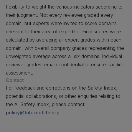
flexibility to weight the various indicators according to
their judgment. Not every reviewer graded every
domain, but experts were invited to score domains
relevant to their area of expertise. Final scores were
calculated by averaging all expert grades within each
domain, with overall company grades representing the
unweighted average across all six domains. Individual
reviewer grades remain confidential to ensure candid
assessment.
Contact
For feedback and corrections on the Safety Index,
potential collaborations, or other enquiries relating to
the AI Safety Index, please contact:
policy@futureoflife.org