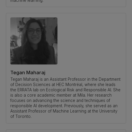
machine learning.
Tegan Maharaj
Tegan Maharaj is an Assistant Professor in the Department
of Decision Sciences at HEC Montréal, where she leads
the ERRATA lab on Ecological Risk and Responsible AI. She
is also a core academic member at Mila. Her research
focuses on advancing the science and techniques of
responsible AI development. Previously, she served as an
Assistant Professor of Machine Learning at the University
of Toronto.