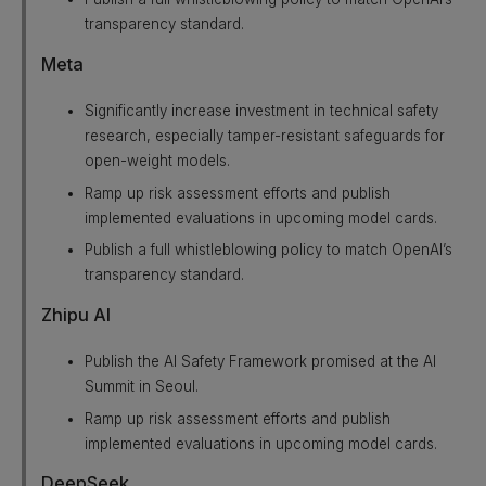
transparency standard.
Meta
Significantly increase investment in technical safety
research, especially tamper-resistant safeguards for
open-weight models.
Ramp up risk assessment efforts and publish
implemented evaluations in upcoming model cards.
Publish a full whistleblowing policy to match OpenAI’s
transparency standard.
Zhipu AI
Publish the AI Safety Framework promised at the AI
Summit in Seoul.
Ramp up risk assessment efforts and publish
implemented evaluations in upcoming model cards.
DeepSeek