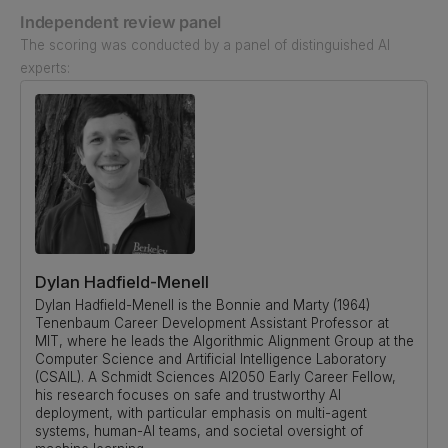
Independent review panel
The scoring was conducted by a panel of distinguished AI
experts:
Dylan Hadfield-Menell
Dylan Hadfield-Menell is the Bonnie and Marty (1964)
Tenenbaum Career Development Assistant Professor at
MIT, where he leads the Algorithmic Alignment Group at the
Computer Science and Artificial Intelligence Laboratory
(CSAIL). A Schmidt Sciences AI2050 Early Career Fellow,
his research focuses on safe and trustworthy AI
deployment, with particular emphasis on multi-agent
systems, human-AI teams, and societal oversight of