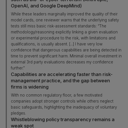
OpenAI, and Google DeepMind)
While these leaders marginally improved the quality of their
model cards, one reviewer warns that the underlying safety
tests still miss basic risk-assessment standards: “The
methodology/reasoning explicitly linking a given evaluation
or experimental procedure to the risk, with limitations and
qualifications, is usually absent. [...] I have very low
confidence that dangerous capabilities are being detected in
time to prevent significant harm. Minimal overall investment in
external 3rd party evaluations decreases my confidence
further.”
Capabilities are accelerating faster than risk-
management practice, and the gap between
firms is widening
With no common regulatory floor, a few motivated
companies adopt stronger controls while others neglect
basic safeguards, highlighting the inadequacy of voluntary
pledges.
Whistleblowing policy transparency remains a
weak spot