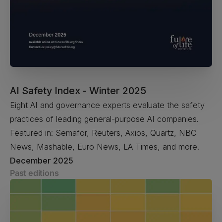
AI Safety Index - Winter 2025
Eight AI and governance experts evaluate the safety
practices of leading general-purpose AI companies.
Featured in: Semafor, Reuters, Axios, Quartz, NBC
News, Mashable, Euro News, LA Times, and more.
December 2025
Past editions