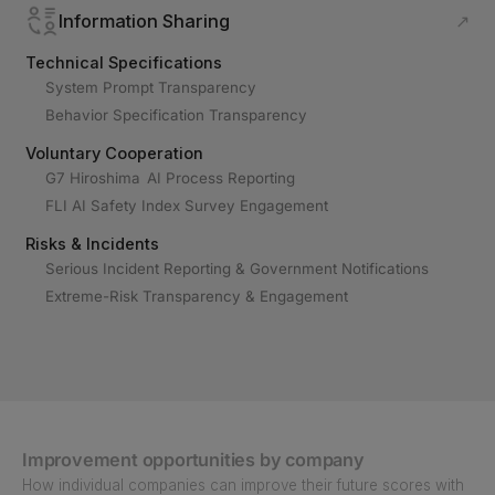
Information Sharing
↗
Technical Specifications
System Prompt Transparency
Behavior Specification Transparency
Voluntary Cooperation
G7 Hiroshima AI Process Reporting
FLI AI Safety Index Survey Engagement
Risks & Incidents
Serious Incident Reporting & Government Notifications
Extreme-Risk Transparency & Engagement
Improvement opportunities by company
How individual companies can improve their future scores with