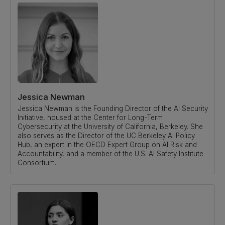
Jessica Newman
Jessica Newman is the Founding Director of the AI Security
Initiative, housed at the Center for Long-Term
Cybersecurity at the University of California, Berkeley. She
also serves as the Director of the UC Berkeley AI Policy
Hub, an expert in the OECD Expert Group on AI Risk and
Accountability, and a member of the U.S. AI Safety Institute
Consortium.