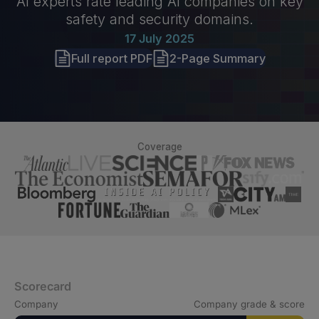
AI experts rate leading AI companies on key
safety and security domains.
17 July 2025
Full report PDF
2-Page Summary
Coverage
Scorecard
Company
Company grade & score