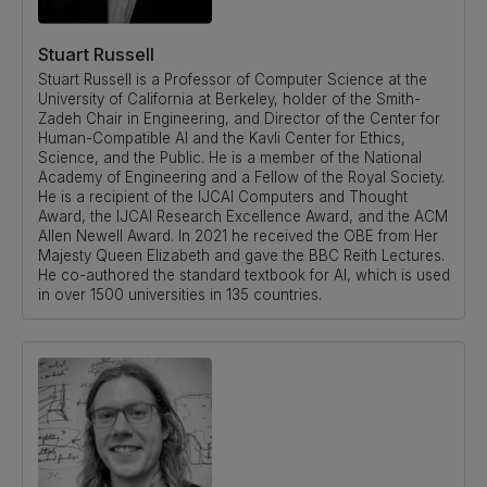
Stuart Russell
Stuart Russell is a Professor of Computer Science at the
University of California at Berkeley, holder of the Smith-
Zadeh Chair in Engineering, and Director of the Center for
Human-Compatible AI and the Kavli Center for Ethics,
Science, and the Public. He is a member of the National
Academy of Engineering and a Fellow of the Royal Society.
He is a recipient of the IJCAI Computers and Thought
Award, the IJCAI Research Excellence Award, and the ACM
Allen Newell Award. In 2021 he received the OBE from Her
Majesty Queen Elizabeth and gave the BBC Reith Lectures.
He co-authored the standard textbook for AI, which is used
in over 1500 universities in 135 countries.