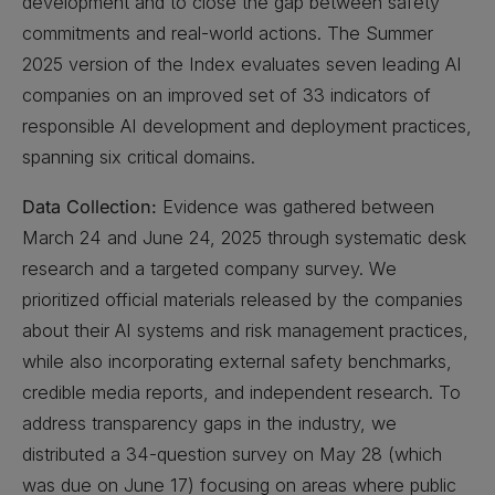
development and to close the gap between safety
commitments and real-world actions. The Summer
2025 version of the Index evaluates seven leading AI
companies on an improved set of 33 indicators of
responsible AI development and deployment practices,
spanning six critical domains.
Data Collection:
Evidence was gathered between
March 24 and June 24, 2025 through systematic desk
research and a targeted company survey. We
prioritized official materials released by the companies
about their AI systems and risk management practices,
while also incorporating external safety benchmarks,
credible media reports, and independent research. To
address transparency gaps in the industry, we
distributed a 34-question survey on May 28 (which
was due on June 17) focusing on areas where public