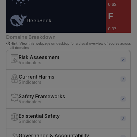
0.62
F
DeepSeek
0.37
Domains Breakdown
Hint:
View this webpage on desktop for a visual overview of scores across
all domains
Risk Assessment
↗
5 indicators
Current Harms
↗
5 indicators
Safety Frameworks
↗
5 indicators
Existential Safety
↗
5 indicators
Governance & Accountability