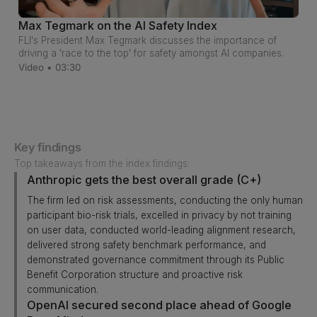
Max Tegmark on the AI Safety Index
FLI's President Max Tegmark discusses the importance of
driving a 'race to the top' for safety amongst AI companies.
Video • 03:30
Key findings
Top takeaways from the index findings:
Anthropic gets the best overall grade (C+)
The firm led on risk assessments, conducting the only human
participant bio-risk trials, excelled in privacy by not training
on user data, conducted world-leading alignment research,
delivered strong safety benchmark performance, and
demonstrated governance commitment through its Public
Benefit Corporation structure and proactive risk
communication.
OpenAI secured second place ahead of Google