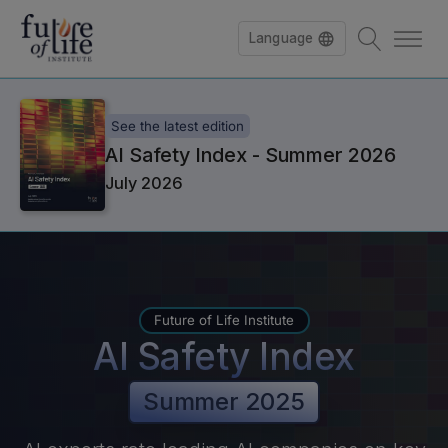
Language
See the latest edition
AI Safety Index - Summer 2026
July 2026
Future of Life Institute
AI Safety Index
Summer 2025