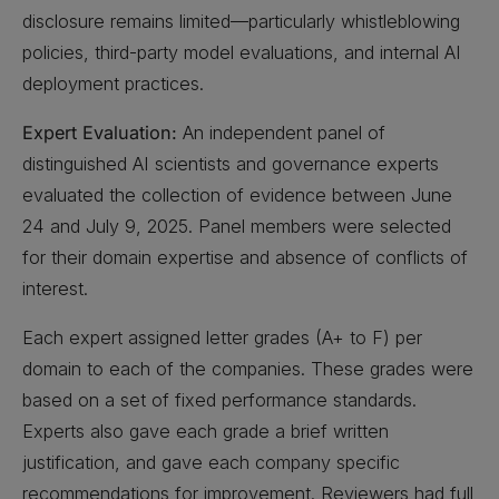
disclosure remains limited—particularly whistleblowing
policies, third-party model evaluations, and internal AI
deployment practices.
Expert Evaluation:
An independent panel of
distinguished AI scientists and governance experts
evaluated the collection of evidence between June
24 and July 9, 2025. Panel members were selected
for their domain expertise and absence of conflicts of
interest.
Each expert assigned letter grades (A+ to F) per
domain to each of the companies. These grades were
based on a set of fixed performance standards.
Experts also gave each grade a brief written
justification, and gave each company specific
recommendations for improvement. Reviewers had full