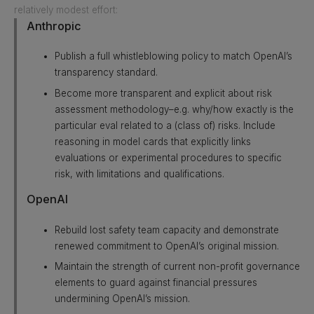
relatively modest effort:
Anthropic
Publish a full whistleblowing policy to match OpenAI’s
transparency standard.
Become more transparent and explicit about risk
assessment methodology–e.g. why/how exactly is the
particular eval related to a (class of) risks. Include
reasoning in model cards that explicitly links
evaluations or experimental procedures to specific
risk, with limitations and qualifications.
OpenAI
Rebuild lost safety team capacity and demonstrate
renewed commitment to OpenAI’s original mission.
Maintain the strength of current non-profit governance
elements to guard against financial pressures
undermining OpenAI’s mission.